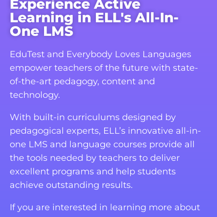
Experience Active
Learning in ELL's All-In-
One LMS
EduTest and Everybody Loves Languages
empower teachers of the future with state-
of-the-art pedagogy, content and
technology.
With built-in curriculums designed by
pedagogical experts, ELL’s innovative all-in-
one LMS and language courses provide all
the tools needed by teachers to deliver
excellent programs and help students
achieve outstanding results.
If you are interested in learning more about