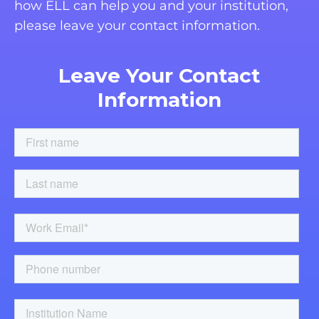
how ELL can help you and your institution,
please leave your contact information.