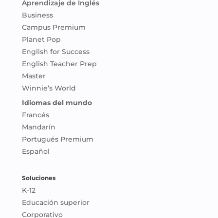
Aprendizaje de Inglés
Business
Campus Premium
Planet Pop
English for Success
English Teacher Prep
Master
Winnie’s World
Idiomas del mundo
Francés
Mandarín
Portugués Premium
Español
Soluciones
K-12
Educación superior
Corporativo