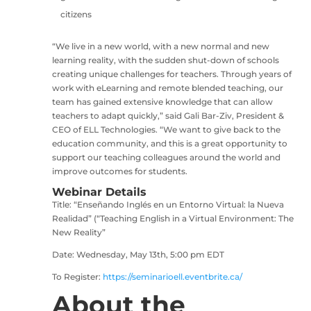
citizens
“We live in a new world, with a new normal and new
learning reality, with the sudden shut-down of schools
creating unique challenges for teachers. Through years of
work with eLearning and remote blended teaching, our
team has gained extensive knowledge that can allow
teachers to adapt quickly,” said Gali Bar-Ziv, President &
CEO of ELL Technologies. “We want to give back to the
education community, and this is a great opportunity to
support our teaching colleagues around the world and
improve outcomes for students.
Webinar Details
Title: “Enseñando Inglés en un Entorno Virtual: la Nueva
Realidad” (“Teaching English in a Virtual Environment: The
New Reality”
Date: Wednesday, May 13th, 5:00 pm EDT
To Register:
https://seminarioell.eventbrite.ca/
About the