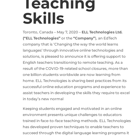
Teaching
Skills
Toronto, Canada – May 7, 2020 –
ELL Technologies Ltd.
(“ELL Technologies”
or the
“Company”
), an EdTech
company that is ‘Changing the way the world learns
languages’ through innovative online technologies and
solutions, is pleased to announce it is offering support to
English teachers transitioning to remote teaching. As a
result of the COVID-19-related school closures, more than
one billion students worldwide are now learning from
home. ELL Technologies is sharing best practices from its
successful online education programs and experience to
assist teachers in developing the skills they require to excel
in today’s new normal
Keeping students engaged and motivated in an online
environment presents unique challenges to educators
trained in face-to-face teaching methods. ELL Technologies
has developed proven techniques to enable teachers to
succeed through the digital language learning programs it