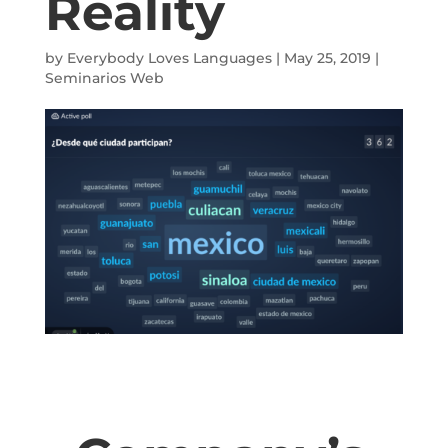
Reality
by
Everybody Loves Languages
|
May 25, 2019
|
Seminarios Web