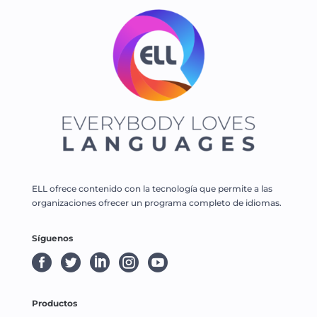
ELL ofrece contenido con la tecnología que permite a las
organizaciones ofrecer un programa completo de idiomas.
Síguenos





Productos