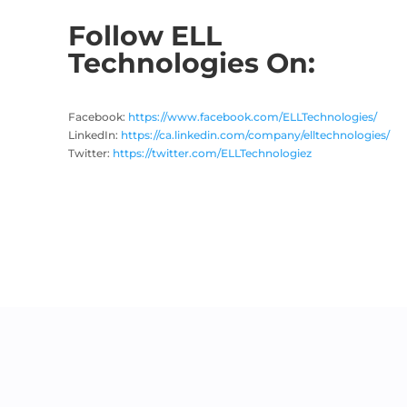
Follow ELL
Technologies On:
Facebook:
https://www.facebook.com/ELLTechnologies/
LinkedIn:
https://ca.linkedin.com/company/elltechnologies/
Twitter:
https://twitter.com/ELLTechnologiez