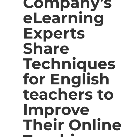
Company’s
eLearning
Experts
Share
Techniques
for English
teachers to
Improve
Their Online