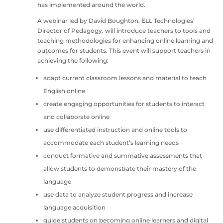
has implemented around the world.
A webinar led by David Boughton, ELL Technologies’
Director of Pedagogy, will introduce teachers to tools and
teaching methodologies for enhancing online learning and
outcomes for students. This event will support teachers in
achieving the following:
adapt current classroom lessons and material to teach
English online
create engaging opportunities for students to interact
and collaborate online
use differentiated instruction and online tools to
accommodate each student’s learning needs
conduct formative and summative assessments that
allow students to demonstrate their mastery of the
language
use data to analyze student progress and increase
language acquisition
guide students on becoming online learners and digital