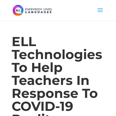
ELL
Technologies
To Help
Teachers In
Response To
COVID-19