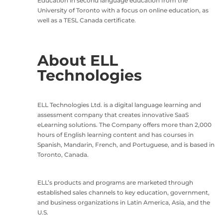
Education in second language education from the
University of Toronto with a focus on online education, as
well as a TESL Canada certificate.
About ELL
Technologies
ELL Technologies Ltd. is a digital language learning and
assessment company that creates innovative SaaS
eLearning solutions. The Company offers more than 2,000
hours of English learning content and has courses in
Spanish, Mandarin, French, and Portuguese, and is based in
Toronto, Canada.
ELL’s products and programs are marketed through
established sales channels to key education, government,
and business organizations in Latin America, Asia, and the
U.S.