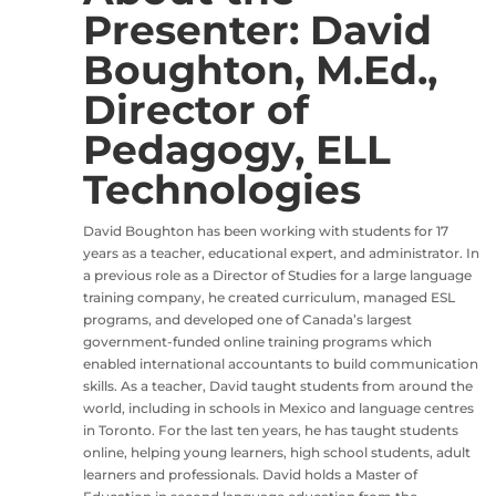
Presenter: David
Boughton, M.Ed.,
Director of
Pedagogy, ELL
Technologies
David Boughton has been working with students for 17
years as a teacher, educational expert, and administrator. In
a previous role as a Director of Studies for a large language
training company, he created curriculum, managed ESL
programs, and developed one of Canada’s largest
government-funded online training programs which
enabled international accountants to build communication
skills. As a teacher, David taught students from around the
world, including in schools in Mexico and language centres
in Toronto. For the last ten years, he has taught students
online, helping young learners, high school students, adult
learners and professionals. David holds a Master of