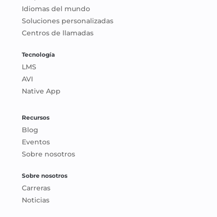
Idiomas del mundo
Soluciones personalizadas
Centros de llamadas
Tecnología
LMS
AVI
Native App
Recursos
Blog
Eventos
Sobre nosotros
Sobre nosotros
Carreras
Noticias