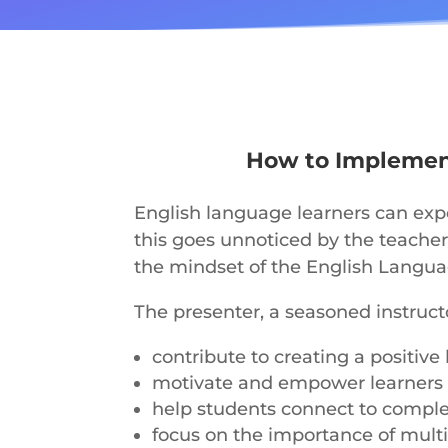
How to Implement
English language learners can exp
this goes unnoticed by the teacher
the mindset of the English Languag
The presenter, a seasoned instructo
contribute to creating a positi
motivate and empower learners
help students connect to compl
focus on the importance of mult