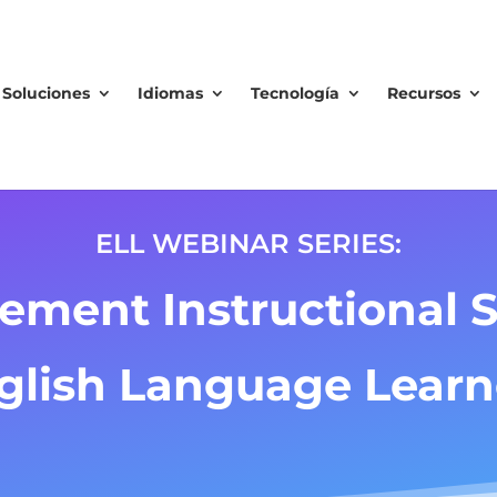
Soluciones
Idiomas
Tecnología
Recursos
ELL WEBINAR SERIES:
ement Instructional St
glish Language Learn