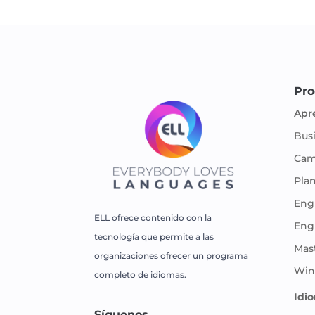
Pro
Apr
Bus
Cam
Pla
Engl
ELL ofrece contenido con la
Eng
tecnología que permite a las
Mas
organizaciones ofrecer un programa
Win
completo de idiomas.
Idi
Síguenos