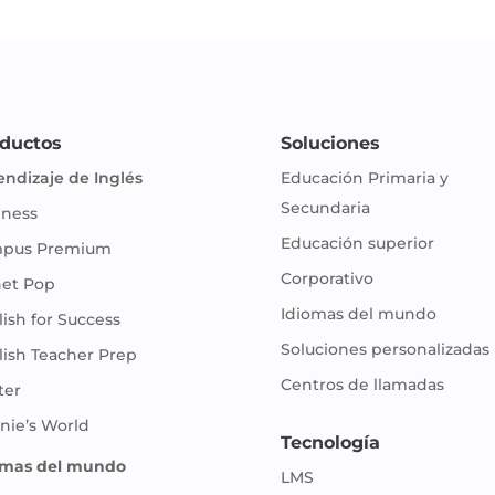
ductos
Soluciones
endizaje de Inglés
Educación Primaria y
Secundaria
iness
Educación superior
pus Premium
Corporativo
net Pop
Idiomas del mundo
ish for Success
Soluciones personalizadas
lish Teacher Prep
Centros de llamadas
ter
nie’s World
Tecnología
omas del mundo
LMS