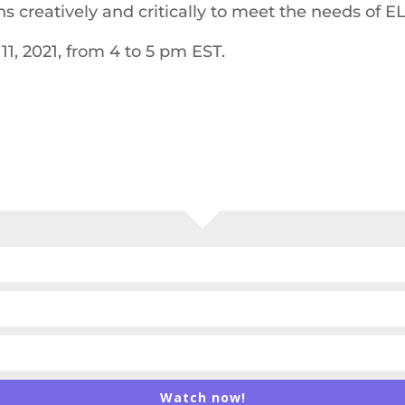
 creatively and critically to meet the needs of EL
11, 2021, from 4 to 5 pm EST.
Watch now!