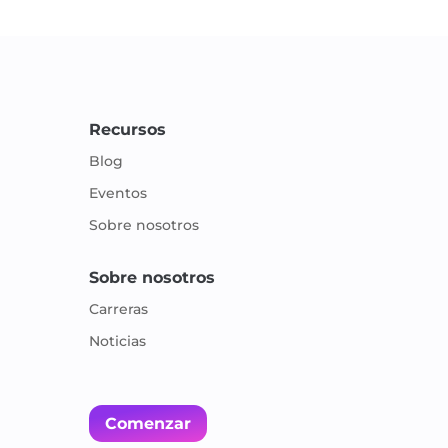
Recursos
Blog
Eventos
Sobre nosotros
Sobre nosotros
Carreras
Noticias
Comenzar