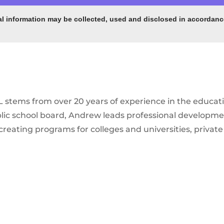
al information may be collected, used and disclosed in accordance
stems from over 20 years of experience in the educati
ublic school board, Andrew leads professional developm
creating programs for colleges and universities, priva