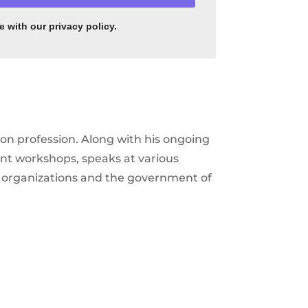
 with our privacy policy
.
on profession. Along with his ongoing
ent workshops, speaks at various
te organizations and the government of