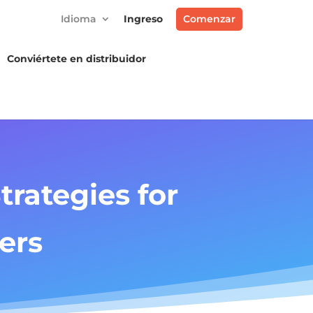
Idioma
Ingreso
Comenzar
Conviértete en distribuidor
rategies for
ers