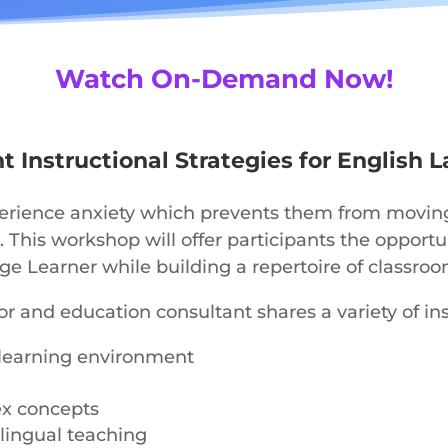
Watch On-Demand Now!
 Instructional Strategies for English 
erience anxiety which prevents them from moving f
. This workshop will offer participants the opport
e Learner while building a repertoire of classroo
r and education consultant shares a variety of inst
ve learning environment
ex concepts
ilingual teaching