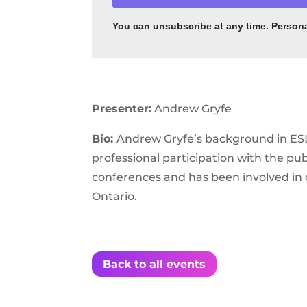
You can unsubscribe
at any time. Person
Presenter:
Andrew Gryfe
Bio:
Andrew Gryfe’s background in ESL 
professional participation with the p
conferences and has been involved in 
Ontario.
Back to all events