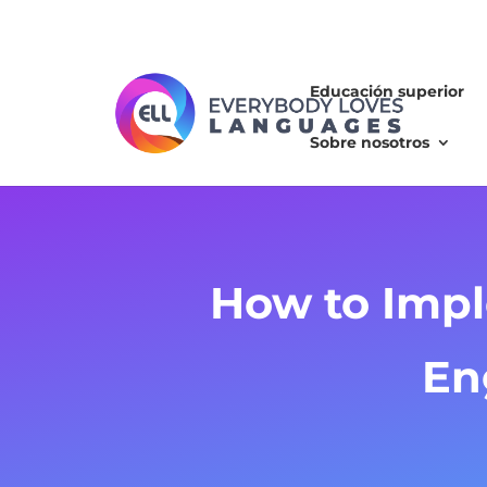
Educación superior
Sobre nosotros
How to Impl
En