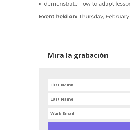
demonstrate how to adapt lessons
Event held on:
Thursday, February 
Mira la grabación