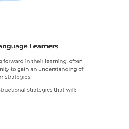
Language Learners
orward in their learning, often
unity to gain an understanding of
m strategies.
ructional strategies that will: