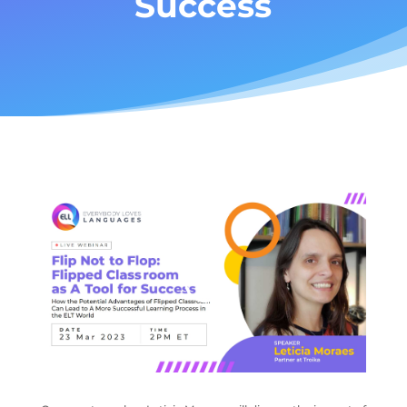
Success