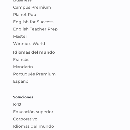
Business
Campus Premium
Planet Pop
English for Success
English Teacher Prep
Master
Winnie’s World
Idiomas del mundo
Francés
Mandarín
Portugués Premium
Español
Soluciones
K-12
Educación superior
Corporativo
Idiomas del mundo