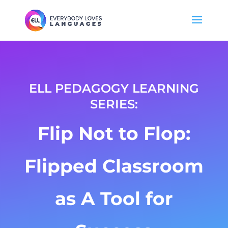
ELL PEDAGOGY LEARNING
SERIES
:
Flip Not to Flop:
Flipped Classroom
as A Tool for