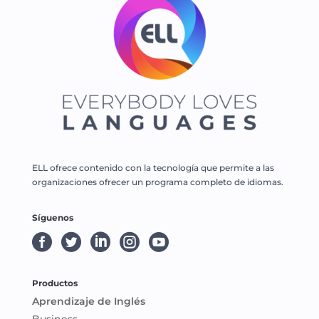
ELL ofrece contenido con la tecnología que permite a las
organizaciones ofrecer un programa completo de idiomas.
Síguenos





Productos
Aprendizaje de Inglés