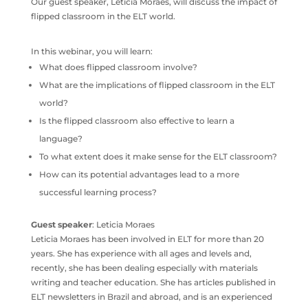
Our guest speaker, Leticia Moraes, will discuss the impact of
flipped classroom in the ELT world.
In this webinar, you will learn:
What does flipped classroom involve?
What are the implications of flipped classroom in the ELT
world?
Is the flipped classroom also effective to learn a
language?
To what extent does it make sense for the ELT classroom?
How can its potential advantages lead to a more
successful learning process?
Guest speaker
: Leticia Moraes
Leticia Moraes has been involved in ELT for more than 20
years. She has experience with all ages and levels and,
recently, she has been dealing especially with materials
writing and teacher education. She has articles published in
ELT newsletters in Brazil and abroad, and is an experienced