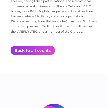
speaker, having taken part in national and international
conferences and online events. She is a Delta and ICELT
holder; has a BA in English Language and Literature from
Universidade de São Paulo, and a post-graduation in
Distance Learning from Universidade Cruzeiro do Sul. She is
currently a partner at Troika, joint Events Coordinator of
the IATEFL YLTSIG, and a member of the C-group.
Back to all events