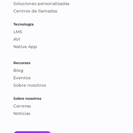
Soluciones personalizadas
Centros de llamadas
Tecnología
LMS
AVI
Native App
Recursos
Blog
Eventos
Sobre nosotros
Sobre nosotros
Carreras
Noticias