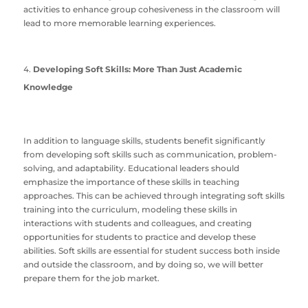
activities to enhance group cohesiveness in the classroom will
lead to more memorable learning experiences.
Developing Soft Skills: More Than Just Academic
Knowledge
In addition to language skills, students benefit significantly
from developing soft skills such as communication, problem-
solving, and adaptability. Educational leaders should
emphasize the importance of these skills in teaching
approaches. This can be achieved through integrating soft skills
training into the curriculum, modeling these skills in
interactions with students and colleagues, and creating
opportunities for students to practice and develop these
abilities. Soft skills are essential for student success both inside
and outside the classroom, and by doing so, we will better
prepare them for the job market.