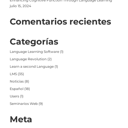
Enhancing Cognitive Function Through Language Learning
julio 15, 2024
Comentarios recientes
Categorías
Language Learning Software
(1)
Language Revolution
(2)
Learn a second Language
(1)
LMS
(35)
Noticias
(8)
Español
(18)
Users
(1)
Seminarios Web
(9)
Meta