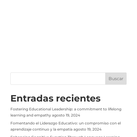
Entradas recientes
Fostering Educational Leadership: a commitment to lifelong
learning and empathy
agosto 19, 2024
Fomentando el Liderazgo Educativo: un compromiso con el
aprendizaje continuo y la empatía
agosto 19, 2024