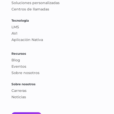
Soluciones personalizadas
Centros de llamadas
Tecnología
LMS
AVI
Aplicación Nativa
Recursos
Blog
Eventos
Sobre nosotros
Sobre nosotros
Carreras
Noticias