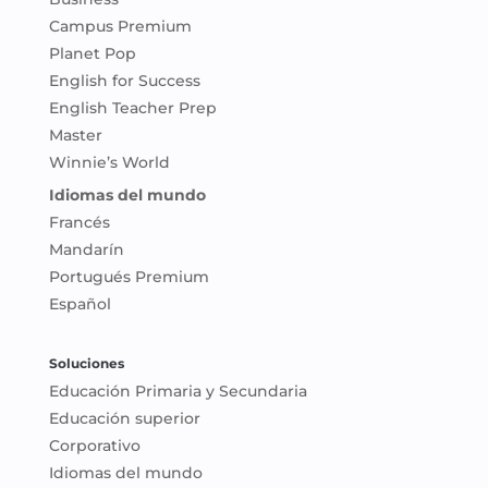
Campus Premium
Planet Pop
English for Success
English Teacher Prep
Master
Winnie’s World
Idiomas del mundo
Francés
Mandarín
Portugués Premium
Español
Soluciones
Educación Primaria y Secundaria
Educación superior
Corporativo
Idiomas del mundo