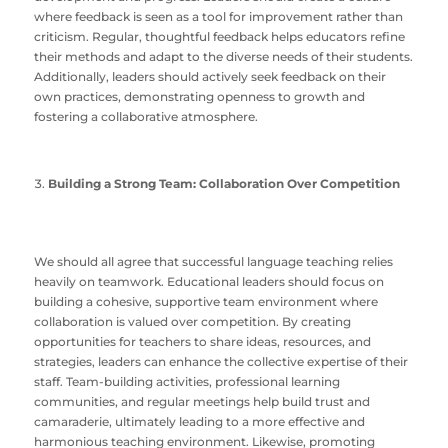
where feedback is seen as a tool for improvement rather than
criticism. Regular, thoughtful feedback helps educators refine
their methods and adapt to the diverse needs of their students.
Additionally, leaders should actively seek feedback on their
own practices, demonstrating openness to growth and
fostering a collaborative atmosphere.
Building a Strong Team: Collaboration Over Competition
We should all agree that successful language teaching relies
heavily on teamwork. Educational leaders should focus on
building a cohesive, supportive team environment where
collaboration is valued over competition. By creating
opportunities for teachers to share ideas, resources, and
strategies, leaders can enhance the collective expertise of their
staff. Team-building activities, professional learning
communities, and regular meetings help build trust and
camaraderie, ultimately leading to a more effective and
harmonious teaching environment. Likewise, promoting