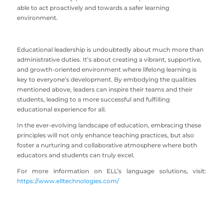
able to act proactively and towards a safer learning
environment.
Educational leadership is undoubtedly about much more than
administrative duties. It’s about creating a vibrant, supportive,
and growth-oriented environment where lifelong learning is
key to everyone’s development. By embodying the qualities
mentioned above, leaders can inspire their teams and their
students, leading to a more successful and fulfilling
educational experience for all.
In the ever-evolving landscape of education, embracing these
principles will not only enhance teaching practices, but also
foster a nurturing and collaborative atmosphere where both
educators and students can truly excel.
For more information on ELL’s language solutions, visit:
https://www.elltechnologies.com/