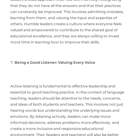
that they do not have all the answers and that their practices
can constantly be improved. This involves admitting mistakes,
learning from them, and valuing the input and expertise of
others. Humble leaders create a culture where everyone feels
valued and empowered to contribute to the shared goal of
educational excellence, and they are always willing to invest
more time in learning how to improve their skills.
Being a Good Listener: Valuing Every Voice
Active listening is fundamental to effective leadership and
essential to good teaching practice. In the context of language
teaching, leaders should be attentive to the needs, concerns,
and ideas of both students and teachers. This involves not just
hearing words but understanding the underlying issues and
emotions. By listening actively, leaders can make more
informed decisions, address problems more effectively, and
create a more inclusive and responsive educational
environment. They (leaders and teachers) will also be better