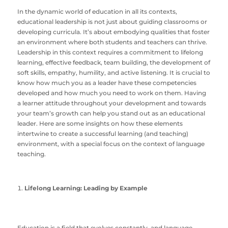
In the dynamic world of education in all its contexts,
educational leadership is not just about guiding classrooms or
developing curricula. It’s about embodying qualities that foster
an environment where both students and teachers can thrive.
Leadership in this context requires a commitment to lifelong
learning, effective feedback, team building, the development of
soft skills, empathy, humility, and active listening. It is crucial to
know how much you as a leader have these competencies
developed and how much you need to work on them. Having
a learner attitude throughout your development and towards
your team’s growth can help you stand out as an educational
leader. Here are some insights on how these elements
intertwine to create a successful learning (and teaching)
environment, with a special focus on the context of language
teaching.
Lifelong Learning: Leading by Example
Education is a field that evolves constantly, and language