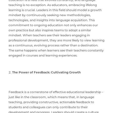
teaching is no exception. As educators, embracing lifelong
learning is crucial. Leaders in this field should model a growth
mindset by continuously seeking new methodologies,
technologies, and insights into language acquisition. This
commitment to ongoing education not only enhances our
own practice but also inspires teams to adopt a similar
mindset. When teachers see their leaders engaging in
professional development, they are more likely to view learning
as a continuous, evolving process rather than a destination.
The same happens when learners see their teachers constantly
engaged in courses and learning experiences.
The Power of Feedback: Cultivating Growth
Feedback is a cornerstone of effective educational leadership –
just like in the classroom, which means that, in language
teaching, providing constructive, actionable feedback to
students and colleagues can only contribute to their
development and progress. Leaders should create a culture