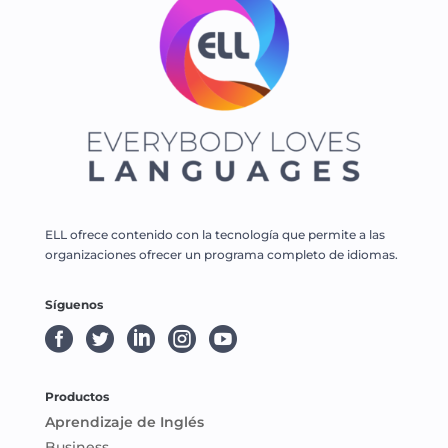
ELL ofrece contenido con la tecnología que permite a las
organizaciones ofrecer un programa completo de idiomas.
Síguenos





Productos
Aprendizaje de Inglés
Business