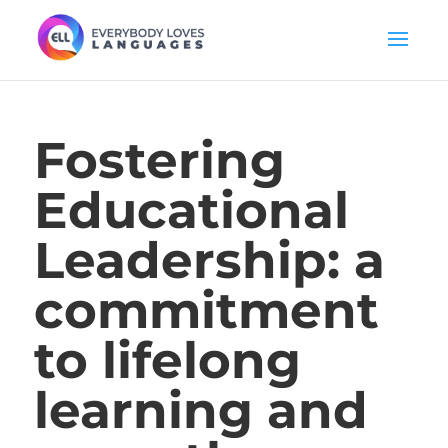
Fostering
Educational
Leadership: a
commitment
to lifelong
learning and