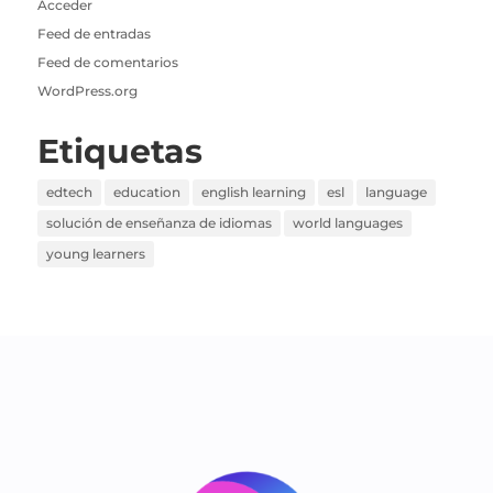
Acceder
Feed de entradas
Feed de comentarios
WordPress.org
Etiquetas
edtech
education
english learning
esl
language
solución de enseñanza de idiomas
world languages
young learners