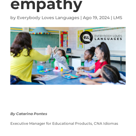
empathy
by
Everybody Loves Languages
|
Ago 19, 2024
|
LMS
By Catarina Pontes
Executive Manager for Educational Products, CNA Idiomas