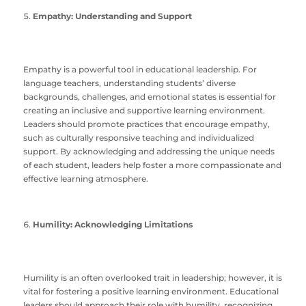
Empathy: Understanding and Support
Empathy is a powerful tool in educational leadership. For
language teachers, understanding students’ diverse
backgrounds, challenges, and emotional states is essential for
creating an inclusive and supportive learning environment.
Leaders should promote practices that encourage empathy,
such as culturally responsive teaching and individualized
support. By acknowledging and addressing the unique needs
of each student, leaders help foster a more compassionate and
effective learning atmosphere.
Humility: Acknowledging Limitations
Humility is an often overlooked trait in leadership; however, it is
vital for fostering a positive learning environment. Educational
leaders should approach their role with humility, recognizing