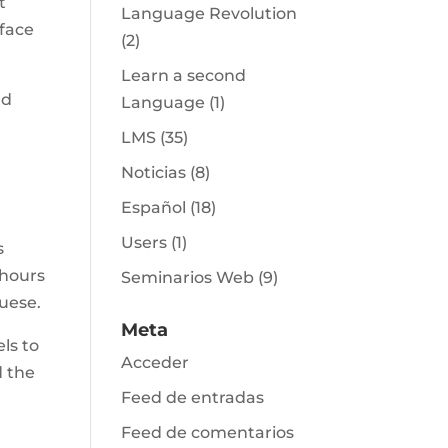
t
Language Revolution
 face
(2)
Learn a second
nd
Language
(1)
LMS
(35)
Noticias
(8)
Español
(18)
Users
(1)
s
 hours
Seminarios Web
(9)
uese.
Meta
ls to
Acceder
d the
Feed de entradas
Feed de comentarios