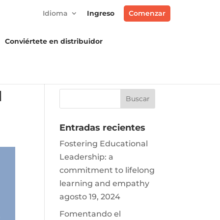
Idioma
Ingreso
Comenzar
Conviértete en distribuidor
M
Entradas recientes
Fostering Educational
Leadership: a
commitment to lifelong
learning and empathy
agosto 19, 2024
Fomentando el