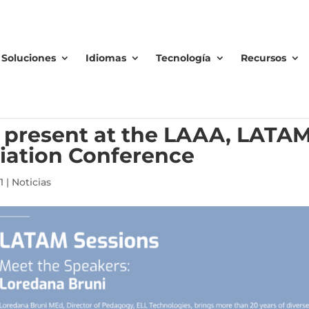
Soluciones
Idiomas
Tecnología
Recursos
o present at the LAAA, LATA
iation Conference
1
|
Noticias