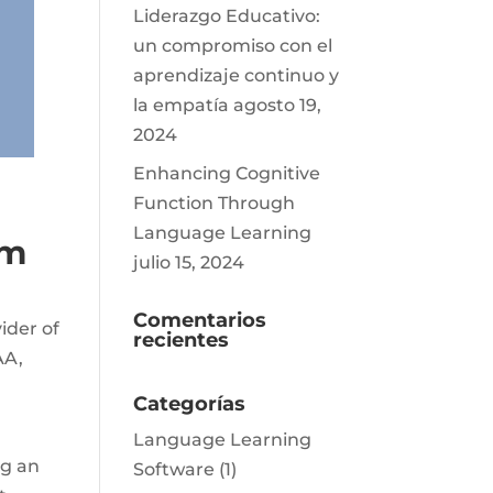
Liderazgo Educativo:
un compromiso con el
aprendizaje continuo y
la empatía
agosto 19,
2024
Enhancing Cognitive
Function Through
Language Learning
am
julio 15, 2024
Comentarios
ider of
recientes
AA,
Categorías
Language Learning
ng an
Software
(1)