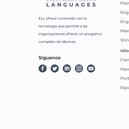
Pla
Engl
ELL ofrece contenido con la
Eng
tecnología que permite a las
Mas
organizaciones ofrecer un programa
Win
completo de idiomas.
Idi
Síguenos
Fra





Man
Por
Esp