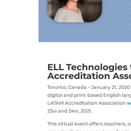
ELL Technologies 
Accreditation Ass
Toronto, Canada – January 21, 2020
digital and print-based English lan
LATAM Accreditation Association
w
23
and 24
, 2021.
rd
th
This virtual event offers teachers,