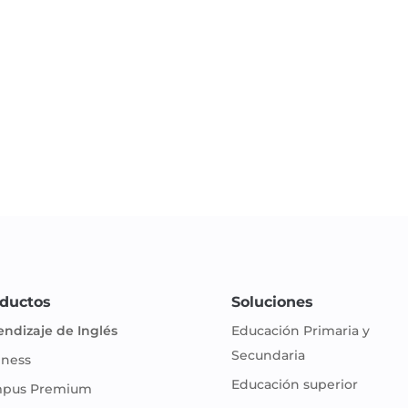
ductos
Soluciones
endizaje de Inglés
Educación Primaria y
Secundaria
iness
Educación superior
pus Premium