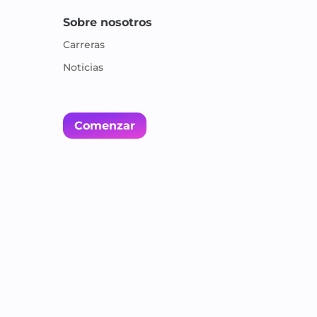
Sobre nosotros
Carreras
Noticias
Comenzar