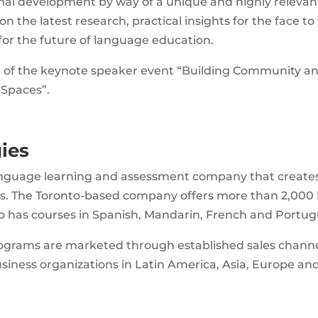
nal development by way of a unique and highly relevan
n the latest research, practical insights for the face to
 for the future of language education.
rt of the keynote speaker event “Building Community a
 Spaces”.
ies
 language learning and assessment company that create
ns. The Toronto-based company offers more than 2,000
so has courses in Spanish, Mandarin, French and Portug
ograms are marketed through established sales channe
iness organizations in Latin America, Asia, Europe an