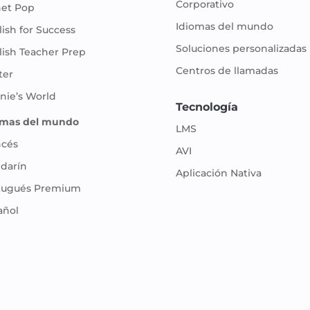
Corporativo
net Pop
Idiomas del mundo
ish for Success
Soluciones personalizadas
lish Teacher Prep
Centros de llamadas
ter
nie’s World
Tecnología
omas del mundo
LMS
ncés
AVI
darín
Aplicación Nativa
tugués Premium
añol