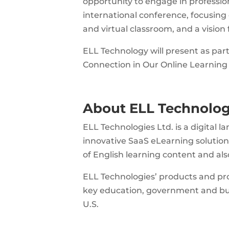
opportunity to engage in professio
international conference, focusing o
and virtual classroom, and a vision
ELL Technology will present as pa
Connection in Our Online Learning
About ELL Technolog
ELL Technologies Ltd. is a digital
innovative SaaS eLearning solutio
of English learning content and al
ELL Technologies’ products and pr
key education, government and bus
U.S.