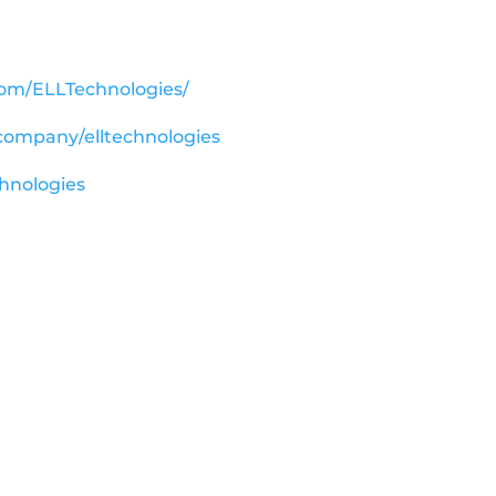
com/ELLTechnologies/
/company/elltechnologies
chnologies