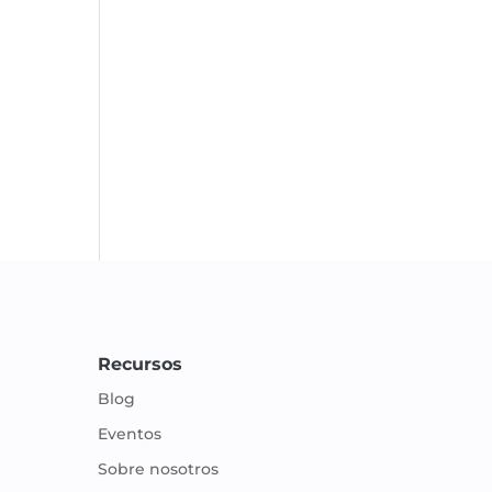
Recursos
Blog
Eventos
Sobre nosotros