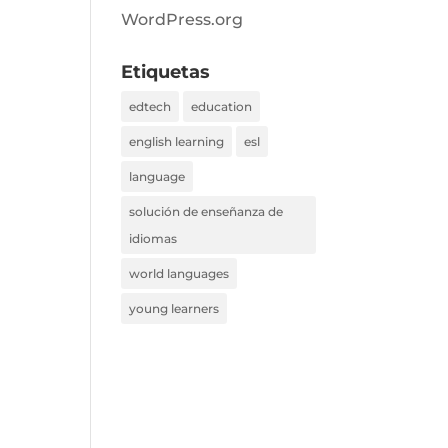
WordPress.org
Etiquetas
edtech
education
english learning
esl
language
solución de enseñanza de
idiomas
world languages
young learners