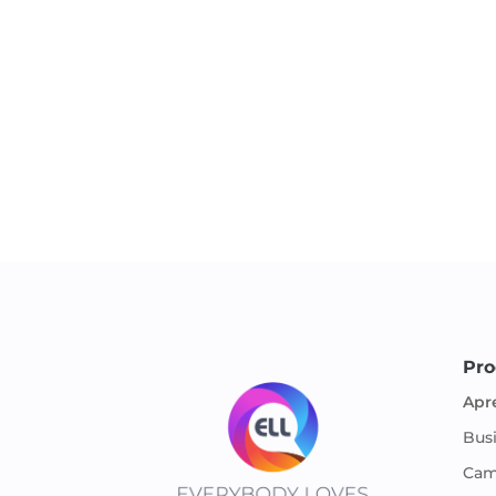
Pro
Apr
Bus
Cam