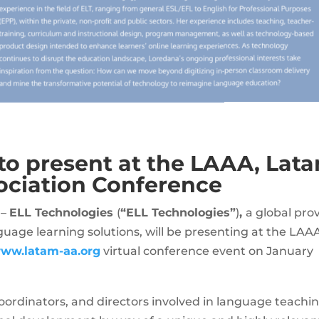
to present at the LAAA, Lat
ociation Conference
 –
ELL Technologies
(
“ELL Technologies”
)
,
a global prov
guage learning solutions, will be presenting at the LAA
ww.latam-aa.org
virtual conference event on January
 coordinators, and directors involved in language teachi