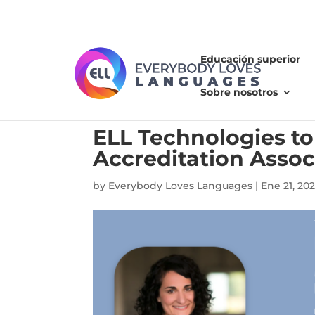
Educación superior
Sobre nosotros
ELL Technologies t
Accreditation Assoc
by
Everybody Loves Languages
|
Ene 21, 202