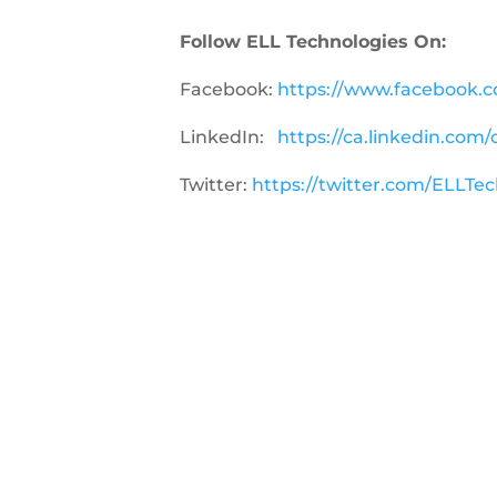
Follow ELL Technologies On:
Facebook:
https://www
.facebook.
LinkedIn:
https://ca.linkedin.com
Twitter:
https://twitter.com/ELLTe