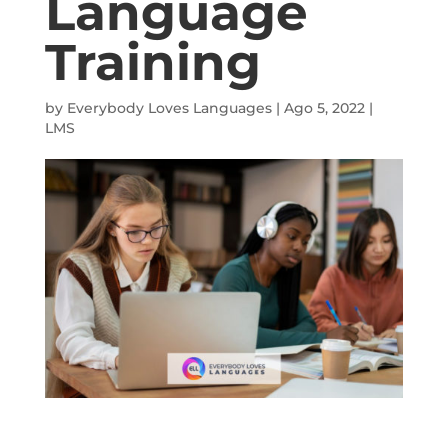
Language
Training
by
Everybody Loves Languages
|
Ago 5, 2022
|
LMS