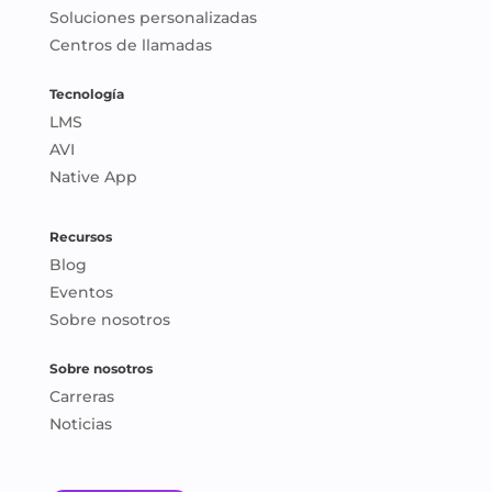
Soluciones personalizadas
Centros de llamadas
Tecnología
LMS
AVI
Native App
Recursos
Blog
Eventos
Sobre nosotros
Sobre nosotros
Carreras
Noticias