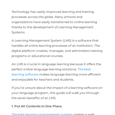
Technology has vastly improved learning and training
processes across the globe. Many schools and
organizations have easily transitioned to online learning
thanks to the development of Learning Management
Systems.
A Learning Management System (LMS) is a software that
handles all online learning processes of an institution. The
digital platform creates, manages, and administers training
programs or educational courses.
An LMS is crucial in language learning because it offers the
perfect online language learning solutions.
The best
learning software
makes language learning more efficient
and enjoyable for teachers and students.
If you’re unsure about the impact of a learning software on
your language program, this guide will walk you through
the seven benefits of an LMS.
1. Put All Contents In One Place.
The best learning management system
creates a well-