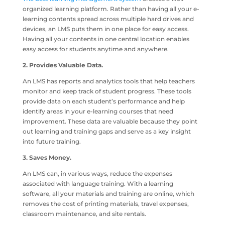
organized learning platform. Rather than having all your e-
learning contents spread across multiple hard drives and
devices, an LMS puts them in one place for easy access.
Having all your contents in one central location enables
easy access for students anytime and anywhere.
2. Provides Valuable Data.
An LMS has reports and analytics tools that help teachers
monitor and keep track of student progress. These tools
provide data on each student’s performance and help
identify areas in your e-learning courses that need
improvement. These data are valuable because they point
out learning and training gaps and serve as a key insight
into future training.
3. Saves Money.
An LMS can, in various ways, reduce the expenses
associated with language training. With a learning
software, all your materials and training are online, which
removes the cost of printing materials, travel expenses,
classroom maintenance, and site rentals.