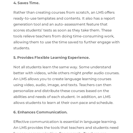
4. Saves Time.
Rather than creating courses from scratch, an LMS offers
ready-to-use templates and contents. It also has a report
generation tool and an auto-assessment feature that
scores students’ tests as soon as they take them. These
tools relieve teachers from doing time-consuming work,
allowing them to use the time saved to further engage with
students.
5. Provides Flexible Learning Experience.
Not all students learn the same way. Some understand
better with videos, while others might prefer audio courses.
An LMS allows you to create language learning courses
using video, audio, image, and texts. Teachers can then
personalize and distribute these courses based on the
abilities and needs of each student. In addition, an LMS
allows students to learn at their own pace and schedule.
6. Enhances Communication.
Effective communication is essential in language learning.
An LMS provides the tools that teachers and students need