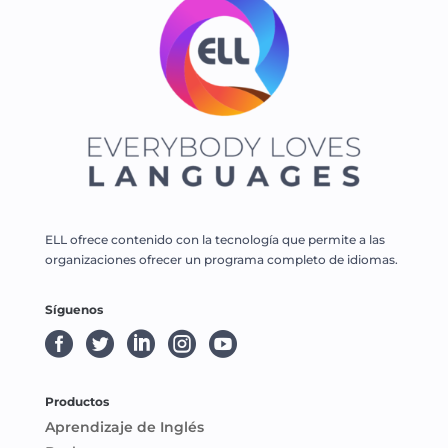
ELL ofrece contenido con la tecnología que permite a las
organizaciones ofrecer un programa completo de idiomas.
Síguenos





Productos
Aprendizaje de Inglés