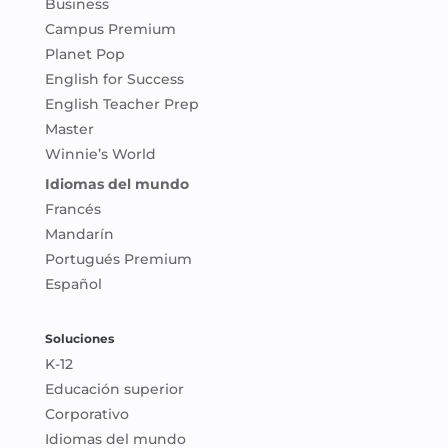
Business
Campus Premium
Planet Pop
English for Success
English Teacher Prep
Master
Winnie’s World
Idiomas del mundo
Francés
Mandarín
Portugués Premium
Español
Soluciones
K-12
Educación superior
Corporativo
Idiomas del mundo