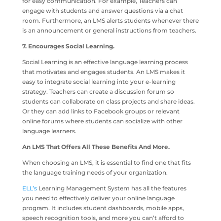
for easy communication. For example, Teachers can
engage with students and answer questions via a chat
room. Furthermore, an LMS alerts students whenever there
is an announcement or general instructions from teachers.
7. Encourages Social Learning.
Social Learning is an effective language learning process
that motivates and engages students. An LMS makes it
easy to integrate social learning into your e-learning
strategy. Teachers can create a discussion forum so
students can collaborate on class projects and share ideas.
Or they can add links to Facebook groups or relevant
online forums where students can socialize with other
language learners.
An LMS That Offers All These Benefits And More.
When choosing an LMS, it is essential to find one that fits
the language training needs of your organization.
ELL’s
Learning Management System has all the features
you need to effectively deliver your online language
program. It includes student dashboards, mobile apps,
speech recognition tools, and more you can’t afford to