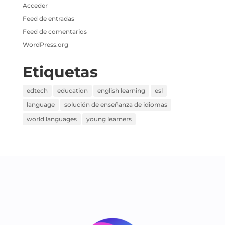
Acceder
Feed de entradas
Feed de comentarios
WordPress.org
Etiquetas
edtech
education
english learning
esl
language
solución de enseñanza de idiomas
world languages
young learners