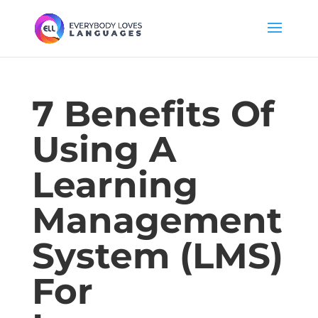
7 Benefits Of
Using A
Learning
Management
System (LMS)
For