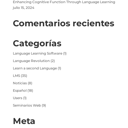
Enhancing Cognitive Function Through Language Learning
julio 15, 2024
Comentarios recientes
Categorías
Language Learning Software
(1)
Language Revolution
(2)
Learn a second Language
(1)
LMS
(35)
Noticias
(8)
Español
(18)
Users
(1)
Seminarios Web
(9)
Meta