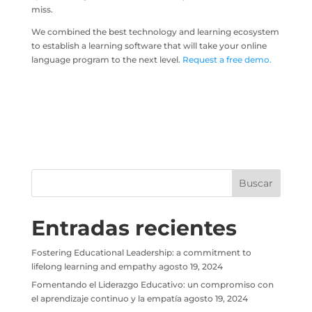
miss.
We combined the best technology and learning ecosystem
to establish a learning software that will take your online
language program to the next level.
Request a free demo.
Entradas recientes
Fostering Educational Leadership: a commitment to
lifelong learning and empathy
agosto 19, 2024
Fomentando el Liderazgo Educativo: un compromiso con
el aprendizaje continuo y la empatía
agosto 19, 2024