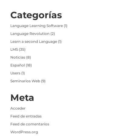
Categorías
Language Learning Software
(1)
Language Revolution
(2)
Learn a second Language
(1)
LMS
(35)
Noticias
(8)
Español
(18)
Users
(1)
Seminarios Web
(9)
Meta
Acceder
Feed de entradas
Feed de comentarios
WordPress.org