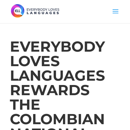
EVERYBODY
LOVES
LANGUAGES
REWARDS
THE
COLOMBIAN