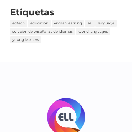
Etiquetas
edtech
education
english learning
esl
language
solución de enseñanza de idiomas
world languages
young learners