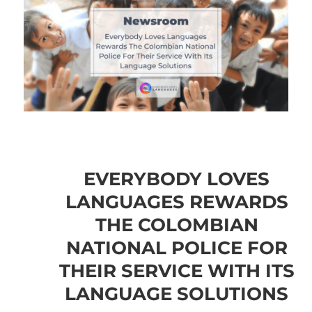
EVERYBODY LOVES
LANGUAGES REWARDS
THE COLOMBIAN
NATIONAL POLICE FOR
THEIR SERVICE WITH ITS
LANGUAGE SOLUTIONS