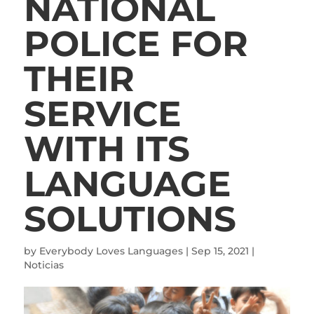
NATIONAL
POLICE FOR
THEIR
SERVICE
WITH ITS
LANGUAGE
SOLUTIONS
by
Everybody Loves Languages
|
Sep 15, 2021
|
Noticias