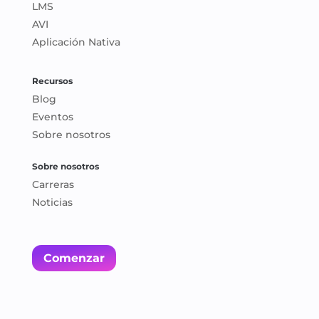
LMS
AVI
Aplicación Nativa
Recursos
Blog
Eventos
Sobre nosotros
Sobre nosotros
Carreras
Noticias
Comenzar