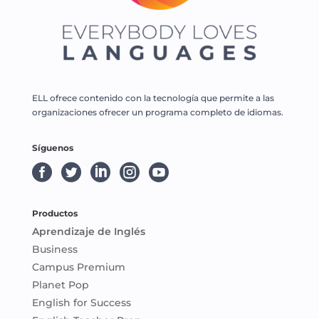
ELL ofrece contenido con la tecnología que permite a las
organizaciones ofrecer un programa completo de idiomas.
Síguenos





Productos
Aprendizaje de Inglés
Business
Campus Premium
Planet Pop
English for Success