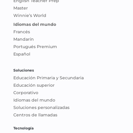
English Teacher Prep
Master
Winnie’s World
Idiomas del mundo
Francés
Mandarín
Portugués Premium
Español
Soluciones
Educación Primaria y Secundaria
Educación superior
Corporativo
Idiomas del mundo
Soluciones personalizadas
Centros de llamadas
Tecnología