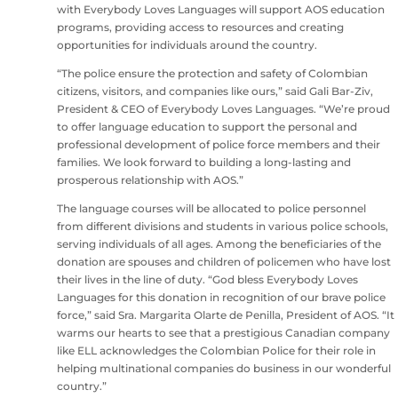
with Everybody Loves Languages will support AOS education
programs, providing access to resources and creating
opportunities for individuals around the country.
“The police ensure the protection and safety of Colombian
citizens, visitors, and companies like ours,” said Gali Bar-Ziv,
President & CEO of Everybody Loves Languages. “We’re proud
to offer language education to support the personal and
professional development of police force members and their
families. We look forward to building a long-lasting and
prosperous relationship with AOS.”
The language courses will be allocated to police personnel
from different divisions and students in various police schools,
serving individuals of all ages. Among the beneficiaries of the
donation are spouses and children of policemen who have lost
their lives in the line of duty. “God bless Everybody Loves
Languages for this donation in recognition of our brave police
force,” said Sra. Margarita Olarte de Penilla, President of AOS. “It
warms our hearts to see that a prestigious Canadian company
like ELL acknowledges the Colombian Police for their role in
helping multinational companies do business in our wonderful
country.”