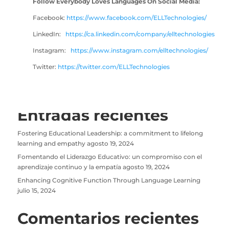
Follow Everybody Loves Languages On Social Media:
Facebook:
https://www
.facebook.com/ELLTechnologies/
LinkedIn:
https://ca.linkedin.com/company/elltechnologies
Instagram:
https://www.instagram.com/elltechnologies/
Twitter:
https://twitter.com/ELLTechnologies
Entradas recientes
Fostering Educational Leadership: a commitment to lifelong
learning and empathy
agosto 19, 2024
Fomentando el Liderazgo Educativo: un compromiso con el
aprendizaje continuo y la empatía
agosto 19, 2024
Enhancing Cognitive Function Through Language Learning
julio 15, 2024
Comentarios recientes