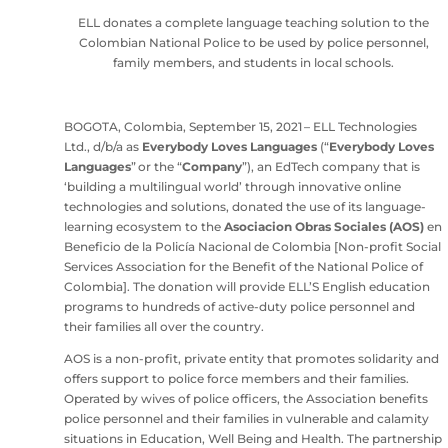
ELL donates a complete language teaching solution to the
Colombian National Police to be used by police personnel,
family members, and students in local schools.
BOGOTA, Colombia, September 15, 2021 – ELL Technologies
Ltd., d/b/a as
Everybody Loves Languages
(“
Everybody Loves
Languages
” or the “
Company
”), an EdTech company that is
‘building a multilingual world’ through innovative online
technologies and solutions, donated the use of its language-
learning ecosystem to the
Asociacion Obras Sociales (AOS)
en
Beneficio de la Policía Nacional de Colombia [Non-profit Social
Services Association for the Benefit of the National Police of
Colombia]. The donation will provide ELL’S English education
programs to hundreds of active-duty police personnel and
their families all over the country.
AOS is a non-profit, private entity that promotes solidarity and
offers support to police force members and their families.
Operated by wives of police officers, the Association benefits
police personnel and their families in vulnerable and calamity
situations in Education, Well Being and Health. The partnership