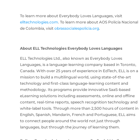
To learn more about Everybody Loves Languages, visit
elltechnologies.com
. To learn more about AOS Policía Nacional
de Colombia, visit
obrassocialespolicia.org
.
About ELL Technologies Everybody Loves Languages
ELL Technologies Ltd., also known as Everybody Loves
Languages, is a language-learning company based in Toronto,
Canada. With over 25 years of experience in EdTech, ELL is on a
mission to build a multilingual world, using state-of-the-art
technology and first-class language-learning content and
methodology. Its programs provide innovative SaaS-based
eLearning solutions including assessments, online and offline
content, real-time reports, speech recognition technology and
white-label tools. Through more than 2,500 hours of content in
English, Spanish, Mandarin, French and Portuguese, ELL aims
to connect people around the world not just through
languages, but through the journey of learning them.