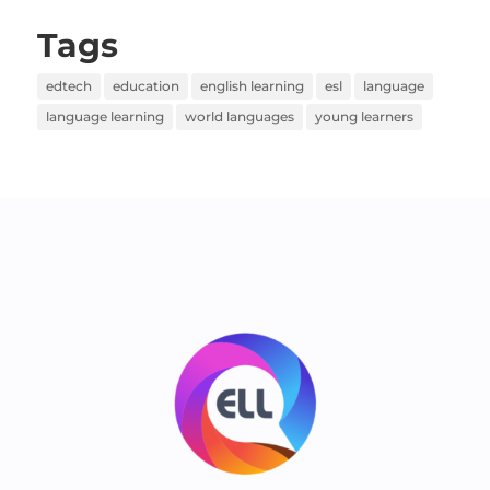
Tags
edtech
education
english learning
esl
language
language learning
world languages
young learners