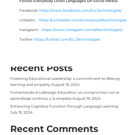
Follow Everybody Loves Languages On Social Media:
Facebook:
https://www
.facebook.com/ELLTechnologies/
LinkedIn:
https://ca.linkedin.com/company/elltechnologies
Instagram:
https://www.instagram.com/elltechnologies/
Twitter:
https://twitter.com/ELLTechnologies
Recent Posts
Fostering Educational Leadership: a commitment to lifelong
learning and empathy
August 19, 2024
Fomentando el Liderazgo Educativo: un compromiso con el
aprendizaje continuo y la empatía
August 19, 2024
Enhancing Cognitive Function Through Language Learning
July 15, 2024
Recent Comments