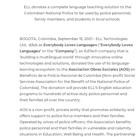
ELL donates a complete language teaching solution to the
Colombian National Police to be used by police personnel,
family members, and students in local schools.
BOGOTA, Colombia, September 15, 2021 – ELL Technologies
Ltd., d/b/a as
Everybody Loves Languages
(“
Everybody Loves
Languages
” or the “
Company
”), an EdTech company that is
‘building a multilingual world’ through innovative online
technologies and solutions, donated the use of its language-
learning ecosystem to the
Asociacion Obras Sociales (AOS)
en
Beneficio de la Policía Nacional de Colombia [Non-profit Social
Services Association for the Benefit of the National Police of
Colombia]. The donation will provide ELL’S English education
programs to hundreds of active-duty police personnel and
their families all over the country.
AOS is a non-profit, private entity that promotes solidarity and
offers support to police force members and their families.
Operated by wives of police officers, the Association benefits
police personnel and their families in vulnerable and calamity
situations in Education, Well Being and Health. The partnership