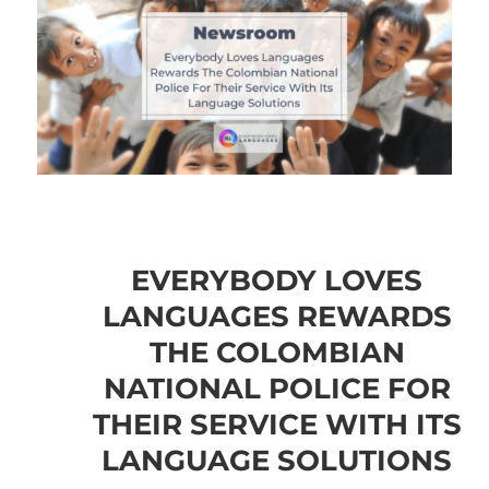
EVERYBODY LOVES
LANGUAGES REWARDS
THE COLOMBIAN
NATIONAL POLICE FOR
THEIR SERVICE WITH ITS
LANGUAGE SOLUTIONS