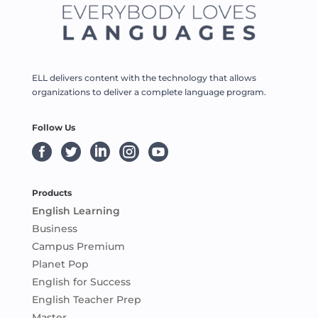
ELL delivers content with the technology that allows
organizations to deliver a complete language program.
Follow Us





Products
English Learning
Business
Campus Premium
Planet Pop
English for Success
English Teacher Prep
Master