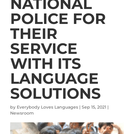
NATIONAL
POLICE FOR
THEIR
SERVICE
WITH ITS
LANGUAGE
SOLUTIONS
by
Everybody Loves Languages
|
Sep 15, 2021
|
Newsroom