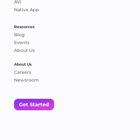
AVI
Native App
Resources
Blog
Events
About Us
About Us
Careers
Newsroom
Get Started