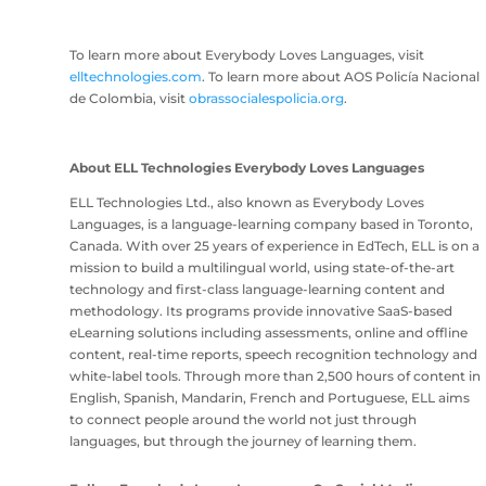
To learn more about Everybody Loves Languages, visit
elltechnologies.com
. To learn more about AOS Policía Nacional
de Colombia, visit
obrassocialespolicia.org
.
About ELL Technologies Everybody Loves Languages
ELL Technologies Ltd., also known as Everybody Loves
Languages, is a language-learning company based in Toronto,
Canada. With over 25 years of experience in EdTech, ELL is on a
mission to build a multilingual world, using state-of-the-art
technology and first-class language-learning content and
methodology. Its programs provide innovative SaaS-based
eLearning solutions including assessments, online and offline
content, real-time reports, speech recognition technology and
white-label tools. Through more than 2,500 hours of content in
English, Spanish, Mandarin, French and Portuguese, ELL aims
to connect people around the world not just through
languages, but through the journey of learning them.