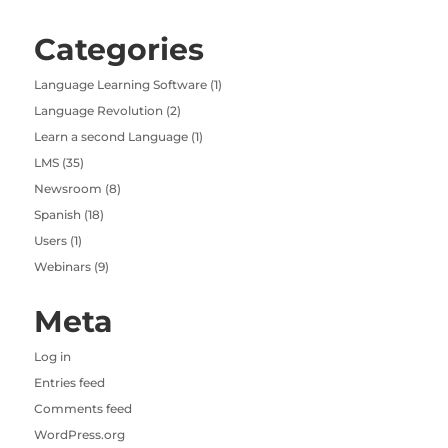
Categories
Language Learning Software
(1)
Language Revolution
(2)
Learn a second Language
(1)
LMS
(35)
Newsroom
(8)
Spanish
(18)
Users
(1)
Webinars
(9)
Meta
Log in
Entries feed
Comments feed
WordPress.org