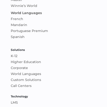
Winnie’s World
World Languages
French
Mandarin
Portuguese Premium
Spanish
Solutions
K-12
Higher Education
Corporate
World Languages
Custom Solutions
Call Centers
Technology
LMS