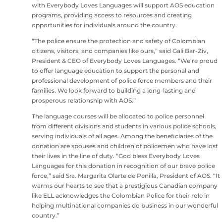
with Everybody Loves Languages will support AOS education
programs, providing access to resources and creating
opportunities for individuals around the country.
“The police ensure the protection and safety of Colombian
citizens, visitors, and companies like ours,” said Gali Bar-Ziv,
President & CEO of Everybody Loves Languages. “We’re proud
to offer language education to support the personal and
professional development of police force members and their
families. We look forward to building a long-lasting and
prosperous relationship with AOS.”
The language courses will be allocated to police personnel
from different divisions and students in various police schools,
serving individuals of all ages. Among the beneficiaries of the
donation are spouses and children of policemen who have lost
their lives in the line of duty. “God bless Everybody Loves
Languages for this donation in recognition of our brave police
force,” said Sra. Margarita Olarte de Penilla, President of AOS. “It
warms our hearts to see that a prestigious Canadian company
like ELL acknowledges the Colombian Police for their role in
helping multinational companies do business in our wonderful
country.”