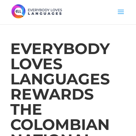
EVERYBODY
LOVES
LANGUAGES
REWARDS
THE
COLOMBIAN