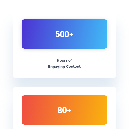
500+
Hours of
Engaging Content
80+