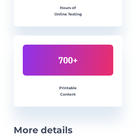
Hours of
Online Testing
700+
Printable
Content
More details