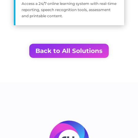
Access a 24/7 online learning system with real-time
reporting, speech recognition tools, assessment
and printable content.
Back to All Solutions