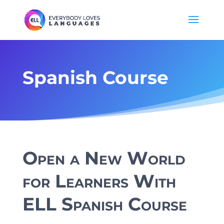
Spanish Course
Open a New World
for Learners With
ELL Spanish Course