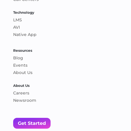
Technology
LMS
AVI
Native App
Resources
Blog
Events
About Us
About Us
Careers
Newsroom
Get Started