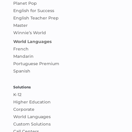
Planet Pop
English for Success
English Teacher Prep
Master
Winnie’s World
World Languages
French
Mandarin
Portuguese Premium
Spanish
Solutions
K-12
Higher Education
Corporate
World Languages
Custom Solutions
Call Centers