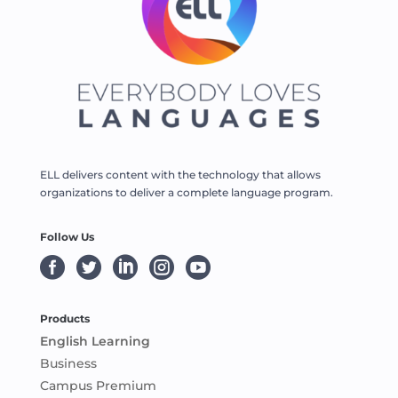
ELL delivers content with the technology that allows
organizations to deliver a complete language program.
Follow Us





Products
English Learning
Business
Campus Premium