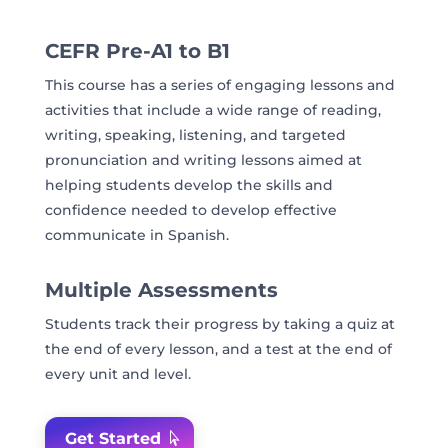
CEFR Pre-A1 to B1
This course has a series of engaging lessons and
activities that include a wide range of reading,
writing, speaking, listening, and targeted
pronunciation and writing lessons aimed at
helping students develop the skills and
confidence needed to develop effective
communicate in Spanish.
Multiple Assessments
Students track their progress by taking a quiz at
the end of every lesson, and a test at the end of
every unit and level.
Get Started