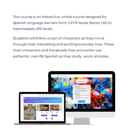
This course is an interactive, online course designed for
Spanish language learners from CEFR levels Starter (A1) to
intermediate (B1) levels.
Students will follow a cast of characters as they move
through their interesting and exciting everyday lives. These
main characters and the people they encounter use
authentic, real-life Spanish as they study, work, and play.