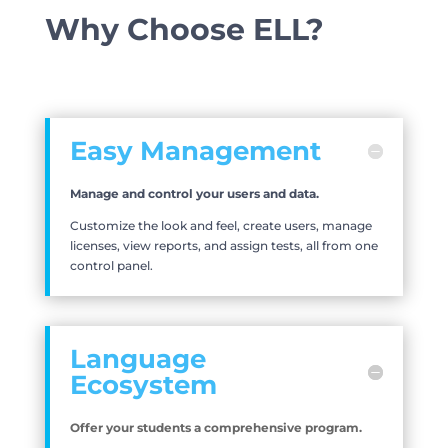
Why Choose ELL?
Easy Management
Manage and control your users and data.
Customize the look and feel, create users, manage
licenses, view reports, and assign tests, all from one
control panel.
Language
Ecosystem
Offer your students a comprehensive program.