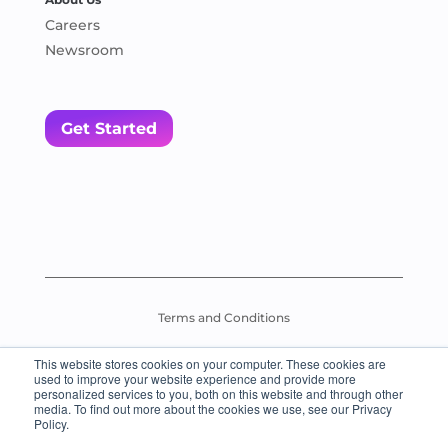
Careers
Newsroom
Get Started
Terms and Conditions
This website stores cookies on your computer. These cookies are
Assessment Test Policy
used to improve your website experience and provide more
personalized services to you, both on this website and through other
media. To find out more about the cookies we use, see our Privacy
© 2026 Everybody Loves Languages – All Rights Reserved.
Policy.