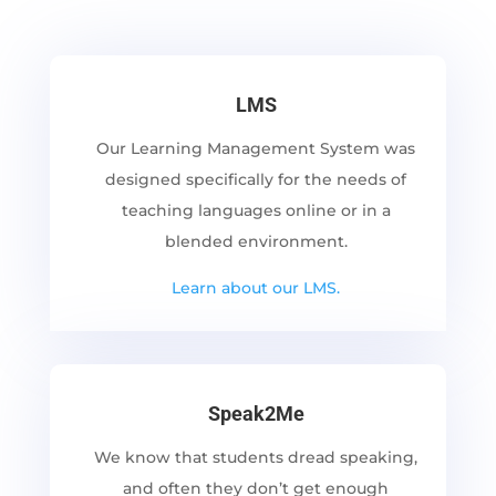
LMS
Our Learning Management System was
designed specifically for the needs of
teaching languages online or in a
blended environment.
Learn about our LMS.
Speak2Me
We know that students dread speaking,
and often they don’t get enough