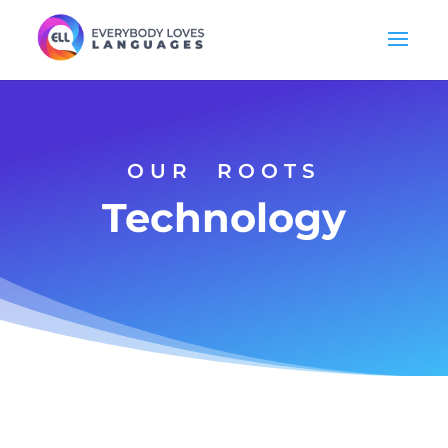
OUR ROOTS
Technology