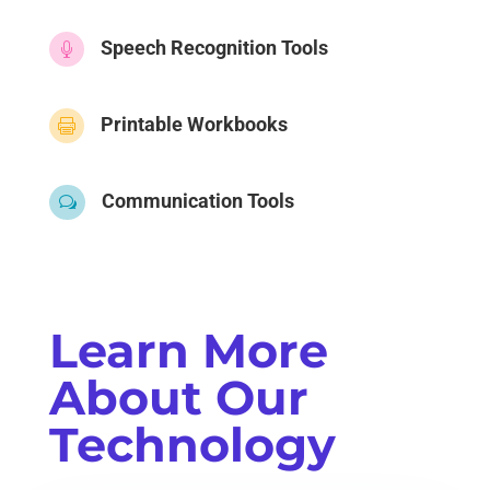
Speech Recognition Tools

Printable Workbooks

Communication Tools
w
Learn More
About Our
Technology