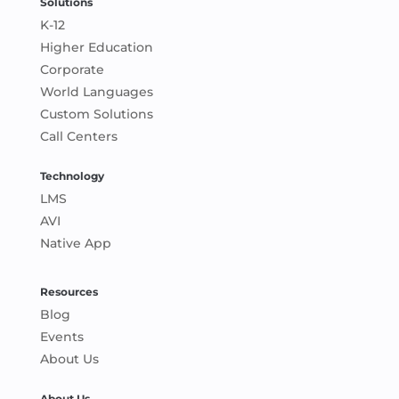
Solutions
K-12
Higher Education
Corporate
World Languages
Custom Solutions
Call Centers
Technology
LMS
AVI
Native App
Resources
Blog
Events
About Us
About Us