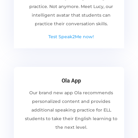
practice. Not anymore. Meet Lucy, our
intelligent avatar that students can
practice their conversation skills.
Test Speak2Me now!
Ola App
Our brand new app Ola recommends
personalized content and provides
additional speaking practice for ELL
students to take their English learning to
the next level.