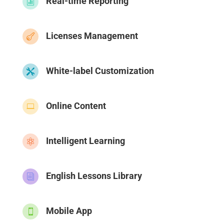
Real-time Reporting

Licenses Management

White-label Customization

Online Content

Intelligent Learning

English Lessons Library
i
Mobile App
