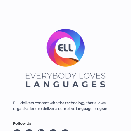
ELL delivers content with the technology that allows
organizations to deliver a complete language program.
Follow Us