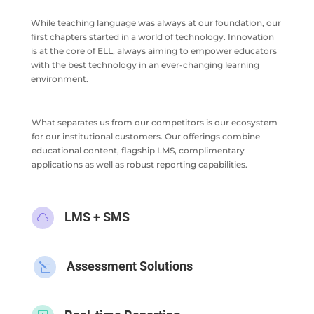
While teaching language was always at our foundation, our
first chapters started in a world of technology. Innovation
is at the core of ELL, always aiming to empower educators
with the best technology in an ever-changing learning
environment.
What separates us from our competitors is our ecosystem
for our institutional customers. Our offerings combine
educational content, flagship LMS, complimentary
applications as well as robust reporting capabilities.
LMS + SMS

Assessment Solutions
l