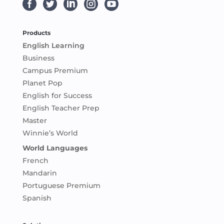





Products
English Learning
Business
Campus Premium
Planet Pop
English for Success
English Teacher Prep
Master
Winnie’s World
World Languages
French
Mandarin
Portuguese Premium
Spanish