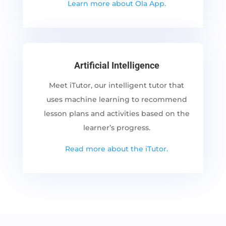
Learn more about Ola App.
Artificial Intelligence
Meet iTutor, our intelligent tutor that
uses machine learning to recommend
lesson plans and activities based on the
learner’s progress.
Read more about the iTutor.