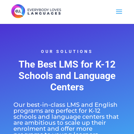
OUR SOLUTIONS
The Best
LMS for K-12
Schools
and Language
Centers
Our best-in-class LMS and English
programs are perfect for K-12
schools and language centers that
are ambitious to scale up their
enrolment and offer more