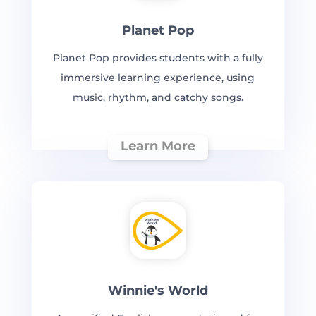
Planet Pop
Planet Pop provides students with a fully
immersive learning experience, using
music, rhythm, and catchy songs.
Learn More
Winnie's World