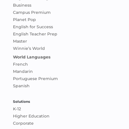
Business
Campus Premium
Planet Pop
English for Success
English Teacher Prep
Master
Winnie’s World
World Languages
French
Mandarin
Portuguese Premium
Spanish
Solutions
K-12
Higher Education
Corporate