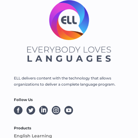
ELL delivers content with the technology that allows
organizations to deliver a complete language program.
Follow Us





Products
English Learning