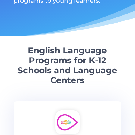
programs to young learners.
English Language
Programs for K-12
Schools and Language
Centers