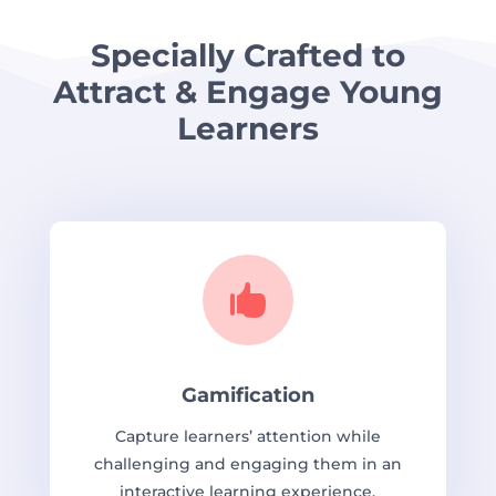
Specially Crafted to
Attract & Engage Young
Learners

Gamification
Capture learners’ attention while
challenging and engaging them in an
interactive learning experience.