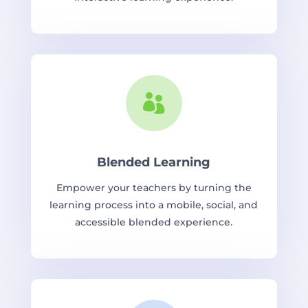

Blended Learning
Empower your teachers by turning the
learning process into a mobile, social, and
accessible blended experience.