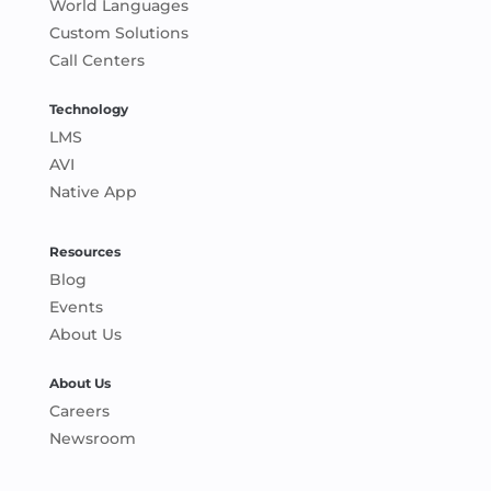
World Languages
Custom Solutions
Call Centers
Technology
LMS
AVI
Native App
Resources
Blog
Events
About Us
About Us
Careers
Newsroom