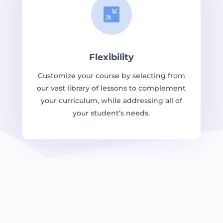

Flexibility
Customize your course by selecting from
our vast library of lessons to complement
your curriculum, while addressing all of
your student’s needs.