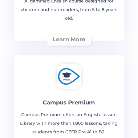
A gamified English course designed for
children and non-readers, from 5 to 8 years
old.
Learn More
Campus Premium
Campus Premium offers an English Lesson
Library with more than 1,800 lessons, taking
students from CEFR Pre A1 to B2.