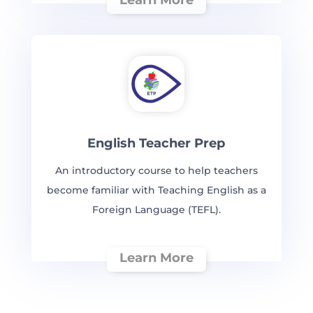
English Teacher Prep
An introductory course to help teachers
become familiar with Teaching English as a
Foreign Language (TEFL).
Learn More