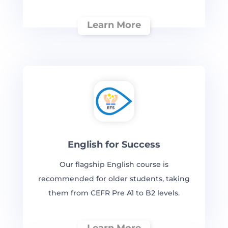
Learn More
English for Success
Our flagship English course is
recommended for older students, taking
them from CEFR Pre A1 to B2 levels.
Learn More