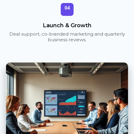
04
Launch & Growth
Deal support, co-branded marketing and quarterly
business reviews.