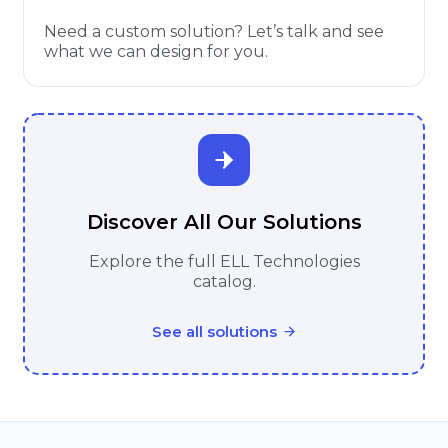
Need a custom solution? Let’s talk and see
what we can design for you.
Discover All Our Solutions
Explore the full ELL Technologies
catalog.
See all solutions