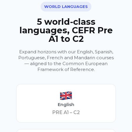
WORLD LANGUAGES
5 world-class
languages, CEFR Pre
A1 to C2
Expand horizons with our English, Spanish,
Portuguese, French and Mandarin courses
— aligned to the Common European
Framework of Reference.
English
PRE A1 – C2