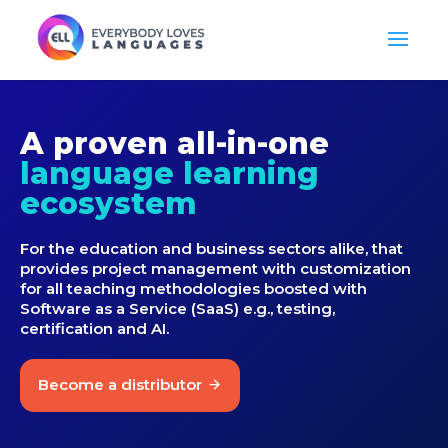
A proven all-in-one
language learning
ecosystem
For the education and business sectors alike, that
provides project management with customization
for all teaching methodologies boosted with
Software as a Service (SaaS) e.g., testing,
certification and AI.
Become a distributor