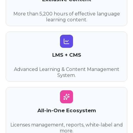
More than 5,200 hours of effective language
learning content.
LMS + CMS
Advanced Learning & Content Management
System.
All-in-One Ecosystem
Licenses management, reports, white-label and
more.