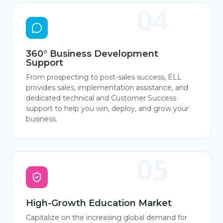
360° Business Development
Support
From prospecting to post-sales success, ELL
provides sales, implementation assistance, and
dedicated technical and Customer Success
support to help you win, deploy, and grow your
business.
High-Growth Education Market
Capitalize on the increasing global demand for