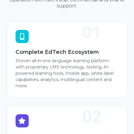
support.
Complete EdTech Ecosystem
Proven all-in-one language learning platform
with proprietary LMS technology, testing, AI-
powered learning tools, mobile app, white-label
capabilities, analytics, multilingual content and
more.