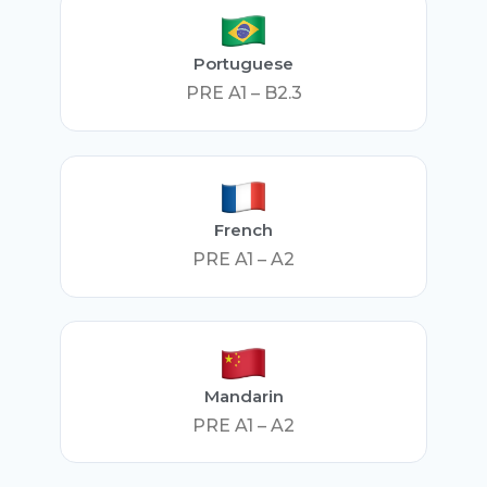
Portuguese
PRE A1 – B2.3
French
PRE A1 – A2
Mandarin
PRE A1 – A2