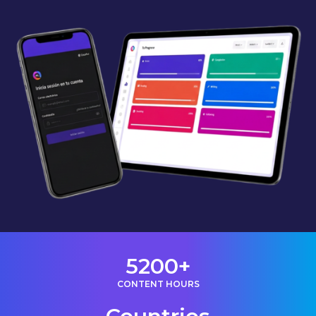
5200+
CONTENT HOURS