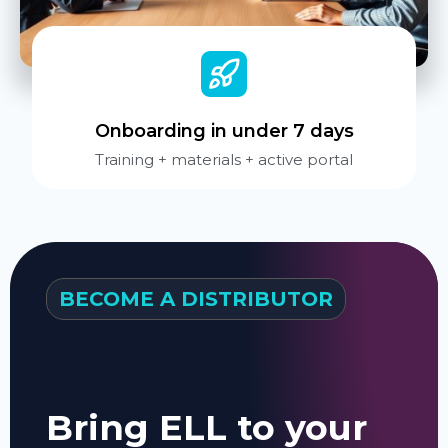
Onboarding in under 7 days
Training + materials + active portal
BECOME A DISTRIBUTOR
Bring ELL to your