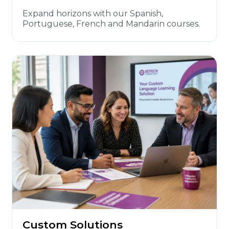
Expand horizons with our Spanish,
Portuguese, French and Mandarin courses.
Custom Solutions