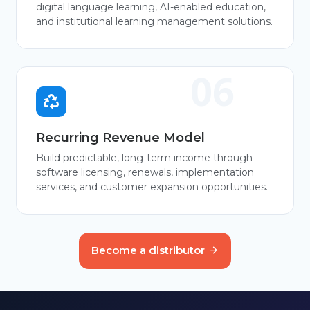
digital language learning, AI-enabled education,
and institutional learning management solutions.
Recurring Revenue Model
Build predictable, long-term income through
software licensing, renewals, implementation
services, and customer expansion opportunities.
Become a distributor