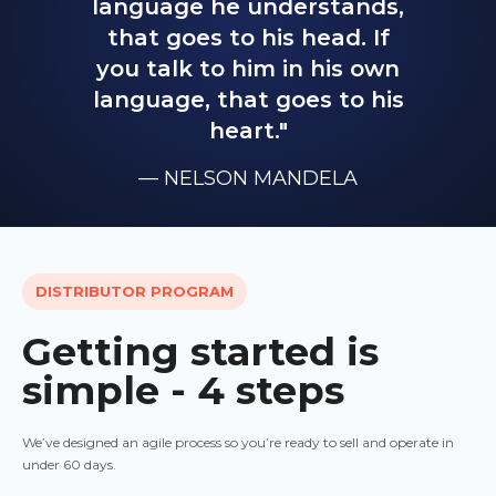
language he understands,
that goes to his head. If
you talk to him in his own
language, that goes to his
heart."
— NELSON MANDELA
DISTRIBUTOR PROGRAM
Getting started is
simple - 4 steps
We’ve designed an agile process so you’re ready to sell and operate in
under 60 days.