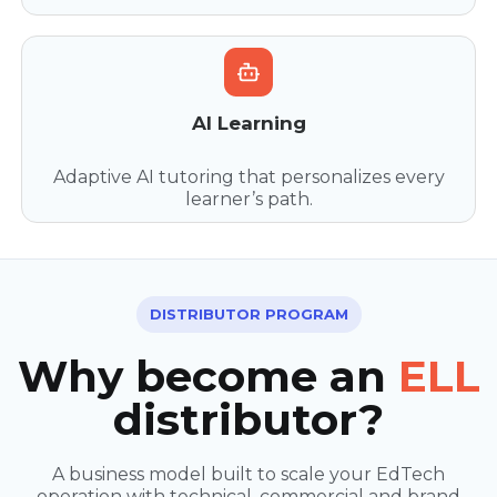
AI Learning
Adaptive AI tutoring that personalizes every
learner’s path.
DISTRIBUTOR PROGRAM
Why become an
ELL
distributor?
A business model built to scale your EdTech
operation with technical, commercial and brand