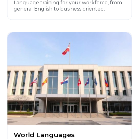
Language training for your workforce, from
general English to business oriented.
World Languages