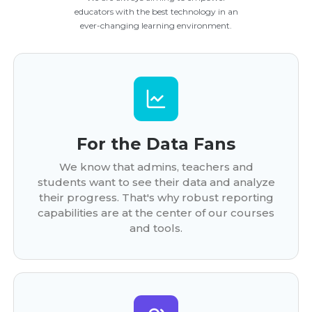
educators with the best technology in an
ever-changing learning environment.
For the Data Fans
We know that admins, teachers and
students want to see their data and analyze
their progress. That's why robust reporting
capabilities are at the center of our courses
and tools.