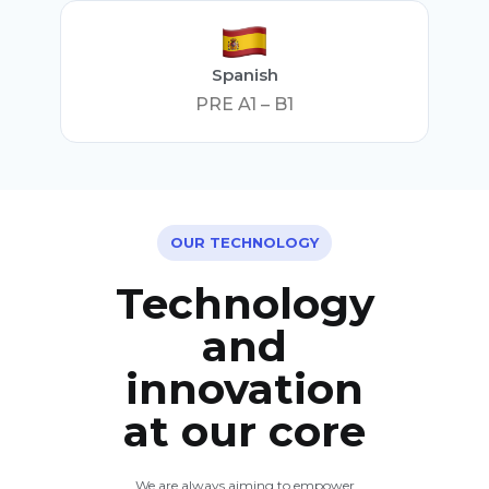
Spanish
PRE A1 – B1
OUR TECHNOLOGY
Technology
and
innovation
at our core
We are always aiming to empower