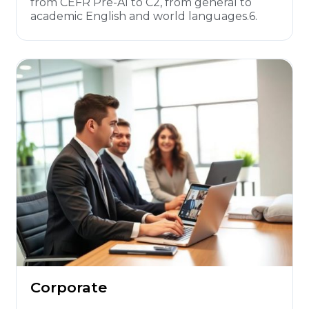
from CEFR Pre-A1 to C2, from general to
academic English and world languages.6.
Corporate