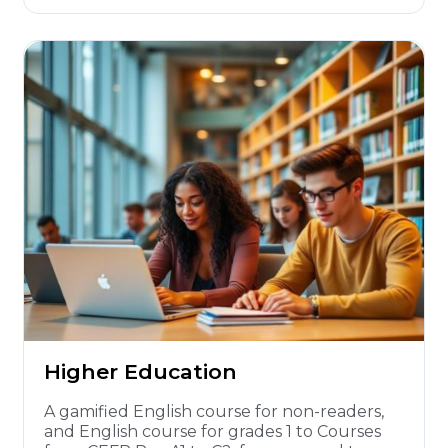
Higher Education
A gamified English course for non-readers,
and English course for grades 1 to Courses