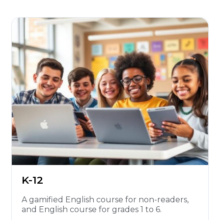
K-12
A gamified English course for non-readers,
and English course for grades 1 to 6.