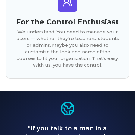
For the Control Enthusiast
We understand. You need to manage your
users — whether they're teachers, students
or admins. Maybe you also need to
customize the look and name of the
courses to fit your organization. That's easy.
With us, you have the control.
"If you talk to a man in a