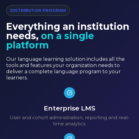
DISTRIBUTOR PROGRAM
Everything an institution
needs,
on a single
platform
Our language learning solution includes all the
tools and features your organization needs to
deliver a complete language program to your
learners.
Enterprise LMS
User and cohort administration, reporting and real-
time analytics.