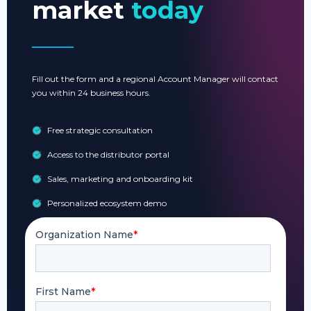
market
today
Fill out the form and a regional Account Manager will contact
you within 24 business hours.
Free strategic consultation
Access to the distributor portal
Sales, marketing and onboarding kit
Personalized ecosystem demo