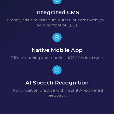
Integrated CMS
Create, edit and distribute curricular paths with your
own content or ELL's.
Native Mobile App
Offline learning and seamless iOS / Android sync.
AI Speech Recognition
Pronunciation practice with instant AI-powered
feedback.