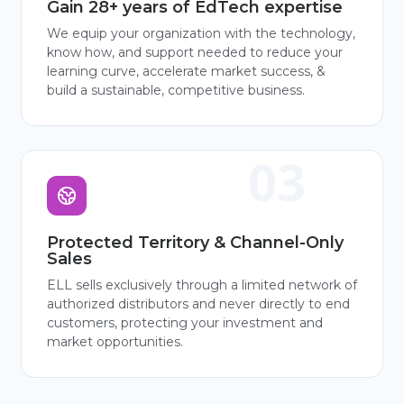
Gain 28+ years of EdTech expertise
We equip your organization with the technology,
know how, and support needed to reduce your
learning curve, accelerate market success, &
build a sustainable, competitive business.
Protected Territory & Channel-Only
Sales
ELL sells exclusively through a limited network of
authorized distributors and never directly to end
customers, protecting your investment and
market opportunities.