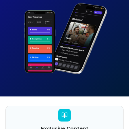
Exclusive Content