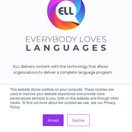
ELL delivers content with the technology that allows
organizations to deliver a complete language program.
Follow Us
This website stores cookies on your computer. These cookies are
used to improve your website experience and provide more





personalized services to you, both on this website and through other
media. To find out more about the cookies we use, see our Privacy
Policy.
Products
Accept
Decline
English Learning
Business