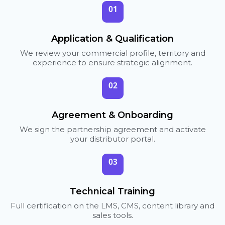
01
Application & Qualification
We review your commercial profile, territory and
experience to ensure strategic alignment.
02
Agreement & Onboarding
We sign the partnership agreement and activate
your distributor portal.
03
Technical Training
Full certification on the LMS, CMS, content library and
sales tools.