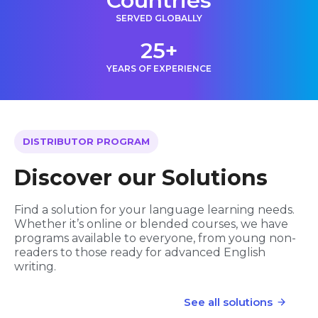
Countries
SERVED GLOBALLY
25+
YEARS OF EXPERIENCE
DISTRIBUTOR PROGRAM
Discover our Solutions
Find a solution for your language learning needs.
Whether it’s online or blended courses, we have
programs available to everyone, from young non-
readers to those ready for advanced English
writing.
See all solutions