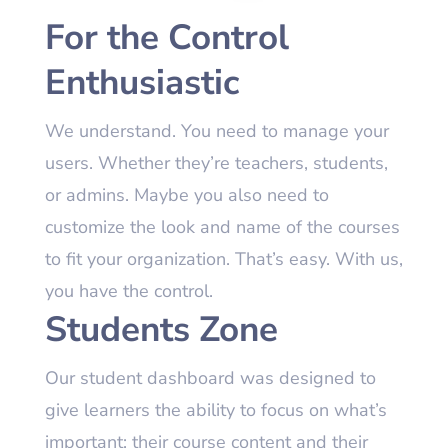
For the Control
Enthusiastic
We understand. You need to manage your
users. Whether they’re teachers, students,
or admins. Maybe you also need to
customize the look and name of the courses
to fit your organization. That’s easy. With us,
you have the control.
Students Zone
Our student dashboard was designed to
give learners the ability to focus on what’s
important: their course content and their