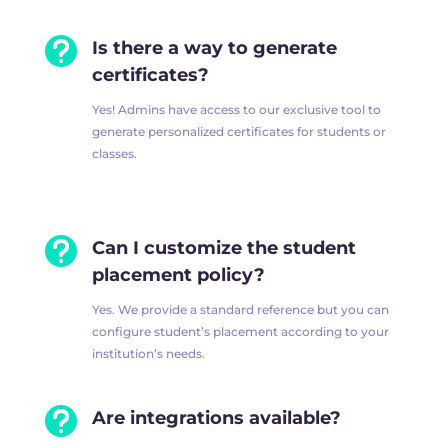

Is there a way to generate
certificates?
Yes! Admins have access to our exclusive tool to
generate personalized certificates for students or
classes.

Can I customize the student
placement policy?
Yes. We provide a standard reference but you can
configure student’s placement according to your
institution’s needs.

Are integrations available?