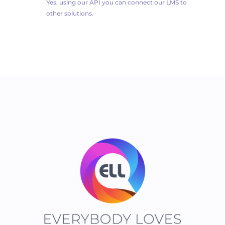
Yes, using our API you can connect our LMS to
other solutions.