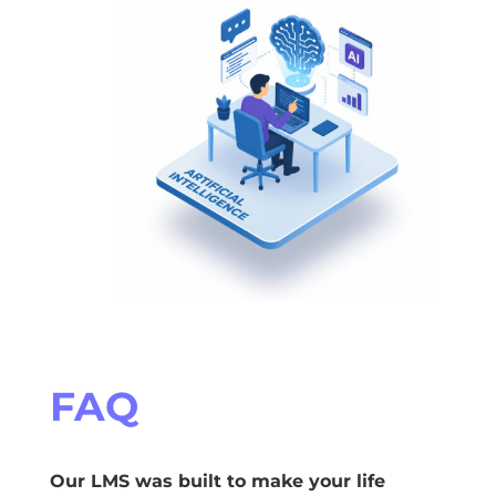
FAQ
Our LMS was built to make your life