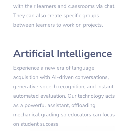
with their learners and classrooms via chat.
They can also create specific groups
between learners to work on projects.
Artificial Intelligence
Experience a new era of language
acquisition with AI-driven conversations,
generative speech recognition, and instant
automated evaluation. Our technology acts
as a powerful assistant, offloading
mechanical grading so educators can focus
on student success.