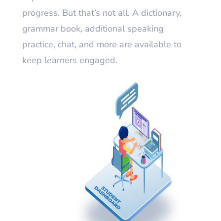
progress. But that’s not all. A dictionary,
grammar book, additional speaking
practice, chat, and more are available to
keep learners engaged.