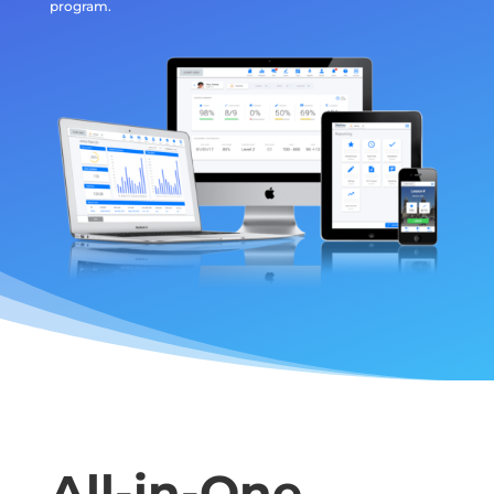
program.
All-in-One