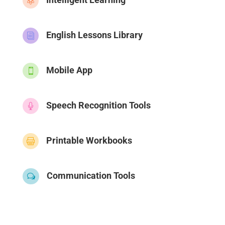

English Lessons Library
i
Mobile App

Speech Recognition Tools

Printable Workbooks

Communication Tools
w