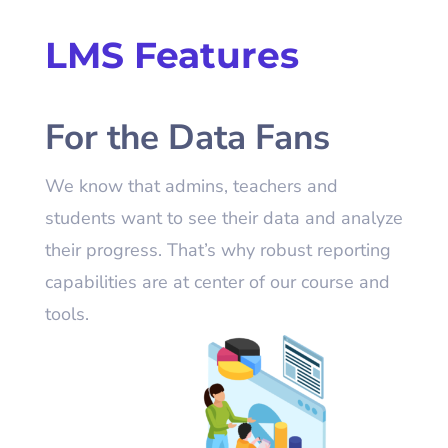
LMS
Features
For the Data Fans
We know that admins, teachers and
students want to see their data and analyze
their progress. That’s why robust reporting
capabilities are at center of our course and
tools.