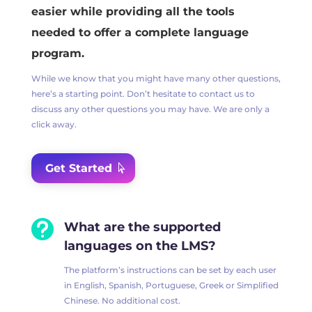
easier while providing all the tools
needed to offer a complete language
program.
While we know that you might have many other questions,
here’s a starting point. Don’t hesitate to contact us to
discuss any other questions you may have. We are only a
click away.
Get Started

What are the supported
languages on the LMS?
The platform’s instructions can be set by each user
in English, Spanish, Portuguese, Greek or Simplified
Chinese. No additional cost.