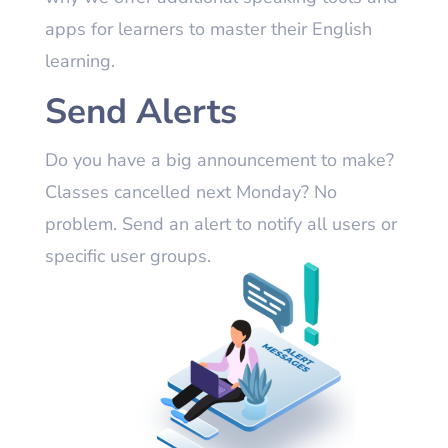
apps for learners to master their English
learning.
Send Alerts
Do you have a big announcement to make?
Classes cancelled next Monday? No
problem. Send an alert to notify all users or
specific user groups.