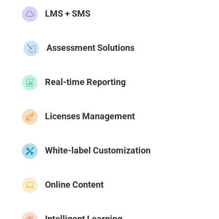
LMS + SMS

Assessment Solutions
l
Real-time Reporting

Licenses Management

White-label Customization

Online Content

Intelligent Learning