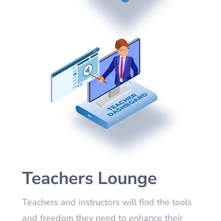
Teachers Lounge
Teachers and instructors will find the tools
and freedom they need to enhance their