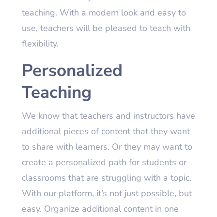
teaching. With a modern look and easy to
use, teachers will be pleased to teach with
flexibility.
Personalized
Teaching
We know that teachers and instructors have
additional pieces of content that they want
to share with learners. Or they may want to
create a personalized path for students or
classrooms that are struggling with a topic.
With our platform, it’s not just possible, but
easy. Organize additional content in one