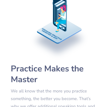
Practice Makes the
Master
We all know that the more you practice
something, the better you become. That’s
why we offer additional speaking tools and