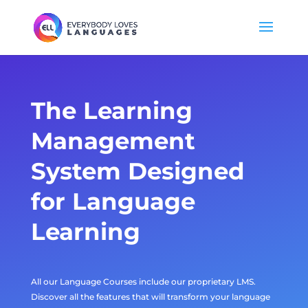
The
Learning
Management
System
Designed
for Language
Learning
All our Language Courses include our proprietary LMS.
Discover all the features that will transform your language