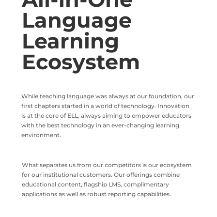
Language
Learning
Ecosystem
While teaching language was always at our foundation, our
first chapters started in a world of technology. Innovation
is at the core of ELL, always aiming to empower educators
with the best technology in an ever-changing learning
environment.
What separates us from our competitors is our ecosystem
for our institutional customers. Our offerings combine
educational content, flagship LMS, complimentary
applications as well as robust reporting capabilities.