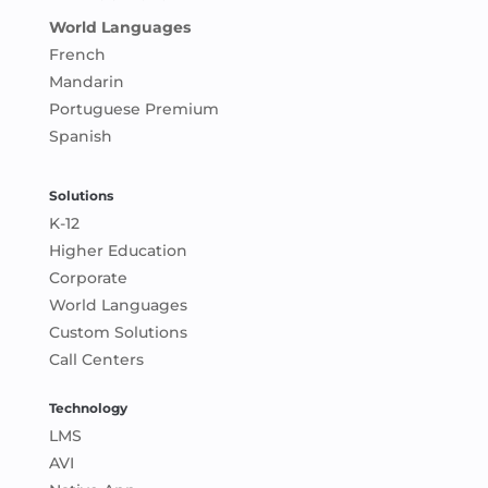
World Languages
French
Mandarin
Portuguese Premium
Spanish
Solutions
K-12
Higher Education
Corporate
World Languages
Custom Solutions
Call Centers
Technology
LMS
AVI