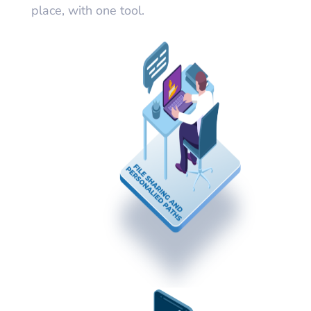
place, with one tool.