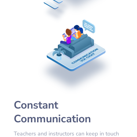
Constant
Communication
Teachers and instructors can keep in touch