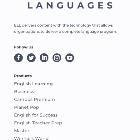
ELL delivers content with the technology that allows
organizations to deliver a complete language program.
Follow Us





Products
English Learning
Business
Campus Premium
Planet Pop
English for Success
English Teacher Prep
Master
Winnie’s World