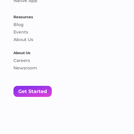
Native App
Resources
Blog
Events
About Us
About Us
Careers
Newsroom
Get Started