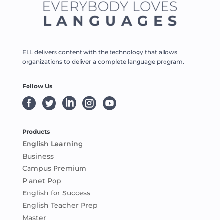
ELL delivers content with the technology that allows
organizations to deliver a complete language program.
Follow Us





Products
English Learning
Business
Campus Premium
Planet Pop
English for Success
English Teacher Prep
Master