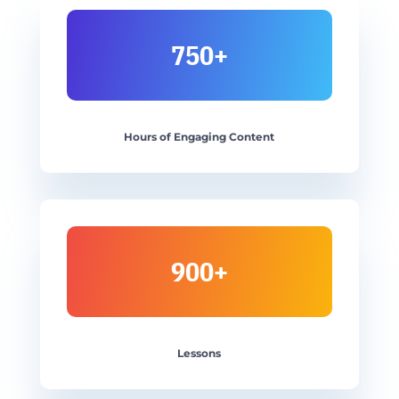
750+
Hours of Engaging Content
900+
Lessons