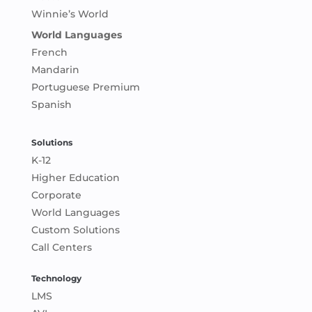
Winnie’s World
World Languages
French
Mandarin
Portuguese Premium
Spanish
Solutions
K-12
Higher Education
Corporate
World Languages
Custom Solutions
Call Centers
Technology
LMS