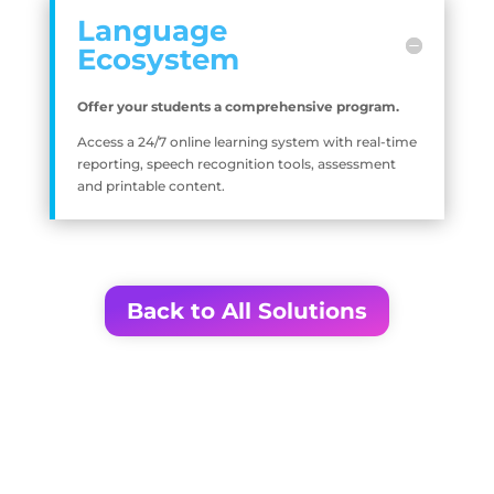
Language
Ecosystem
Offer your students a comprehensive program.
Access a 24/7 online learning system with real-time
reporting, speech recognition tools, assessment
and printable content.
Back to All Solutions