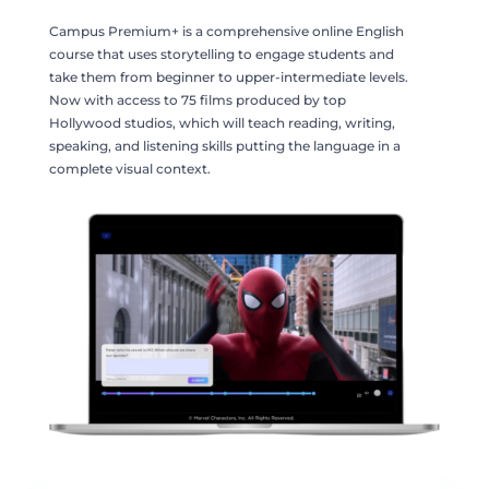
Campus Premium+ is a comprehensive online English
course that uses storytelling to engage students and
take them from beginner to upper-intermediate levels.
Now with access to 75 films produced by top
Hollywood studios, which will teach reading, writing,
speaking, and listening skills putting the language in a
complete visual context.