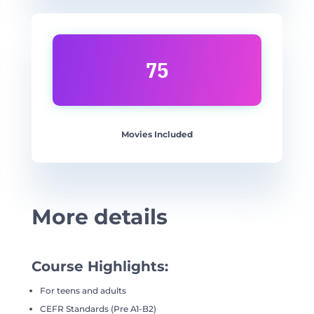
75
Movies Included
More details
Course Highlights:
For teens and adults
CEFR Standards (Pre A1-B2)