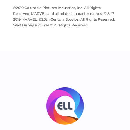
©2019 Columbia Pictures Industries, Inc. All Rights
Reserved. MARVEL and all related character names: © & ™
2019 MARVEL. ©20th Century Studios. All Rights Reserved.
Walt Disney Pictures © All Rights Reserved.