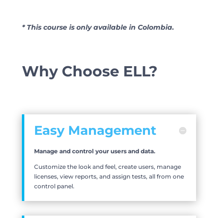
* This course is only available in Colombia.
Why Choose ELL?
Easy Management
Manage and control your users and data.
Customize the look and feel, create users, manage
licenses, view reports, and assign tests, all from one
control panel.