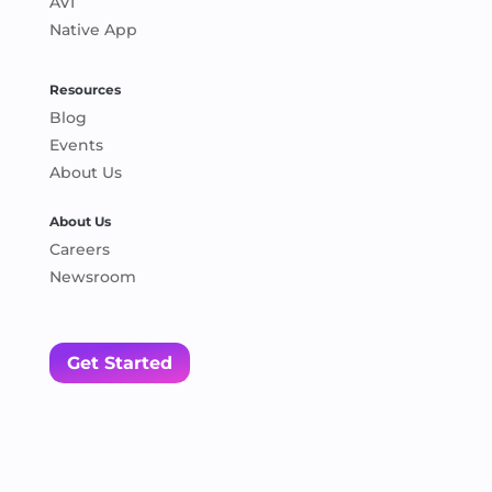
AVI
Native App
Resources
Blog
Events
About Us
About Us
Careers
Newsroom
Get Started