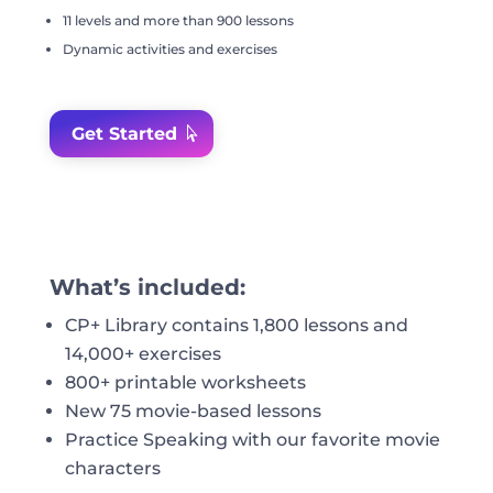
11 levels and more than 900 lessons
Dynamic activities and exercises
Get Started
What’s included:
CP+ Library contains 1,800 lessons and
14,000+ exercises
800+ printable worksheets
New 75 movie-based lessons
Practice Speaking with our favorite movie
characters