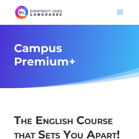
Campus
Premium+
The English Course
that Sets You Apart!