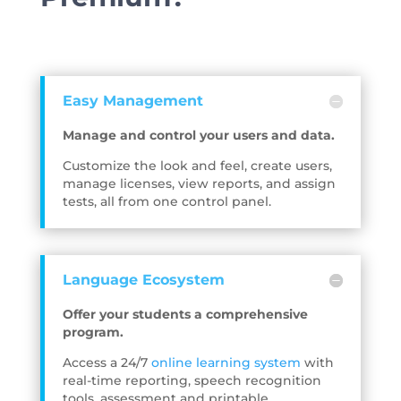
Easy Management
Manage and control your users and data.
Customize the look and feel, create users,
manage licenses, view reports, and assign
tests, all from one control panel.
Language Ecosystem
Offer your students a comprehensive
program.
Access a 24/7
online learning system
with
real-time reporting, speech recognition
tools, assessment and printable