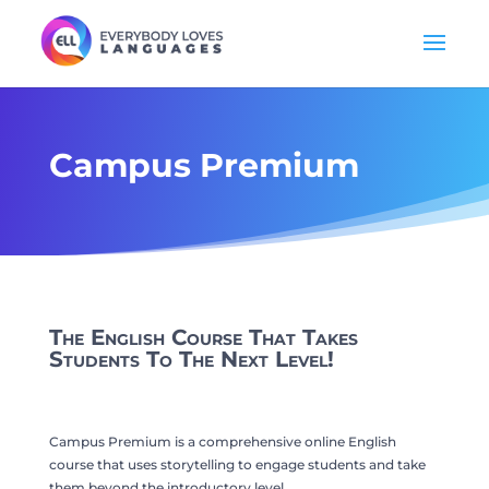
Campus Premium
The English Course That Takes
Students To The Next Level!
Campus Premium is a comprehensive online English
course that uses storytelling to engage students and take
them beyond the introductory level.