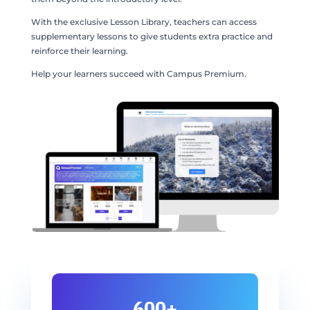
With the exclusive Lesson Library, teachers can access
supplementary lessons to give students extra practice and
reinforce their learning.
Help your learners succeed with Campus Premium.
600+