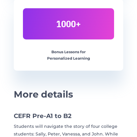
1000+
Bonus Lessons for
Personalized Learning
More details
CEFR Pre-A1 to B2
Students will navigate the story of four college
students: Sally, Peter, Vanessa, and John. While