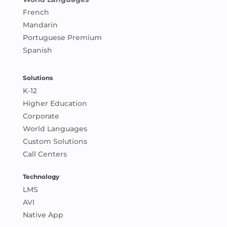
French
Mandarin
Portuguese Premium
Spanish
Solutions
K-12
Higher Education
Corporate
World Languages
Custom Solutions
Call Centers
Technology
LMS
AVI
Native App