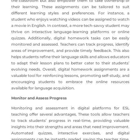
the classroom but also empower them to take ownership of
their learning. These assignments can be tailored to suit
different learning styles and preferences. For instance, a
student who enjoys watching videos can be assigned to watch
a movie in English. In contrast, a more tech-savvy student may
thrive on interactive language-learning platforms or online
quizzes. Additionally, digital homework tasks can be easily
monitored and assessed. Teachers can track progress, identify
areas of improvement, and provide timely feedback. This also
helps students refine their language skills and allows educators
to adapt their lesson plans to better cater to their students’
evolving needs. Overall, digital homework assignments are a
valuable tool for reinforcing lessons, promoting self-study, and
encouraging students to embrace the online resources
available for language acquisition.
Monitor and Assess Progress
Monitoring and assessment in digital platforms for ESL
teaching offer several advantages. These tools allow teachers
to track students’ progress in real-time, providing valuable
insights into their strengths and areas that need improvement.
Automated quizzes, interactive exercises, and digital
assignments can be instantly graded, saving the teacher time,