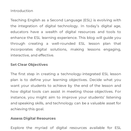
Introduction
Teaching English as a Second Language (ESL) is evolving with
the integration of digital technology. In today’s digital age,
educators have a wealth of digital resources and tools to
enhance the ESL learning experience. This blog will guide you
through creating a well-rounded ESL lesson plan that
incorporates digital solutions, making lessons engaging,
interactive, and effective.
Set Clear Objectives
The first step in creating a technology-integrated ESL lesson
plan is to define your learning objectives. Decide what you
want your students to achieve by the end of the lesson and
how digital tools can assist in meeting those objectives. For
instance, you might aim to improve your students’ listening
and speaking skills, and technology can be a valuable asset for
achieving this goal.
Assess Digital Resources
Explore the myriad of digital resources available for ESL