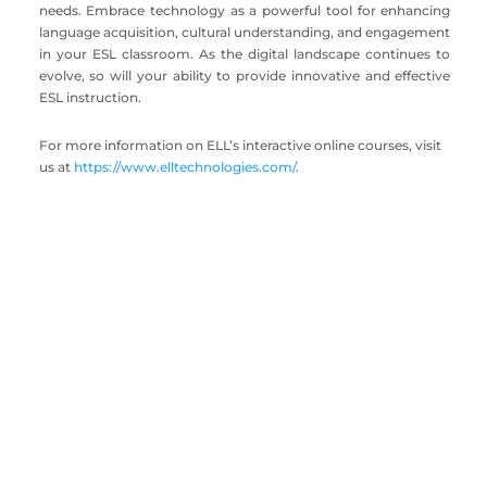
needs. Embrace technology as a powerful tool for enhancing
language acquisition, cultural understanding, and engagement
in your ESL classroom. As the digital landscape continues to
evolve, so will your ability to provide innovative and effective
ESL instruction.
For more information on ELL’s interactive online courses, visit
us at
https://www.elltechnologies.com/
.