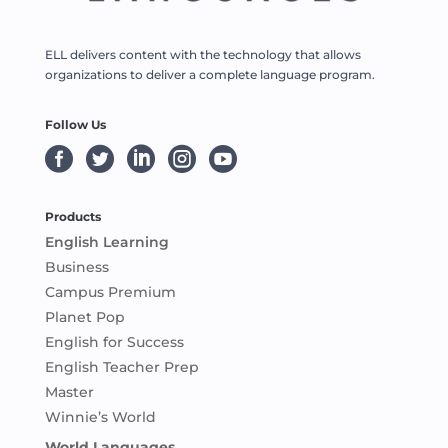
ELL delivers content with the technology that allows
organizations to deliver a complete language program.
Follow Us





Products
English Learning
Business
Campus Premium
Planet Pop
English for Success
English Teacher Prep
Master
Winnie’s World
World Languages