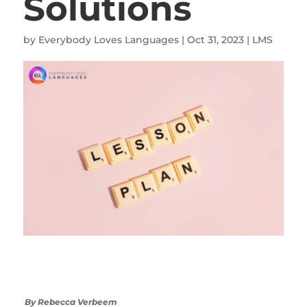
Solutions
by
Everybody Loves Languages
|
Oct 31, 2023
|
LMS
By Rebecca Verbeem