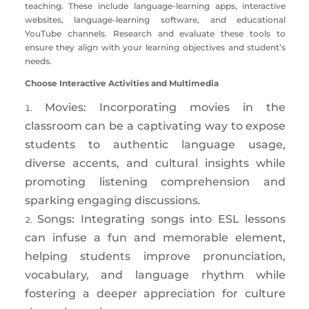
teaching. These include language-learning apps, interactive
websites, language-learning software, and educational
YouTube channels. Research and evaluate these tools to
ensure they align with your learning objectives and student’s
needs.
Choose Interactive Activities and Multimedia
Movies: Incorporating movies in the
classroom can be a captivating way to expose
students to authentic language usage,
diverse accents, and cultural insights while
promoting listening comprehension and
sparking engaging discussions.
Songs: Integrating songs into ESL lessons
can infuse a fun and memorable element,
helping students improve pronunciation,
vocabulary, and language rhythm while
fostering a deeper appreciation for culture