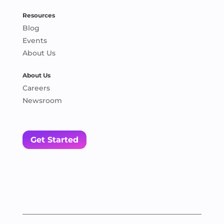
Resources
Blog
Events
About Us
About Us
Careers
Newsroom
Get Started