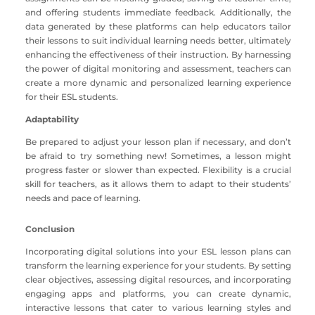
and offering students immediate feedback. Additionally, the
data generated by these platforms can help educators tailor
their lessons to suit individual learning needs better, ultimately
enhancing the effectiveness of their instruction. By harnessing
the power of digital monitoring and assessment, teachers can
create a more dynamic and personalized learning experience
for their ESL students.
Adaptability
Be prepared to adjust your lesson plan if necessary, and don’t
be afraid to try something new! Sometimes, a lesson might
progress faster or slower than expected. Flexibility is a crucial
skill for teachers, as it allows them to adapt to their students’
needs and pace of learning.
Conclusion
Incorporating digital solutions into your ESL lesson plans can
transform the learning experience for your students. By setting
clear objectives, assessing digital resources, and incorporating
engaging apps and platforms, you can create dynamic,
interactive lessons that cater to various learning styles and