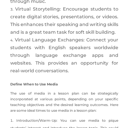
through music.
Virtual Storytelling: Encourage students to
create digital stories, presentations, or videos.
This enhances their speaking and writing skills
and is a great team task for soft skill building.
Virtual Language Exchanges: Connect your
students with English speakers worldwide
through language exchange apps and
websites. T
his provides an opportunity for
real-world conversations.
Define When to Use Media
The use of media in a lesson plan can be strategically
incorporated at various points, depending on your specific
teaching objectives and the desired learning outcomes. Here
are some ideal times to use media in a lesson plan:
Introduction/Warm-Up: You can use media to pique
students’ interest and introduce the lesson topic. This could