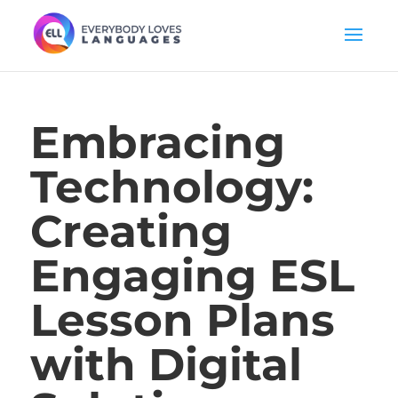
Embracing
Technology:
Creating
Engaging ESL
Lesson Plans
with Digital