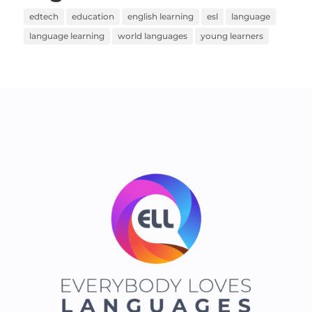
edtech
education
english learning
esl
language
language learning
world languages
young learners