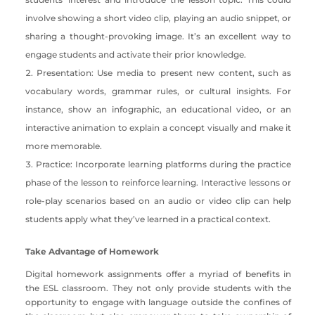
involve showing a short video clip, playing an audio snippet, or
sharing a thought-provoking image. It’s an excellent way to
engage students and activate their prior knowledge.
Presentation: Use media to present new content, such as
vocabulary words, grammar rules, or cultural insights. For
instance, show an infographic, an educational video, or an
interactive animation to explain a concept visually and make it
more memorable.
Practice: Incorporate learning platforms during the practice
phase of the lesson to reinforce learning. Interactive lessons or
role-play scenarios based on an audio or video clip can help
students apply what they’ve learned in a practical context.
Take Advantage of Homework
Digital homework assignments offer a myriad of benefits in
the ESL classroom. They not only provide students with the
opportunity to engage with language outside the confines of