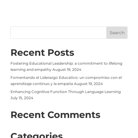
Recent Posts
Fostering Educational Leadership: a commitment to lifelong
learning and empathy
August 19, 2024
Fomentando el Liderazgo Educativo: un compromiso con el
aprendizaje continuo y la empatía
August 19, 2024
Enhancing Cognitive Function Through Language Learning
July 15, 2024
Recent Comments
Categories