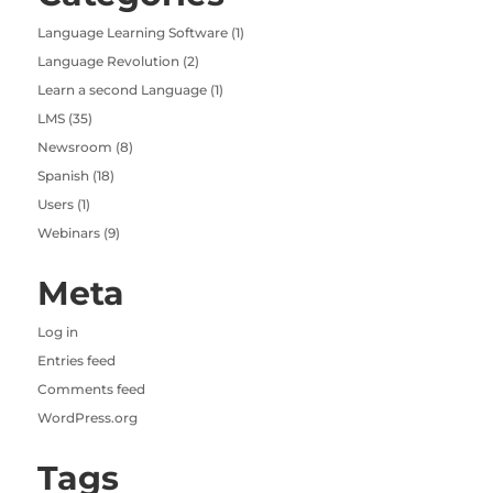
Language Learning Software
(1)
Language Revolution
(2)
Learn a second Language
(1)
LMS
(35)
Newsroom
(8)
Spanish
(18)
Users
(1)
Webinars
(9)
Meta
Log in
Entries feed
Comments feed
WordPress.org
Tags