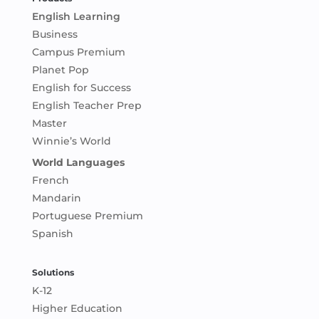
English Learning
Business
Campus Premium
Planet Pop
English for Success
English Teacher Prep
Master
Winnie’s World
World Languages
French
Mandarin
Portuguese Premium
Spanish
Solutions
K-12
Higher Education