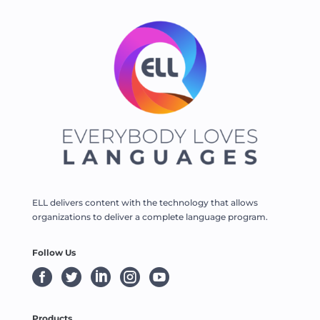
ELL delivers content with the technology that allows
organizations to deliver a complete language program.
Follow Us





Products