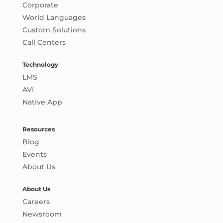
Corporate
World Languages
Custom Solutions
Call Centers
Technology
LMS
AVI
Native App
Resources
Blog
Events
About Us
About Us
Careers
Newsroom