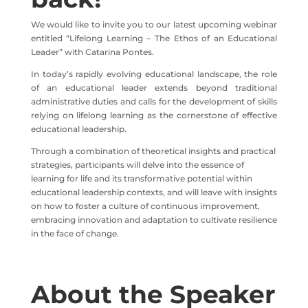
We would like to invite you to our latest upcoming webinar
entitled “Lifelong Learning – The Ethos of an Educational
Leader” with Catarina Pontes.
In
today’s
rapidly
evolving
educational
landscape
,
the
role
of
an
educational
leader
extends
beyond
traditional
administrative
duties
and
calls
for
the
development
of
skills
relying
on
lifelong
learning
as
the
cornerstone
of
effective
educational
leadership
.
Through a combination of theoretical insights and practical
strategies, participants will delve into the essence of
learning for life and its transformative potential within
educational leadership contexts, and will leave with insights
on how to foster a culture of continuous improvement,
embracing innovation and adaptation to cultivate resilience
in the face of change.
About the Speaker