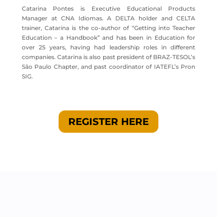
Catarina Pontes is Executive Educational Products
Manager at CNA Idiomas. A DELTA holder and CELTA
trainer, Catarina is the co-author of “Getting into Teacher
Education – a Handbook” and has been in Education for
over 25 years, having had leadership roles in different
companies. Catarina is also past president of BRAZ-TESOL’s
São Paulo Chapter, and past coordinator of IATEFL’s Pron
SIG.
REGISTER HERE