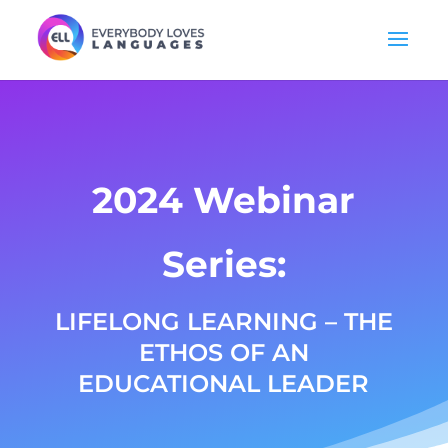
2024 Webinar
Series:
LIFELONG LEARNING – THE
ETHOS OF AN
EDUCATIONAL LEADER