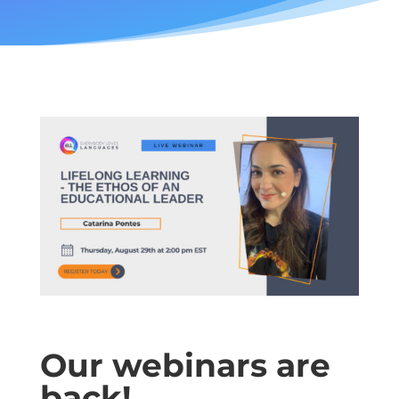
Our webinars are
back!