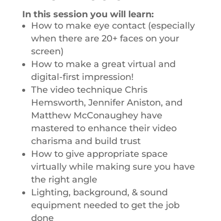
In this session you will learn:
How to make eye contact (especially
when there are 20+ faces on your
screen)
How to make a great virtual and
digital-first impression!
The video technique Chris
Hemsworth, Jennifer Aniston, and
Matthew McConaughey have
mastered to enhance their video
charisma and build trust
How to give appropriate space
virtually while making sure you have
the right angle
Lighting, background, & sound
equipment needed to get the job
done