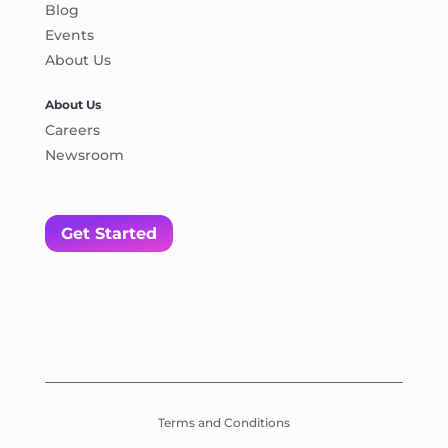
Blog
Events
About Us
About Us
Careers
Newsroom
Get Started
Terms and Conditions