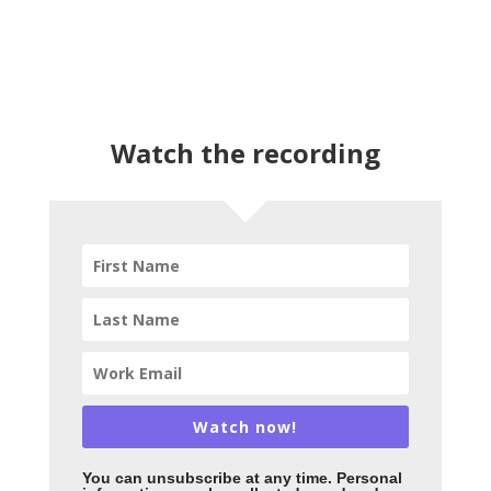
Watch the recording
Watch now!
You can unsubscribe
at any time. Personal