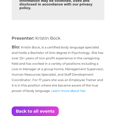
information may be collected, used and
disclosed in accordance with our privacy
policy
.
Presenter:
Kristin Bock
Bio:
Kristin Bock, is a certified body language specialist
and holds a Bachelor of Arts degree in Psychology. She has
over 25+ years of non-profit experience in the caregiving
field and has worked in a variety of positions including a
Live-in Manager at a group home, Management Supervisor,
Human Resources Specialist, and Staff Development
Coordinator. For 17 years she was an Employee Trainer and
it is in this position where she became aware of the true
power of body language.
Learn more about her
.
Back to all events