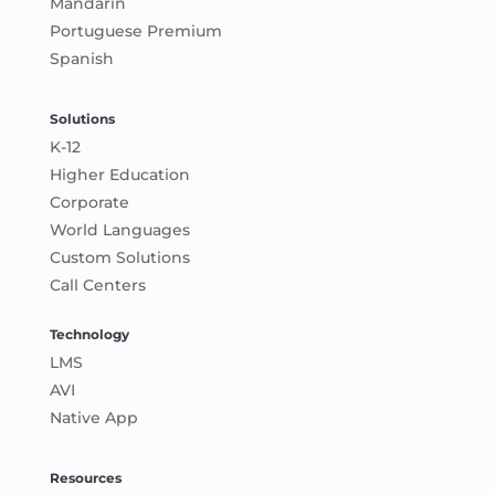
Mandarin
Portuguese Premium
Spanish
Solutions
K-12
Higher Education
Corporate
World Languages
Custom Solutions
Call Centers
Technology
LMS
AVI
Native App
Resources