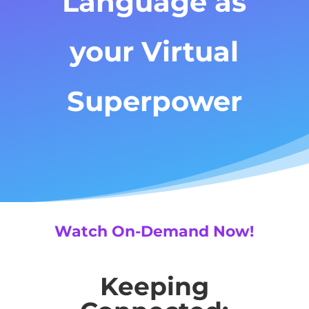
Language as
your Virtual
Superpower
Watch On-Demand Now!
Keeping