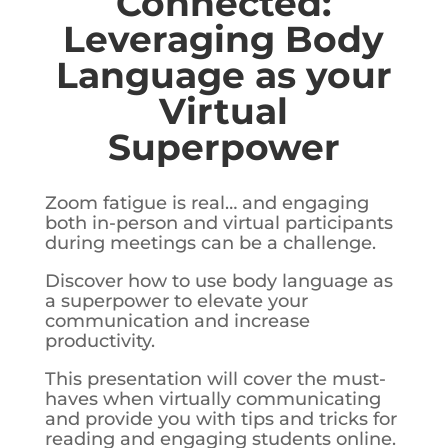
Connected:
Leveraging Body
Language as your
Virtual
Superpower
Zoom fatigue is real… and engaging
both in-person and virtual participants
during meetings can be a challenge.
Discover how to use body language as
a superpower to elevate your
communication and increase
productivity.
This presentation will cover the must-
haves when virtually communicating
and provide you with tips and tricks for
reading and engaging students online.