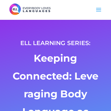
ELL LEARNING SERIES:
Keeping
Connected:
Leve
raging Body