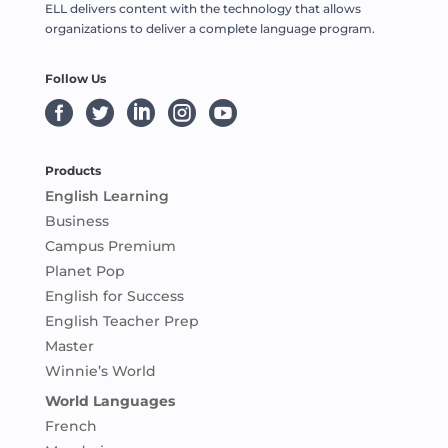
ELL delivers content with the technology that allows
organizations to deliver a complete language program.
Follow Us





Products
English Learning
Business
Campus Premium
Planet Pop
English for Success
English Teacher Prep
Master
Winnie’s World
World Languages
French