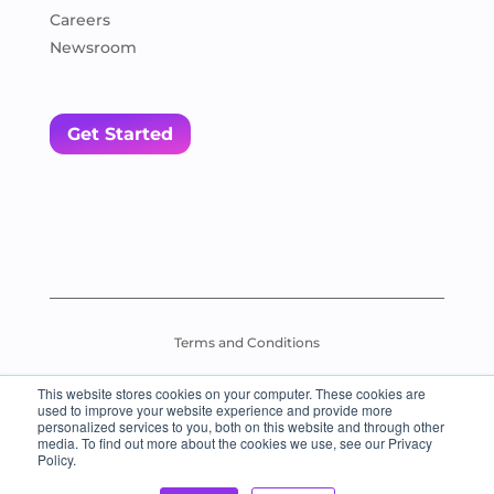
Careers
Newsroom
Get Started
Terms and Conditions
This website stores cookies on your computer. These cookies are
Assessment Test Policy
used to improve your website experience and provide more
personalized services to you, both on this website and through other
media. To find out more about the cookies we use, see our Privacy
© 2026 Everybody Loves Languages – All Rights Reserved.
Policy.