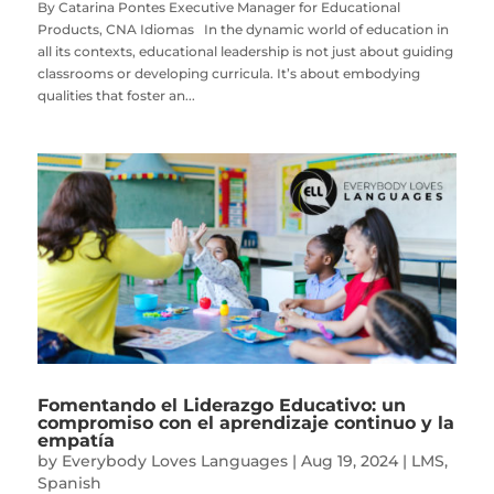
By Catarina Pontes Executive Manager for Educational
Products, CNA Idiomas In the dynamic world of education in
all its contexts, educational leadership is not just about guiding
classrooms or developing curricula. It’s about embodying
qualities that foster an...
Fomentando el Liderazgo Educativo: un
compromiso con el aprendizaje continuo y la
empatía
by
Everybody Loves Languages
|
Aug 19, 2024
|
LMS
,
Spanish