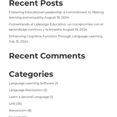
Recent Posts
Fostering Educational Leadership: a commitment to lifelong
learning and empathy
August 19, 2024
Fomentando el Liderazgo Educativo: un compromiso con el
aprendizaje continuo y la empatía
August 19, 2024
Enhancing Cognitive Function Through Language Learning
July 15, 2024
Recent Comments
Categories
Language Learning Software
(1)
Language Revolution
(2)
Learn a second Language
(1)
LMS
(35)
Newsroom
(8)