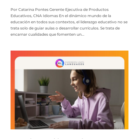
Por Catarina Pontes Gerente Ejecutiva de Productos
Educativos, CNA Idiomas En el dinámico mundo de la
educación en todos sus contextos, el liderazgo educativo no se
trata solo de guiar aulas o desarrollar currículos. Se trata de
encarnar cualidades que fomenten un...