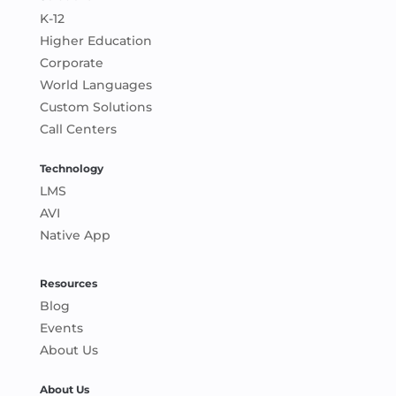
K-12
Higher Education
Corporate
World Languages
Custom Solutions
Call Centers
Technology
LMS
AVI
Native App
Resources
Blog
Events
About Us
About Us