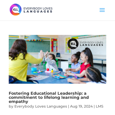
Fostering Educational Leadership: a
commitment to lifelong learning and
empathy
by
Everybody Loves Languages
|
Aug 19, 2024
|
LMS