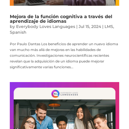
Mejora de la función cognitiva a través del
aprendizaje de idiomas
by
Everybody Loves Languages
|
Jul 15, 2024
|
LMS
,
Spanish
Por Paulo Dantas Los beneficios de aprender un nuevo idioma
van mucho más allá de mejoras en las habilidades de
comunicación. Investigaciones neurocientíficas recientes
revelan que la adquisición de un idioma puede mejorar
significativamente varias funciones...