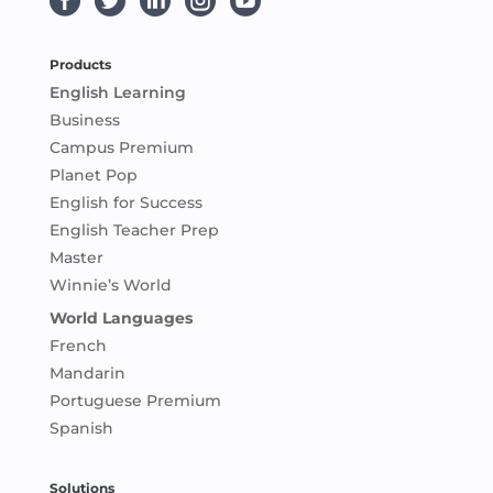





Products
English Learning
Business
Campus Premium
Planet Pop
English for Success
English Teacher Prep
Master
Winnie’s World
World Languages
French
Mandarin
Portuguese Premium
Spanish
Solutions