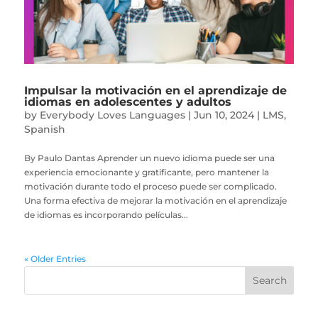
Impulsar la motivación en el aprendizaje de
idiomas en adolescentes y adultos
by
Everybody Loves Languages
|
Jun 10, 2024
|
LMS
,
Spanish
By Paulo Dantas Aprender un nuevo idioma puede ser una
experiencia emocionante y gratificante, pero mantener la
motivación durante todo el proceso puede ser complicado.
Una forma efectiva de mejorar la motivación en el aprendizaje
de idiomas es incorporando películas...
« Older Entries