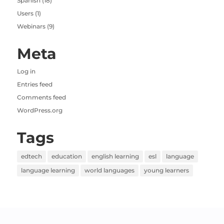
Spanish
(18)
Users
(1)
Webinars
(9)
Meta
Log in
Entries feed
Comments feed
WordPress.org
Tags
edtech
education
english learning
esl
language
language learning
world languages
young learners