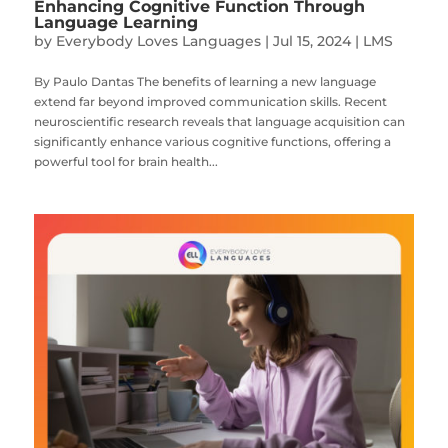
Enhancing Cognitive Function Through
Language Learning
by
Everybody Loves Languages
|
Jul 15, 2024
|
LMS
By Paulo Dantas The benefits of learning a new language
extend far beyond improved communication skills. Recent
neuroscientific research reveals that language acquisition can
significantly enhance various cognitive functions, offering a
powerful tool for brain health...