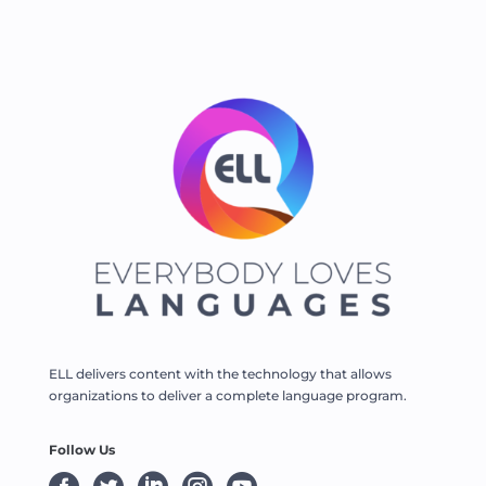
ELL delivers content with the technology that allows
organizations to deliver a complete language program.
Follow Us