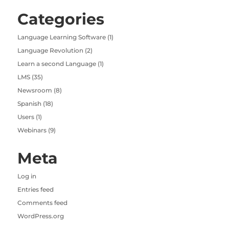
Categories
Language Learning Software
(1)
Language Revolution
(2)
Learn a second Language
(1)
LMS
(35)
Newsroom
(8)
Spanish
(18)
Users
(1)
Webinars
(9)
Meta
Log in
Entries feed
Comments feed
WordPress.org