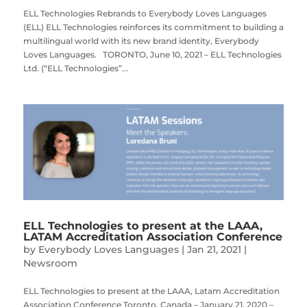
ELL Technologies Rebrands to Everybody Loves Languages
(ELL) ELL Technologies reinforces its commitment to building a
multilingual world with its new brand identity, Everybody
Loves Languages. TORONTO, June 10, 2021 – ELL Technologies
Ltd. (“ELL Technologies”...
ELL Technologies to present at the LAAA,
LATAM Accreditation Association Conference
by
Everybody Loves Languages
|
Jan 21, 2021
|
Newsroom
ELL Technologies to present at the LAAA, Latam Accreditation
Association Conference Toronto, Canada – January 21, 2020 –