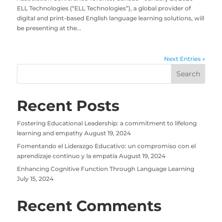
ELL Technologies (“ELL Technologies”), a global provider of
digital and print-based English language learning solutions, will
be presenting at the...
Next Entries »
Recent Posts
Fostering Educational Leadership: a commitment to lifelong
learning and empathy
August 19, 2024
Fomentando el Liderazgo Educativo: un compromiso con el
aprendizaje continuo y la empatía
August 19, 2024
Enhancing Cognitive Function Through Language Learning
July 15, 2024
Recent Comments