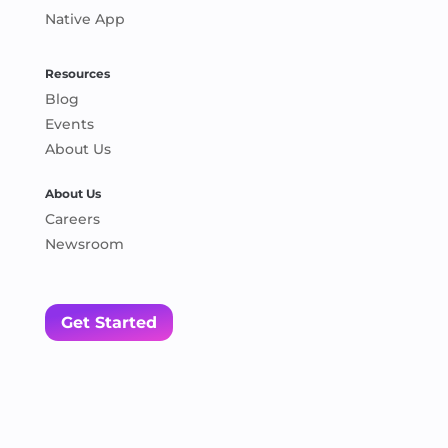
Native App
Resources
Blog
Events
About Us
About Us
Careers
Newsroom
Get Started