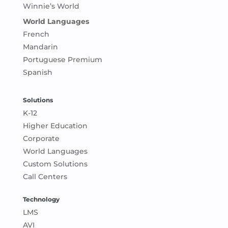
Winnie’s World
World Languages
French
Mandarin
Portuguese Premium
Spanish
Solutions
K-12
Higher Education
Corporate
World Languages
Custom Solutions
Call Centers
Technology
LMS
AVI