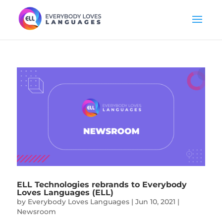
ELL Technologies rebrands to Everybody
Loves Languages (ELL)
by
Everybody Loves Languages
|
Jun 10, 2021
|
Newsroom