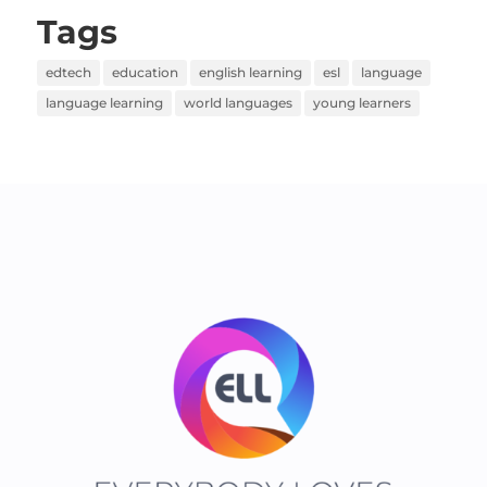
Tags
edtech
education
english learning
esl
language
language learning
world languages
young learners