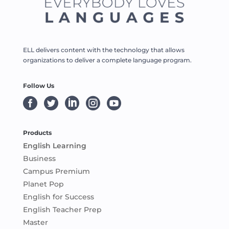
ELL delivers content with the technology that allows
organizations to deliver a complete language program.
Follow Us





Products
English Learning
Business
Campus Premium
Planet Pop
English for Success
English Teacher Prep
Master