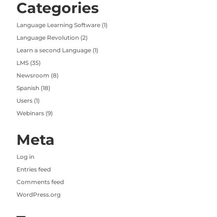
Categories
Language Learning Software
(1)
Language Revolution
(2)
Learn a second Language
(1)
LMS
(35)
Newsroom
(8)
Spanish
(18)
Users
(1)
Webinars
(9)
Meta
Log in
Entries feed
Comments feed
WordPress.org