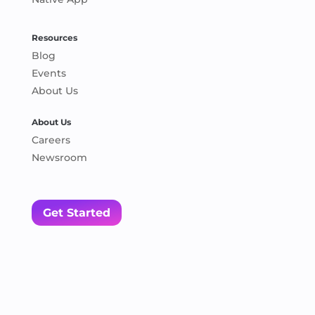
Resources
Blog
Events
About Us
About Us
Careers
Newsroom
Get Started