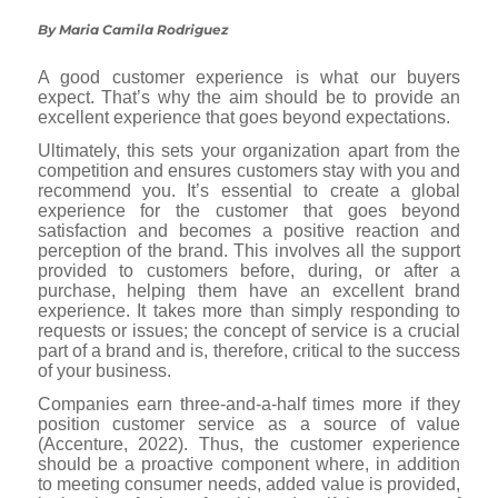
By Maria Camila Rodriguez
A good customer experience is what our buyers
expect. That’s why the aim should be to provide an
excellent experience that goes beyond expectations.
Ultimately, this sets your organization apart from the
competition and ensures customers stay with you and
recommend you. It’s essential to create a global
experience for the customer that goes beyond
satisfaction and becomes a positive reaction and
perception of the brand. This involves all the support
provided to customers before, during, or after a
purchase, helping them have an excellent brand
experience. It takes more than simply responding to
requests or issues; the concept of service is a crucial
part of a brand and is, therefore, critical to the success
of your business.
Companies earn three-and-a-half times more if they
position customer service as a source of value
(Accenture, 2022). Thus, the customer experience
should be a proactive component where, in addition
to meeting consumer needs, added value is provided,