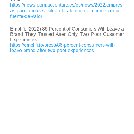
https://newsroom.accenture.es/es/news/2022/empres
as-ganan-mas-si-situan-la-atencion-al-cliente-como-
fuente-de-valor
Emplifi. (2022) 86 Percent of Consumers Will Leave a
Brand They Trusted After Only Two Poor Customer
Experiences.
https://emplifi.io/press/86-percent-consumers-will-
leave-brand-after-two-poor-experiences