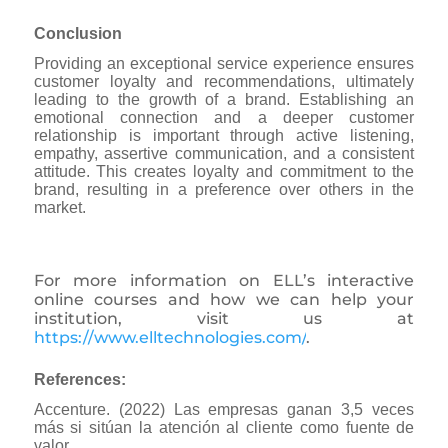
Conclusion
Providing an exceptional service experience ensures
customer loyalty and recommendations, ultimately
leading to the growth of a brand. Establishing an
emotional connection and a deeper customer
relationship is important through active listening,
empathy, assertive communication, and a consistent
attitude. This creates loyalty and commitment to the
brand, resulting in a preference over others in the
market.
For more information on ELL’s interactive
online courses and how we can help your
institution, visit us at
https://www.elltechnologies.com/
.
References:
Accenture. (2022) Las empresas ganan 3,5 veces
más si sitúan la atención al cliente como fuente de
valor.