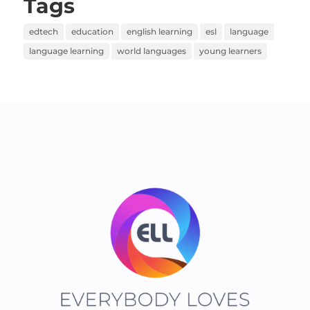
Tags
edtech
education
english learning
esl
language
language learning
world languages
young learners