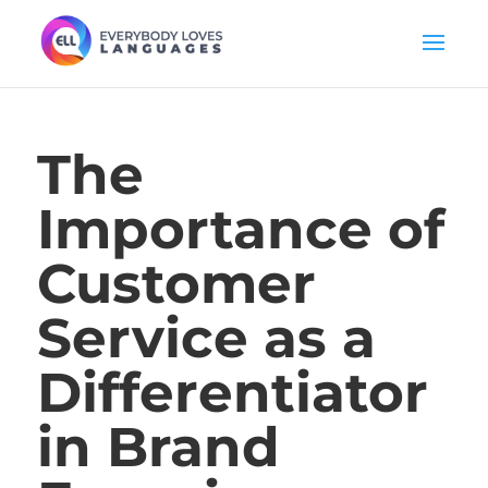
The
Importance of
Customer
Service as a
Differentiator
in Brand