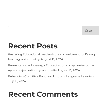
Recent Posts
Fostering Educational Leadership: a commitment to lifelong
learning and empathy
August 19, 2024
Fomentando el Liderazgo Educativo: un compromiso con el
aprendizaje continuo y la empatía
August 19, 2024
Enhancing Cognitive Function Through Language Learning
July 15, 2024
Recent Comments