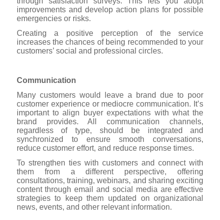
through satisfaction surveys. This lets you adopt
improvements and develop action plans for possible
emergencies or risks.
Creating a positive perception of the service
increases the chances of being recommended to your
customers’ social and professional circles.
Communication
Many customers would leave a brand due to poor
customer experience or mediocre communication. It’s
important to align buyer expectations with what the
brand provides. All communication channels,
regardless of type, should be integrated and
synchronized to ensure smooth conversations,
reduce customer effort, and reduce response times.
To strengthen ties with customers and connect with
them from a different perspective, offering
consultations, training, webinars, and sharing exciting
content through email and social media are effective
strategies to keep them updated on organizational
news, events, and other relevant information.