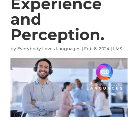
Experience
and
Perception.
by
Everybody Loves Languages
|
Feb 8, 2024
|
LMS