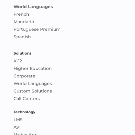
World Languages
French
Mandarin
Portuguese Premium
Spanish
Solutions
K-12
Higher Education
Corporate
World Languages
Custom Solutions
Call Centers
Technology
LMS
AVI
Native App