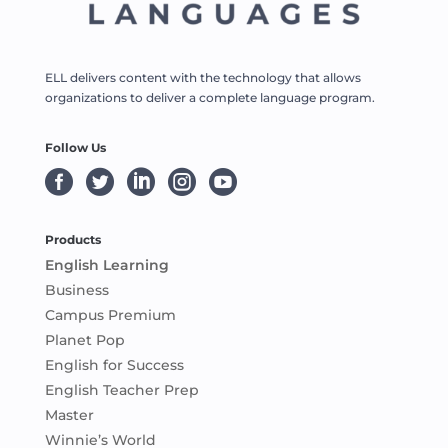
ELL delivers content with the technology that allows
organizations to deliver a complete language program.
Follow Us





Products
English Learning
Business
Campus Premium
Planet Pop
English for Success
English Teacher Prep
Master
Winnie’s World