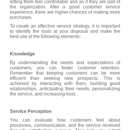
letting them feel comfortable and as if they are part of
the organization. After a good customer service
experience, there are higher chances of making more
purchases.
To create an effective service strategy, it is important
to identify the tools at your disposal and make the
best use of the following elements:
Knowledge
By understanding the needs and expectations of
customers, you can foster customer retention.
Remember that keeping customers can be more
efficient than seeking new prospects. This is
achieved by interacting with them, building good
relationships, anticipating their needs, personalizing
the service, and increasing trust.
Service Perception
You can evaluate how customers feel about
processes, communication, and the service received