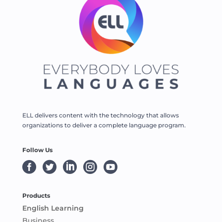
ELL delivers content with the technology that allows
organizations to deliver a complete language program.
Follow Us





Products
English Learning
Business