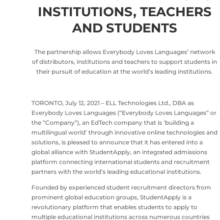
INSTITUTIONS, TEACHERS
AND STUDENTS
The partnership allows Everybody Loves Languages’ network
of distributors, institutions and teachers to support students in
their pursuit of education at the world’s leading institutions.
TORONTO, July 12, 2021 – ELL Technologies Ltd., DBA as
Everybody Loves Languages (“Everybody Loves Languages” or
the “Company“), an EdTech company that is ‘building a
multilingual world’ through innovative online technologies and
solutions, is pleased to announce that it has entered into a
global alliance with StudentApply, an integrated admissions
platform connecting international students and recruitment
partners with the world’s leading educational institutions.
Founded by experienced student recruitment directors from
prominent global education groups, StudentApply is a
revolutionary platform that enables students to apply to
multiple educational institutions across numerous countries