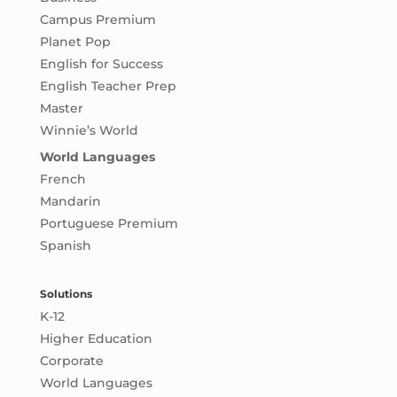
Campus Premium
Planet Pop
English for Success
English Teacher Prep
Master
Winnie’s World
World Languages
French
Mandarin
Portuguese Premium
Spanish
Solutions
K-12
Higher Education
Corporate
World Languages