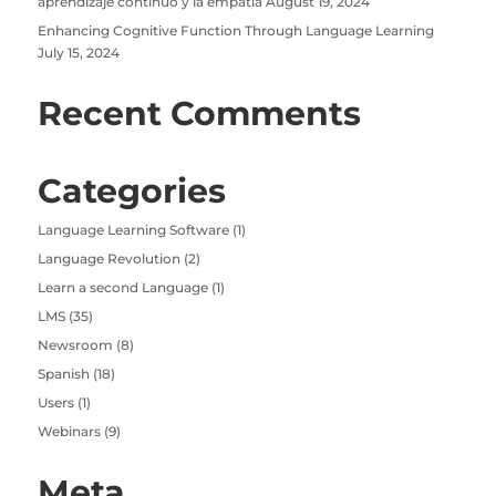
aprendizaje continuo y la empatía
August 19, 2024
Enhancing Cognitive Function Through Language Learning
July 15, 2024
Recent Comments
Categories
Language Learning Software
(1)
Language Revolution
(2)
Learn a second Language
(1)
LMS
(35)
Newsroom
(8)
Spanish
(18)
Users
(1)
Webinars
(9)
Meta