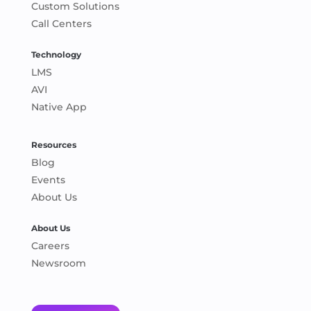
Custom Solutions
Call Centers
Technology
LMS
AVI
Native App
Resources
Blog
Events
About Us
About Us
Careers
Newsroom