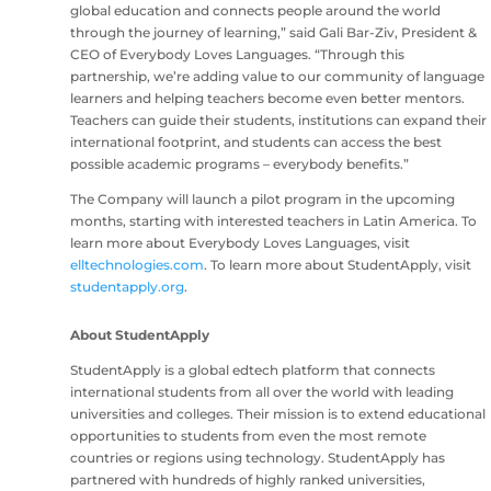
global education and connects people around the world
through the journey of learning,” said Gali Bar-Ziv, President &
CEO of Everybody Loves Languages. “Through this
partnership, we’re adding value to our community of language
learners and helping teachers become even better mentors.
Teachers can guide their students, institutions can expand their
international footprint, and students can access the best
possible academic programs – everybody benefits.”
The Company will launch a pilot program in the upcoming
months, starting with interested teachers in Latin America. To
learn more about Everybody Loves Languages, visit
elltechnologies.com
. To learn more about StudentApply, visit
studentapply.org
.
About StudentApply
StudentApply is a global edtech platform that connects
international students from all over the world with leading
universities and colleges. Their mission is to extend educational
opportunities to students from even the most remote
countries or regions using technology. StudentApply has
partnered with hundreds of highly ranked universities,