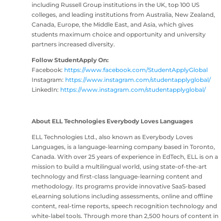
including Russell Group institutions in the UK, top 100 US
colleges, and leading institutions from Australia, New Zealand,
Canada, Europe, the Middle East, and Asia, which gives
students maximum choice and opportunity and university
partners increased diversity.
Follow StudentApply On:
Facebook:
https://www.facebook.com/StudentApplyGlobal
Instagram:
https://www.instagram.com/studentapplyglobal/
LinkedIn:
https://www.instagram.com/studentapplyglobal/
About ELL Technologies Everybody Loves Languages
ELL Technologies Ltd., also known as Everybody Loves
Languages, is a language-learning company based in Toronto,
Canada. With over 25 years of experience in EdTech, ELL is on a
mission to build a multilingual world, using state-of-the-art
technology and first-class language-learning content and
methodology. Its programs provide innovative SaaS-based
eLearning solutions including assessments, online and offline
content, real-time reports, speech recognition technology and
white-label tools. Through more than 2,500 hours of content in