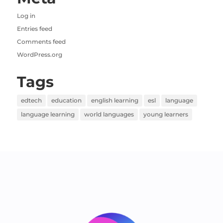
Log in
Entries feed
Comments feed
WordPress.org
Tags
edtech
education
english learning
esl
language
language learning
world languages
young learners