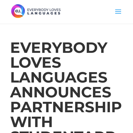
EVERYBODY
LOVES
LANGUAGES
ANNOUNCES
PARTNERSHIP
WITH