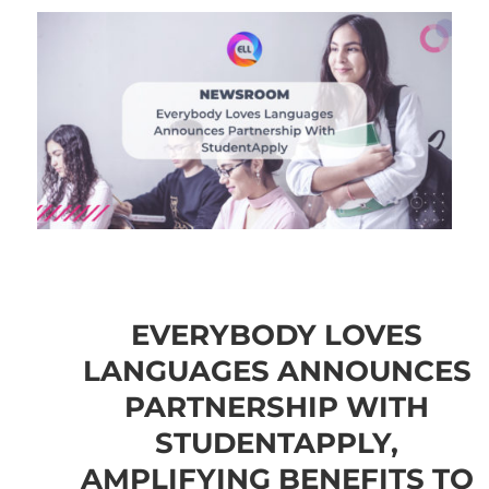
EVERYBODY LOVES
LANGUAGES ANNOUNCES
PARTNERSHIP WITH
STUDENTAPPLY,
AMPLIFYING BENEFITS TO