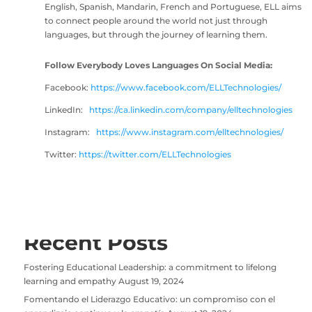
English, Spanish, Mandarin, French and Portuguese, ELL aims
to connect people around the world not just through
languages, but through the journey of learning them.
Follow Everybody Loves Languages On Social Media:
Facebook:
https://www
.facebook.com/ELLTechnologies/
LinkedIn:
https://ca.linkedin.com/company/elltechnologies
Instagram:
https://www.instagram.com/elltechnologies/
Twitter:
https://twitter.com/ELLTechnologies
Recent Posts
Fostering Educational Leadership: a commitment to lifelong
learning and empathy
August 19, 2024
Fomentando el Liderazgo Educativo: un compromiso con el