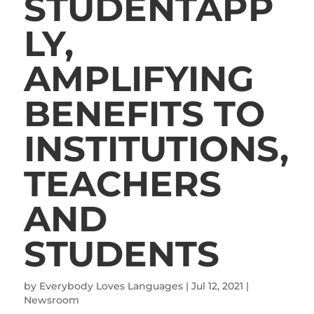
STUDENTAPP
LY,
AMPLIFYING
BENEFITS TO
INSTITUTIONS,
TEACHERS
AND
STUDENTS
by
Everybody Loves Languages
|
Jul 12, 2021
|
Newsroom