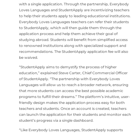
with a single application. Through the partnership, Everybody
Loves Languages and StudentApply are incentivizing teachers
to help their students apply to leading educational institutions.
Everybody Loves Languages teachers can refer their students
to StudentApply, which will then guide them through the
application process and help them achieve their goal of
studying abroad. Students will benefit from simplified access
to renowned institutions along with specialized support and
recommendations. The StudentApply application fee will also
be waived.
“StudentApply aims to demystify the process of higher
education,” explained Steve Carter, Chief Commercial Officer
of StudentApply. “The partnership with Everybody Loves
Languages will allow us to reach a broader network, ensuring
that more students can access the best possible academic
programs to fulfill their dreams.” The platform’s intuitive, user-
friendly design makes the application process easy for both
teachers and students. Once an account is created, teachers
can launch the application for their students and monitor each
student’s progress via a single dashboard.
“Like Everybody Loves Languages, StudentApply supports