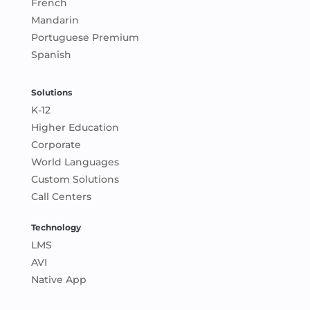
French
Mandarin
Portuguese Premium
Spanish
Solutions
K-12
Higher Education
Corporate
World Languages
Custom Solutions
Call Centers
Technology
LMS
AVI
Native App