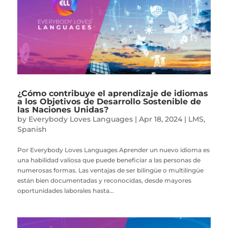
¿Cómo contribuye el aprendizaje de idiomas
a los Objetivos de Desarrollo Sostenible de
las Naciones Unidas?
by
Everybody Loves Languages
|
Apr 18, 2024
|
LMS
,
Spanish
Por Everybody Loves Languages Aprender un nuevo idioma es
una habilidad valiosa que puede beneficiar a las personas de
numerosas formas. Las ventajas de ser bilingüe o multilingüe
están bien documentadas y reconocidas, desde mayores
oportunidades laborales hasta...