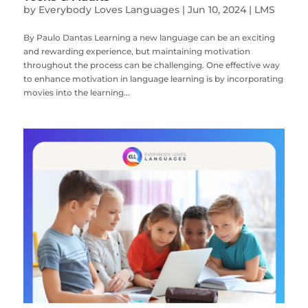
by
Everybody Loves Languages
|
Jun 10, 2024
|
LMS
By Paulo Dantas Learning a new language can be an exciting
and rewarding experience, but maintaining motivation
throughout the process can be challenging. One effective way
to enhance motivation in language learning is by incorporating
movies into the learning...