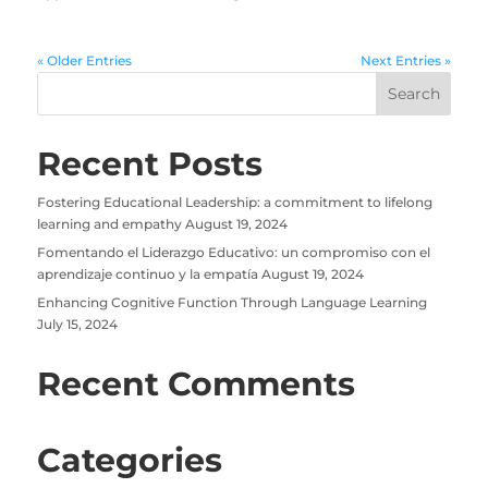
« Older Entries
Next Entries »
Recent Posts
Fostering Educational Leadership: a commitment to lifelong
learning and empathy
August 19, 2024
Fomentando el Liderazgo Educativo: un compromiso con el
aprendizaje continuo y la empatía
August 19, 2024
Enhancing Cognitive Function Through Language Learning
July 15, 2024
Recent Comments
Categories