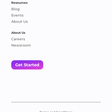
Resources
Blog
Events
About Us
About Us
Careers
Newsroom
Get Started