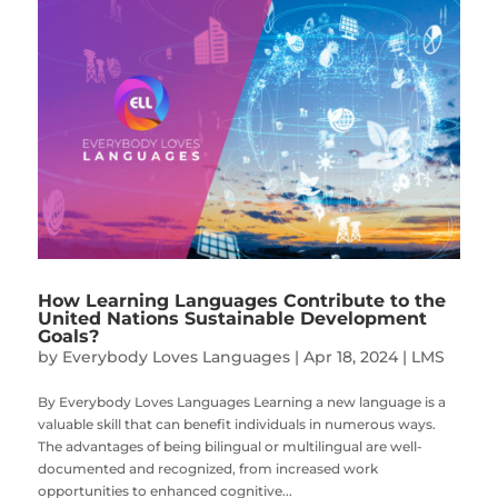
How Learning Languages Contribute to the
United Nations Sustainable Development
Goals?
by
Everybody Loves Languages
|
Apr 18, 2024
|
LMS
By Everybody Loves Languages Learning a new language is a
valuable skill that can benefit individuals in numerous ways.
The advantages of being bilingual or multilingual are well-
documented and recognized, from increased work
opportunities to enhanced cognitive...