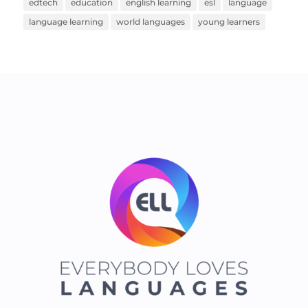
edtech
education
english learning
esl
language
language learning
world languages
young learners