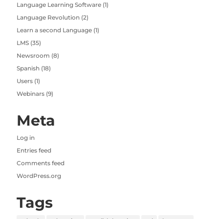
Language Learning Software
(1)
Language Revolution
(2)
Learn a second Language
(1)
LMS
(35)
Newsroom
(8)
Spanish
(18)
Users
(1)
Webinars
(9)
Meta
Log in
Entries feed
Comments feed
WordPress.org
Tags