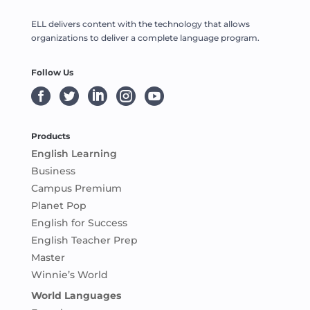
ELL delivers content with the technology that allows
organizations to deliver a complete language program.
Follow Us





Products
English Learning
Business
Campus Premium
Planet Pop
English for Success
English Teacher Prep
Master
Winnie’s World
World Languages