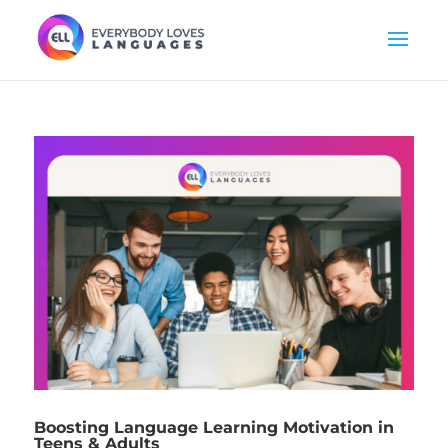
Boosting Language Learning Motivation in
Teens & Adults