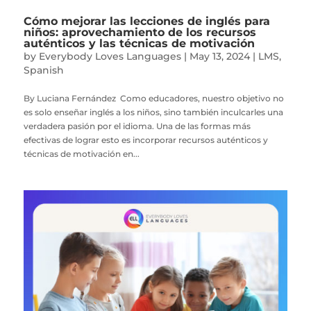
Cómo mejorar las lecciones de inglés para
niños: aprovechamiento de los recursos
auténticos y las técnicas de motivación
by
Everybody Loves Languages
|
May 13, 2024
|
LMS
,
Spanish
By Luciana Fernández Como educadores, nuestro objetivo no
es solo enseñar inglés a los niños, sino también inculcarles una
verdadera pasión por el idioma. Una de las formas más
efectivas de lograr esto es incorporar recursos auténticos y
técnicas de motivación en...