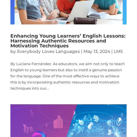
Enhancing Young Learners’ English Lessons:
Harnessing Authentic Resources and
Motivation Techniques
by
Everybody Loves Languages
|
May 13, 2024
|
LMS
By Luciana Fernández As educators, we aim not only to teach
English to young learners but also to instill a genuine passion
for the language. One of the most effective ways to achieve
this is by incorporating authentic resources and motivation
techniques into our...