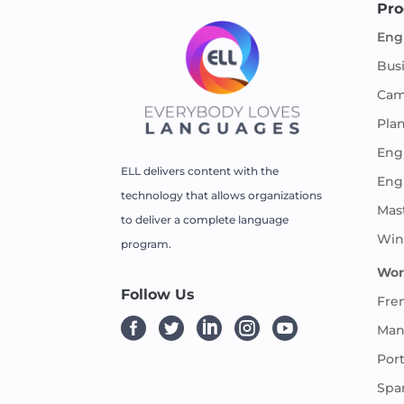
Pro
Eng
Bus
Cam
Pla
Engl
ELL delivers content with the
Eng
technology that allows organizations
Mas
to deliver a complete language
Win
program.
Wor
Follow Us
Fre





Man
Por
Spa