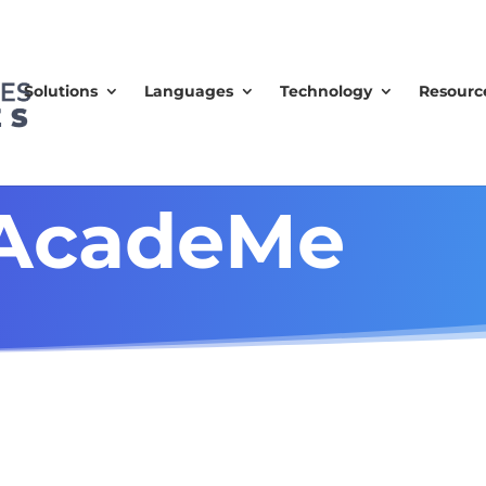
Solutions
Languages
Technology
Resourc
 AcadeMe