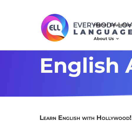
Higher Education
About Us
English
Learn English with Hollywood
!