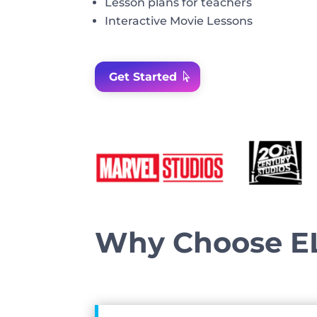
Lesson
plans
for
teachers
Interactive Movie Lessons
Get Started
Why Choose E