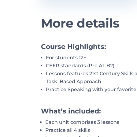
More details
Course Highlights:
For students 12+
CEFR standards (Pre A1
–
B2)
Lessons
features
21st
Century
Skills
Task
–
Based Approach
Practice Speaking with your favorite
What’s included:
Each unit
comprises
3
lessons
Practice all 4 skills