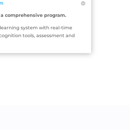
em
s a comprehensive program.
 learning system with real-time
cognition tools, assessment and