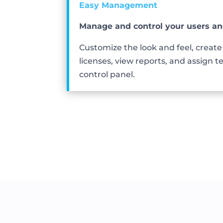
Easy Management
Manage and control your users an
Customize the look and feel, creat
licenses, view reports, and assign te
control panel.