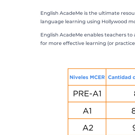
English AcadeMe is the ultimate resour
language learning using Hollywood mo
English AcadeMe enables teachers to a
for more effective learning (or practice