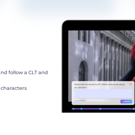
and
follow
a
CLT
and
 characters