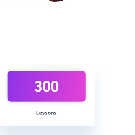
300
Lesson
s