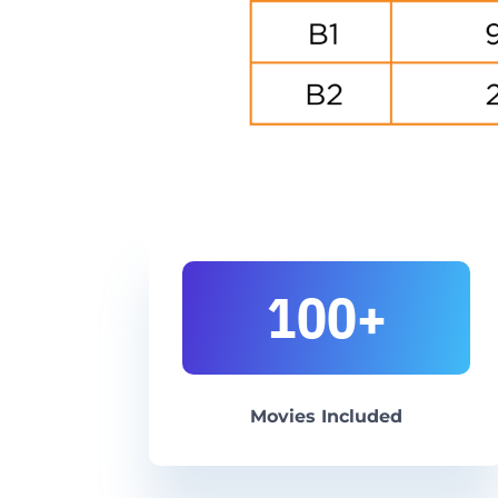
100+
Movies Included