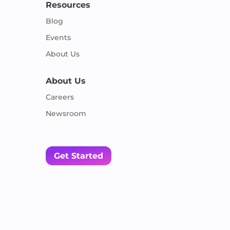
Resources
Blog
Events
About Us
About Us
Careers
Newsroom
Get Started