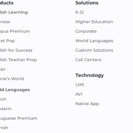
ducts
Solutions
lish Learning
K-12
iness
Higher Education
pus Premium
Corporate
net Pop
World Languages
ish for Success
Custom Solutions
lish Teacher Prep
Call Centers
ter
Technology
nie’s World
LMS
ld Languages
AVI
nch
Native App
darin
tuguese Premium
nish