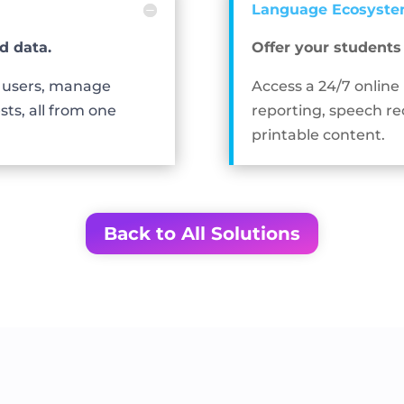
Language Ecosyst
d data.
Offer your student
e users, manage
Access a 24/7 online
sts, all from one
reporting, speech re
printable content.
Back to All Solutions