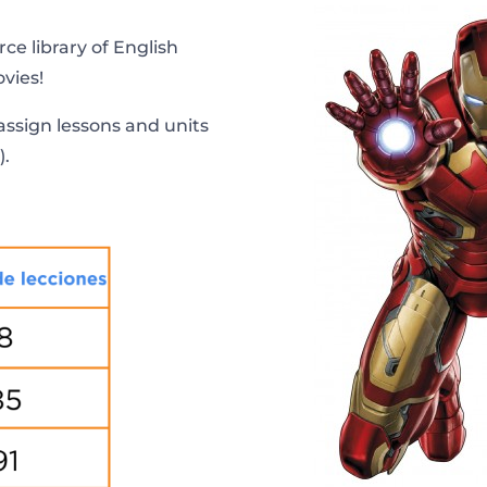
ce library of English
vies!
ssign lessons and units
).