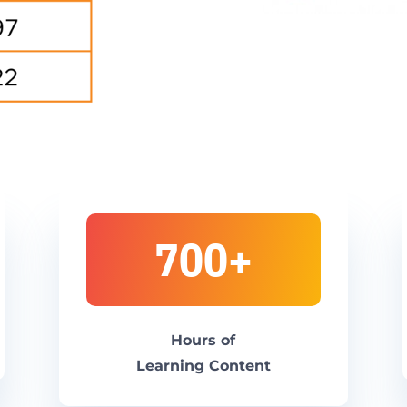
700+
H
ours of
L
earning
Content