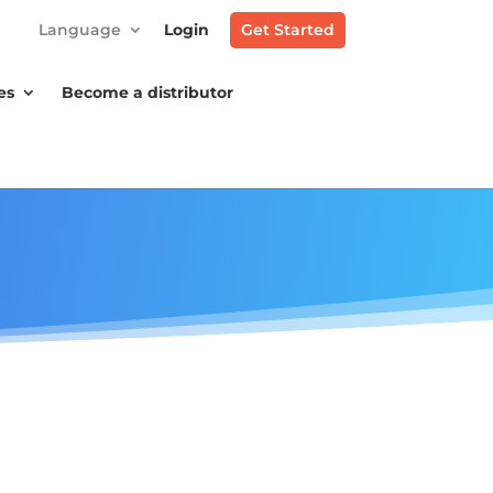
Language
Login
Get Started
es
Become a distributor