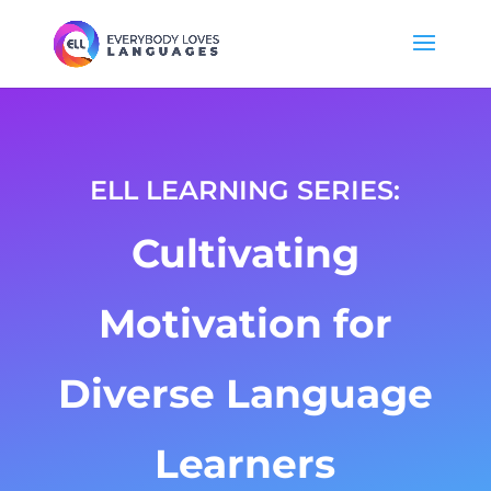
ELL LEARNING SERIES:
Cultivating
Motivation for
Diverse Language
Learners