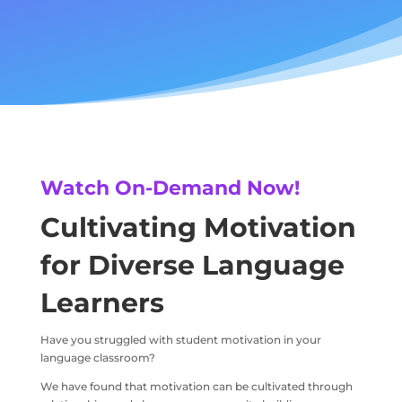
Watch On-Demand Now!
Cultivating Motivation
for Diverse Language
Learners
Have you struggled with student motivation in your
language classroom?
We have found that motivation can be cultivated through