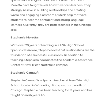
Spanish in a US high school, Steph Gamauf and Steph
Moretta have taught levels 1-5 with various learners. They
strongly believe in building relationships and creating
warm and engaging classrooms, which help motivate
students to become confident and strong language
learners. Currently, they are both teachers in the Chicago
area.
Stephanie Moretta:
With over 20 years of teaching in a USA High School
Spanish classroom, Steph believes that relationships are the
foundation of a successful classroom. In addition to
teaching, Steph also coordinates the Academic Assistance
Center at New Trier’s Northfield campus.
Stephanie Gamauf:
Stephanie Gamauf is a Spanish teacher at New Trier High
School located in Winnetka, Illinois, a suburb north of
Chicago. Stephanie has been teaching for 19 years and has
taught Spanish years 1-5.