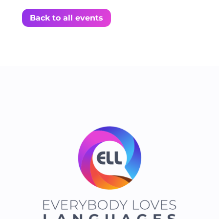
Back to all events