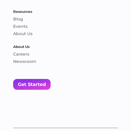
Resources
Blog
Events
About Us
About Us
Careers
Newsroom
Get Started