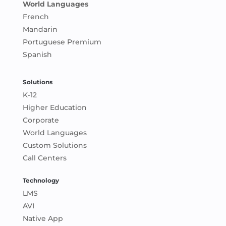
World Languages
French
Mandarin
Portuguese Premium
Spanish
Solutions
K-12
Higher Education
Corporate
World Languages
Custom Solutions
Call Centers
Technology
LMS
AVI
Native App