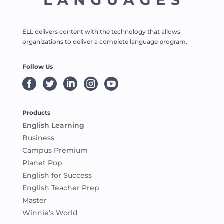
ELL delivers content with the technology that allows
organizations to deliver a complete language program.
Follow Us





Products
English Learning
Business
Campus Premium
Planet Pop
English for Success
English Teacher Prep
Master
Winnie’s World