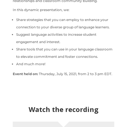
relationships and classroom community building.
In this dynamic presentation, we:
Share strategies that you can employ to enhance your
connection to your diverse group of language learners.
Suggest language activities to increase student
engagement and interest.
Share tools that you can use in your language classroom
to elevate commitment and foster connections.
And much more!
Event held on:
Thursday, July 15, 2021, from 2 to 3 pm EDT.
Watch the recording