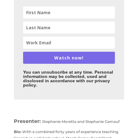
Watch now!
You can unsubscribe
at any time. Personal
information may be collected, used and
disclosed in accordance with our privacy
policy
.
Presenter:
Stephanie Moretta and Stephanie Gamauf
Bio:
With a combined forty years of experience teaching