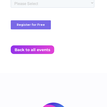
Back to all events