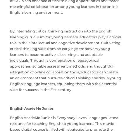
of OCTs can enhance critical thinking opportunities and foster
meaningful collaboration among young learners in the online
English learning environment.
By integrating critical thinking instruction into the English
learning curriculum for young learners, educators play a crucial
role in their intellectual and cognitive development. Cultivating
critical thinking skills from an early age empowers young
learners to become active, discerning, and adaptable
individuals. Through a combination of pedagogical
approaches, suitable assessment methods, and thoughtful
integration of online collaboration tools, educators can create
an environment that nurtures critical thinking abilities in young
English language learners, equipping them with the essential
skills for success in the 21st century.
English AcadeMe Junior
English AcadeMe Junior
is Everybody Loves Languages’ latest
resource for teaching English to young learners. This movie-
based digital course is filled with strategies to promote the