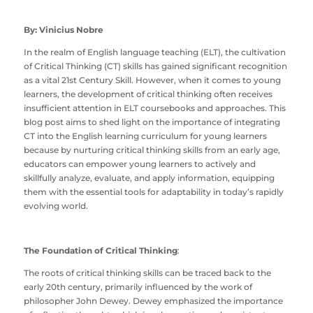
By: Vinicius Nobre
In the realm of English language teaching (ELT), the cultivation
of Critical Thinking (CT) skills has gained significant recognition
as a vital 21st Century Skill. However, when it comes to young
learners, the development of critical thinking often receives
insufficient attention in ELT coursebooks and approaches. This
blog post aims to shed light on the importance of integrating
CT into the English learning curriculum for young learners
because by nurturing critical thinking skills from an early age,
educators can empower young learners to actively and
skillfully analyze, evaluate, and apply information, equipping
them with the essential tools for adaptability in today’s rapidly
evolving world.
The Foundation of Critical Thinking
:
The roots of critical thinking skills can be traced back to the
early 20th century, primarily influenced by the work of
philosopher John Dewey. Dewey emphasized the importance