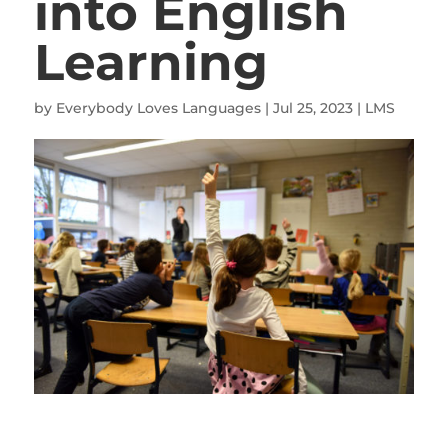
into English
Learning
by
Everybody Loves Languages
|
Jul 25, 2023
|
LMS