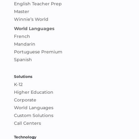
English Teacher Prep
Master
Winnie’s World
World Languages
French
Mandarin
Portuguese Premium
Spanish
Solutions
K-12
Higher Education
Corporate
World Languages
Custom Solutions
Call Centers
Technology