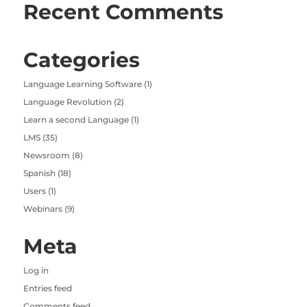
Recent Comments
Categories
Language Learning Software
(1)
Language Revolution
(2)
Learn a second Language
(1)
LMS
(35)
Newsroom
(8)
Spanish
(18)
Users
(1)
Webinars
(9)
Meta
Log in
Entries feed
Comments feed