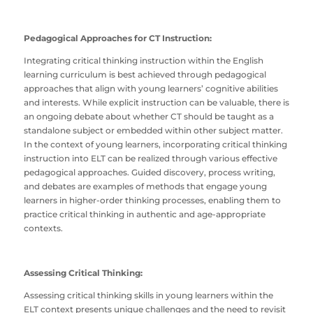
Pedagogical Approaches for CT Instruction:
Integrating critical thinking instruction within the English
learning curriculum is best achieved through pedagogical
approaches that align with young learners’ cognitive abilities
and interests. While explicit instruction can be valuable, there is
an ongoing debate about whether CT should be taught as a
standalone subject or embedded within other subject matter.
In the context of young learners, incorporating critical thinking
instruction into ELT can be realized through various effective
pedagogical approaches. Guided discovery, process writing,
and debates are examples of methods that engage young
learners in higher-order thinking processes, enabling them to
practice critical thinking in authentic and age-appropriate
contexts.
Assessing Critical Thinking:
Assessing critical thinking skills in young learners within the
ELT context presents unique challenges and the need to revisit