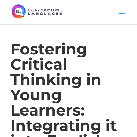
Fostering
Critical
Thinking in
Young
Learners:
Integrating it