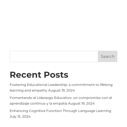
Recent Posts
Fostering Educational Leadership: a commitment to lifelong
learning and empathy
August 19, 2024
Fomentando el Liderazgo Educativo: un compromiso con el
aprendizaje continuo y la empatía
August 19, 2024
Enhancing Cognitive Function Through Language Learning
July 15, 2024