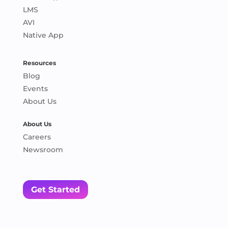
LMS
AVI
Native App
Resources
Blog
Events
About Us
About Us
Careers
Newsroom
Get Started