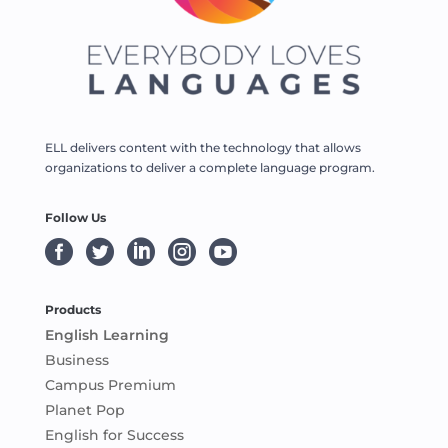
ELL delivers content with the technology that allows
organizations to deliver a complete language program.
Follow Us





Products
English Learning
Business
Campus Premium
Planet Pop
English for Success