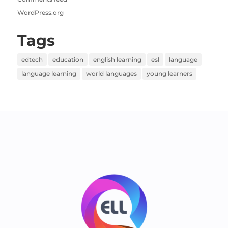
WordPress.org
Tags
edtech
education
english learning
esl
language
language learning
world languages
young learners