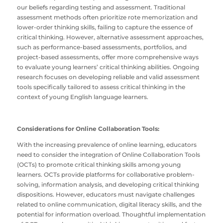
our beliefs regarding testing and assessment. Traditional
assessment methods often prioritize rote memorization and
lower-order thinking skills, failing to capture the essence of
critical thinking. However, alternative assessment approaches,
such as performance-based assessments, portfolios, and
project-based assessments, offer more comprehensive ways
to evaluate young learners’ critical thinking abilities. Ongoing
research focuses on developing reliable and valid assessment
tools specifically tailored to assess critical thinking in the
context of young English language learners.
Considerations for Online Collaboration Tools:
With the increasing prevalence of online learning, educators
need to consider the integration of Online Collaboration Tools
(OCTs) to promote critical thinking skills among young
learners. OCTs provide platforms for collaborative problem-
solving, information analysis, and developing critical thinking
dispositions. However, educators must navigate challenges
related to online communication, digital literacy skills, and the
potential for information overload. Thoughtful implementation