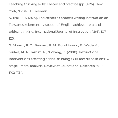
Teaching thinking skills: Theory and practice (pp. 9-26). New
York, NY: W.H. Freeman.
Tsai, P.-S. (2019). The effects of process writing instruction on
Taiwanese elementary students’ English achievement and
critical thinking. International Journal of Instruction, 12(4), 107-
120.
Abrami, P. C., Bernard, R. M., Borokhovski, E., Wade, A.,
Surkes, M. A., Tamim, R., & Zhang, D. (2008). Instructional
interventions affecting critical thinking skills and dispositions: A
stage 1 meta-analysis. Review of Educational Research, 78(4),
1102-1134.