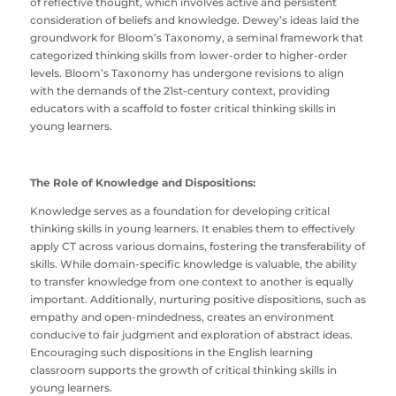
of reflective thought, which involves active and persistent
consideration of beliefs and knowledge. Dewey’s ideas laid the
groundwork for Bloom’s Taxonomy, a seminal framework that
categorized thinking skills from lower-order to higher-order
levels. Bloom’s Taxonomy has undergone revisions to align
with the demands of the 21st-century context, providing
educators with a scaffold to foster critical thinking skills in
young learners.
The Role of Knowledge and Dispositions:
Knowledge serves as a foundation for developing critical
thinking skills in young learners. It enables them to effectively
apply CT across various domains, fostering the transferability of
skills. While domain-specific knowledge is valuable, the ability
to transfer knowledge from one context to another is equally
important. Additionally, nurturing positive dispositions, such as
empathy and open-mindedness, creates an environment
conducive to fair judgment and exploration of abstract ideas.
Encouraging such dispositions in the English learning
classroom supports the growth of critical thinking skills in
young learners.