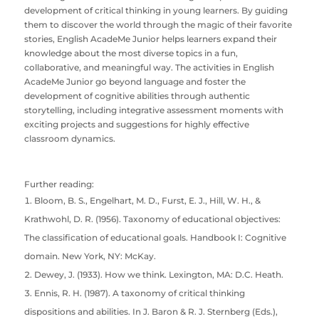
development of critical thinking in young learners. By guiding
them to discover the world through the magic of their favorite
stories, English AcadeMe Junior helps learners expand their
knowledge about the most diverse topics in a fun,
collaborative, and meaningful way. The activities in English
AcadeMe Junior go beyond language and foster the
development of cognitive abilities through authentic
storytelling, including integrative assessment moments with
exciting projects and suggestions for highly effective
classroom dynamics.
Further reading:
Bloom, B. S., Engelhart, M. D., Furst, E. J., Hill, W. H., &
Krathwohl, D. R. (1956). Taxonomy of educational objectives:
The classification of educational goals. Handbook I: Cognitive
domain. New York, NY: McKay.
Dewey, J. (1933). How we think. Lexington, MA: D.C. Heath.
Ennis, R. H. (1987). A taxonomy of critical thinking
dispositions and abilities. In J. Baron & R. J. Sternberg (Eds.),