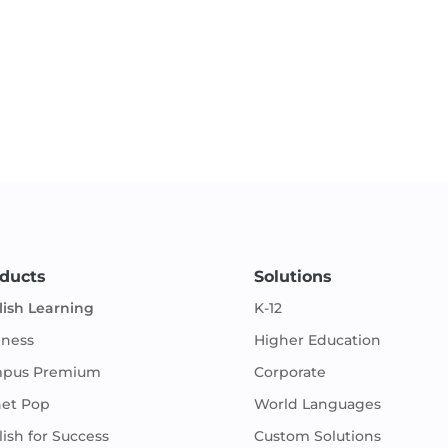
ducts
Solutions
lish Learning
K-12
iness
Higher Education
pus Premium
Corporate
net Pop
World Languages
ish for Success
Custom Solutions