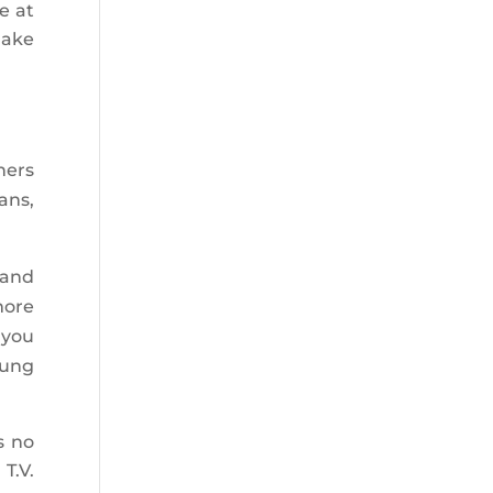
e at
make
ners
ans,
 and
more
 you
oung
s no
T.V.