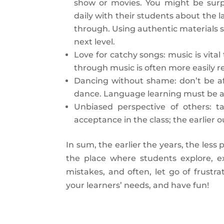
show or movies. You might be surp
daily with their students about the l
through. Using authentic materials s
next level.
Love for catchy songs: music is vita
through music is often more easily 
Dancing without shame: don’t be a
dance. Language learning must be act
Unbiased perspective of others: t
acceptance in the class; the earlier 
In sum, the earlier the years, the les
the place where students explore, ex
mistakes, and often, let go of frust
your learners’ needs, and have fun!