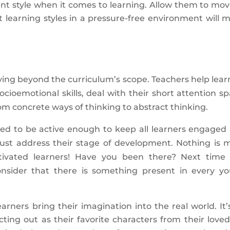
ent style when it comes to learning. Allow them to mov
t learning styles in a pressure-free environment will 
oving beyond the curriculum’s scope. Teachers help lear
ocioemotional skills, deal with their short attention sp
rom concrete ways of thinking to abstract thinking.
eed to be active enough to keep all learners engaged
ust address their stage of development. Nothing is 
tivated learners! Have you been there? Next time
onsider that there is something present in every y
arners bring their imagination into the real world. It’
ing out as their favorite characters from their loved 