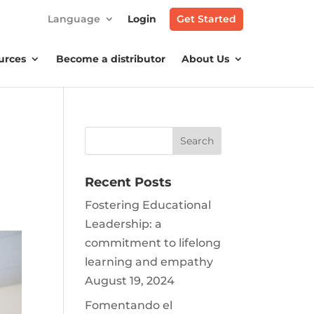
Language
Login
Get Started
urces
Become a distributor
About Us
Recent Posts
Fostering Educational
Leadership: a
commitment to lifelong
learning and empathy
August 19, 2024
Fomentando el