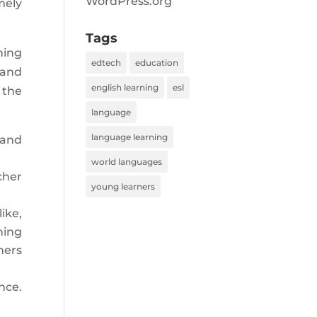
WordPress.org
mely
Tags
ning
edtech
education
 and
english learning
esl
 the
language
language learning
 and
world languages
cher
young learners
ike,
ning
ners
nce.