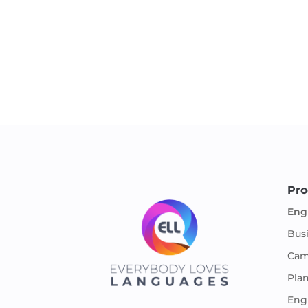
Pro
Eng
Bus
Cam
Pla
Engl