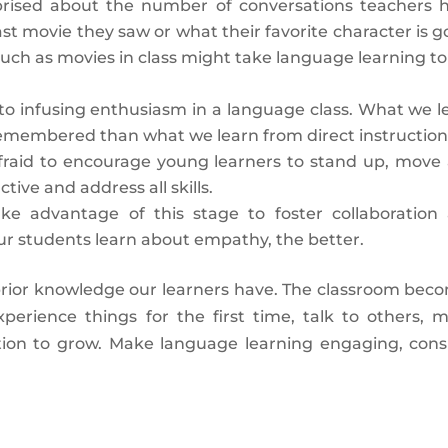
rised about the number of conversations teachers 
ast movie they saw or what their favorite character is g
uch as movies in class might take language learning to
l to infusing enthusiasm in a language class. What we l
remembered than what we learn from direct instruction
fraid to encourage young learners to stand up, move
ive and address all skills.
ake advantage of this stage to foster collaboration
our students learn about empathy, the better.
s prior knowledge our learners have. The classroom bec
perience things for the first time, talk to others, 
ration to grow. Make language learning engaging, cons