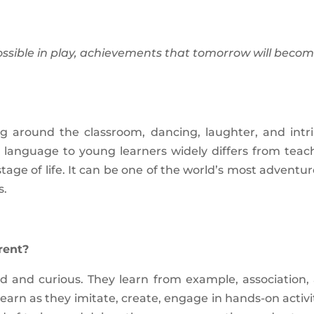
ossible in play, achievements that tomorrow will beco
ng around the classroom, dancing, laughter, and intri
gn language to young learners widely differs from teac
tage of life. It can be one of the world’s most adventur
s.
rent?
ed and curious. They learn from example, association,
learn as they imitate, create, engage in hands-on activit