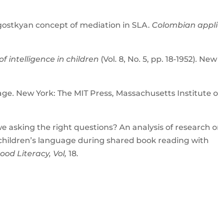
ygostkyan concept of mediation in SLA.
Colombian appl
of intelligence in children
(Vol. 8, No. 5, pp. 18-1952). New
ge. New York: The MIT Press, Massachusetts Institute o
.
 we asking the right questions? An analysis of research 
 children’s language during shared book reading with
ood Literacy, Vol,
18.