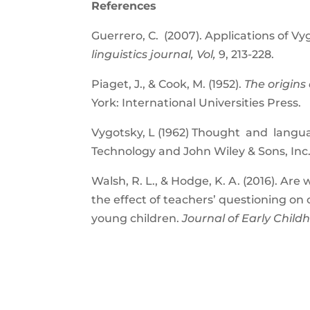
References
Guerrero, C. (2007). Applications of V
linguistics journal, Vol,
9, 213-228.
Piaget, J., & Cook, M. (1952).
The origins 
York: International Universities Press.
Vygotsky, L (1962) Thought and langua
Technology and John Wiley & Sons, Inc
Walsh, R. L., & Hodge, K. A. (2016). Are
the effect of teachers’ questioning on
young children.
Journal of Early Childh