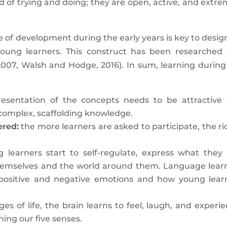
 of trying and doing; they are open, active, and extre
e of development during the early years is key to desig
 young learners. This construct has been researched
2007, Walsh and Hodge, 2016). In sum, learning during
esentation of the concepts needs to be attractive
complex, scaffolding knowledge.
ered:
the more learners are asked to participate, the ri
learners start to self-regulate, express what they l
 themselves and the world around them. Language lear
positive and negative emotions and how young lear
es of life, the brain learns to feel, laugh, and experie
hing our five senses.