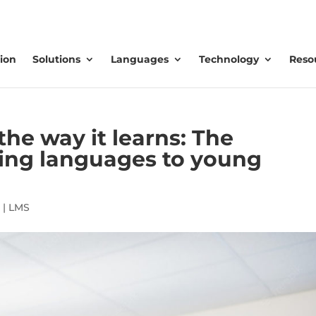
ion
Solutions
Languages
Technology
Reso
the way it learns: The
hing languages to young
|
LMS