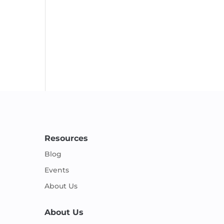
Resources
Blog
Events
About Us
About Us