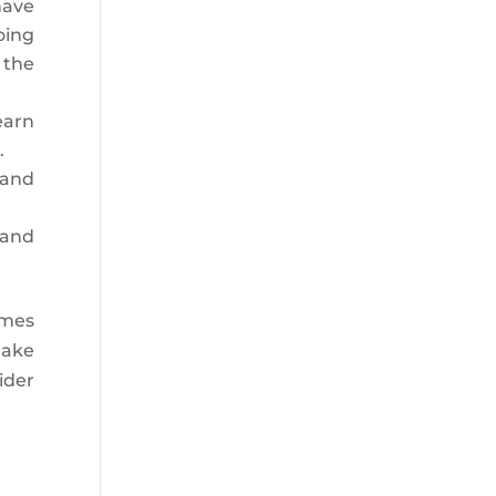
have
oing
 the
earn
.
 and
 and
omes
make
ider