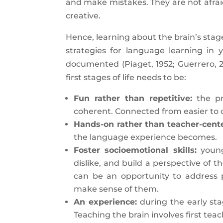
and make mistakes. They are not afraid
creative.
Hence, learning about the brain’s stag
strategies for language learning in
documented (Piaget, 1952; Guerrero, 
first stages of life needs to be:
Fun rather than repetitive:
the pr
coherent. Connected from easier to 
Hands-on rather than teacher-cent
the language experience becomes.
Foster socioemotional skills:
young 
dislike, and build a perspective of
can be an opportunity to address 
make sense of them.
An experience:
during the early stag
Teaching the brain involves first teac