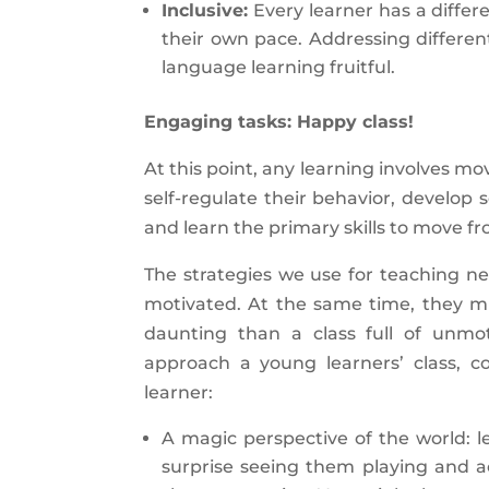
Inclusive:
Every learner has a differ
their own pace. Addressing differen
language learning fruitful.
Engaging tasks: Happy class!
At this point, any learning involves m
self-regulate their behavior, develop s
and learn the primary skills to move f
The strategies we use for teaching n
motivated. At the same time, they m
daunting than a class full of unmo
approach a young learners’ class, c
learner:
A magic perspective of the world: le
surprise seeing them playing and act