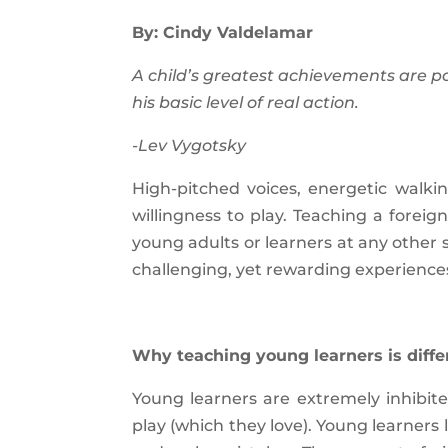
By: Cindy Valdelamar
A child’s greatest achievements are p
his basic level of real action.
-Lev Vygotsky
High-pitched voices, energetic walki
willingness to play. Teaching a forei
young adults or learners at any other s
challenging, yet rewarding experience
Why teaching young learners is diffe
Young learners are extremely inhibit
play (which they love). Young learners 