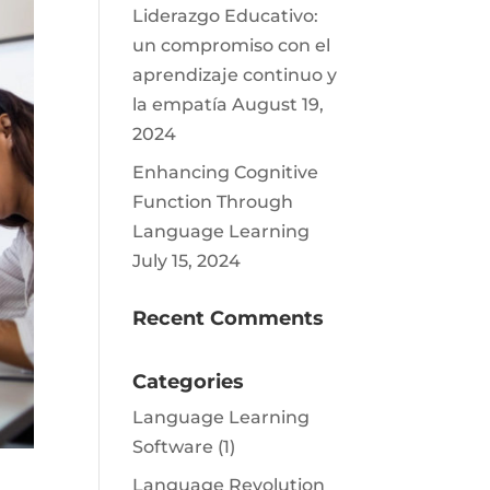
Liderazgo Educativo:
un compromiso con el
aprendizaje continuo y
la empatía
August 19,
2024
Enhancing Cognitive
Function Through
Language Learning
July 15, 2024
Recent Comments
Categories
Language Learning
Software
(1)
Language Revolution