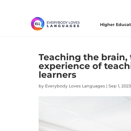
Higher Educat
Teaching the brain, 
experience of teac
learners
by
Everybody Loves Languages
|
Sep 1, 2023