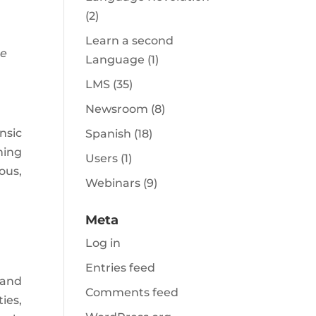
(2)
Learn a second
me
Language
(1)
LMS
(35)
Newsroom
(8)
nsic
Spanish
(18)
hing
Users
(1)
ous,
Webinars
(9)
Meta
Log in
Entries feed
 and
Comments feed
ies,