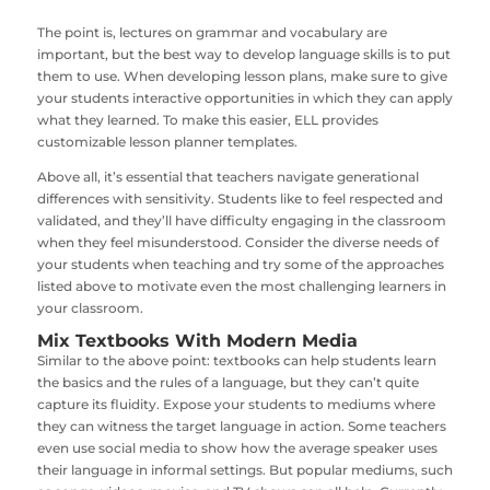
The point is, lectures on grammar and vocabulary are
important, but the best way to develop language skills is to put
them to use. When developing lesson plans, make sure to give
your students interactive opportunities in which they can apply
what they learned. To make this easier, ELL provides
customizable lesson planner templates.
Above all, it’s essential that teachers navigate generational
differences with sensitivity. Students like to feel respected and
validated, and they’ll have difficulty engaging in the classroom
when they feel misunderstood. Consider the diverse needs of
your students when teaching and try some of the approaches
listed above to motivate even the most challenging learners in
your classroom.
Mix Textbooks With Modern Media
Similar to the above point: textbooks can help students learn
the basics and the rules of a language, but they can’t quite
capture its fluidity. Expose your students to mediums where
they can witness the target language in action. Some teachers
even use social media to show how the average speaker uses
their language in informal settings. But popular mediums, such