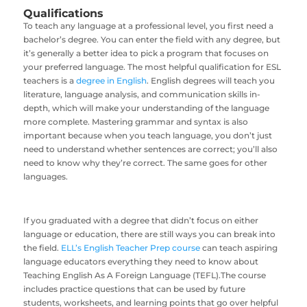
Qualifications
To teach any language at a professional level, you first need a
bachelor’s degree. You can enter the field with any degree, but
it’s generally a better idea to pick a program that focuses on
your preferred language. The most helpful qualification for ESL
teachers is a
degree in English
. English degrees will teach you
literature, language analysis, and communication skills in-
depth, which will make your understanding of the language
more complete. Mastering grammar and syntax is also
important because when you teach language, you don’t just
need to understand whether sentences are correct; you’ll also
need to know why they’re correct. The same goes for other
languages.
If you graduated with a degree that didn’t focus on either
language or education, there are still ways you can break into
the field.
ELL’s English Teacher Prep course
can teach aspiring
language educators everything they need to know about
Teaching English As A Foreign Language (TEFL).The course
includes practice questions that can be used by future
students, worksheets, and learning points that go over helpful