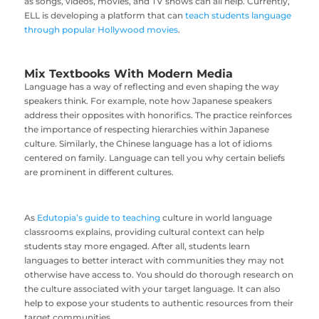
as songs, videos, movies, and TV shows can all help. Currently,
ELL is developing a platform that can
teach students language
through popular Hollywood movies
.
Mix Textbooks With Modern Media
Language has a way of reflecting and even shaping the way
speakers think. For example, note how Japanese speakers
address their opposites with honorifics. The practice reinforces
the importance of respecting hierarchies within Japanese
culture. Similarly, the Chinese language has a lot of idioms
centered on family. Language can tell you why certain beliefs
are prominent in different cultures.
As
Edutopia’s guide to teaching
culture in world language
classrooms explains, providing cultural context can help
students stay more engaged. After all, students learn
languages to better interact with communities they may not
otherwise have access to. You should do thorough research on
the culture associated with your target language. It can also
help to expose your students to authentic resources from their
target communities.