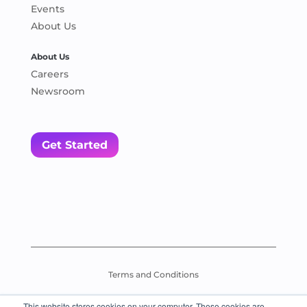
Events
About Us
About Us
Careers
Newsroom
Get Started
Terms and Conditions
This website stores cookies on your computer. These cookies are