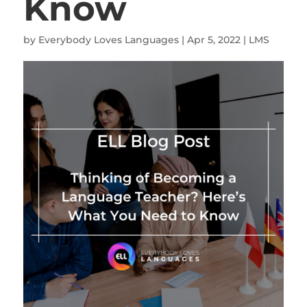
Know
by
Everybody Loves Languages
|
Apr 5, 2022
|
LMS