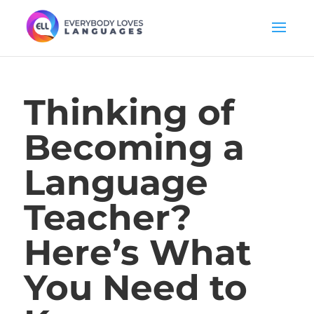
Thinking of
Becoming a
Language
Teacher?
Here’s What
You Need to