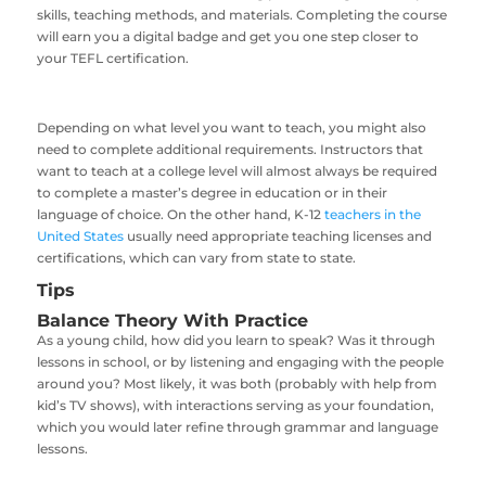
skills, teaching methods, and materials. Completing the course
will earn you a digital badge and get you one step closer to
your TEFL certification.
Depending on what level you want to teach, you might also
need to complete additional requirements. Instructors that
want to teach at a college level will almost always be required
to complete a master’s degree in education or in their
language of choice. On the other hand, K-12
teachers in the
United States
usually need appropriate teaching licenses and
certifications, which can vary from state to state.
Tips
Balance Theory With Practice
As a young child, how did you learn to speak? Was it through
lessons in school, or by listening and engaging with the people
around you? Most likely, it was both (probably with help from
kid’s TV shows), with interactions serving as your foundation,
which you would later refine through grammar and language
lessons.