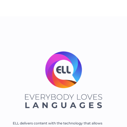
ELL delivers content with the technology that allows