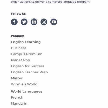
organizations to deliver a complete language program.
Follow Us





Products
English Learning
Business
Campus Premium
Planet Pop
English for Success
English Teacher Prep
Master
Winnie’s World
World Languages
French
Mandarin