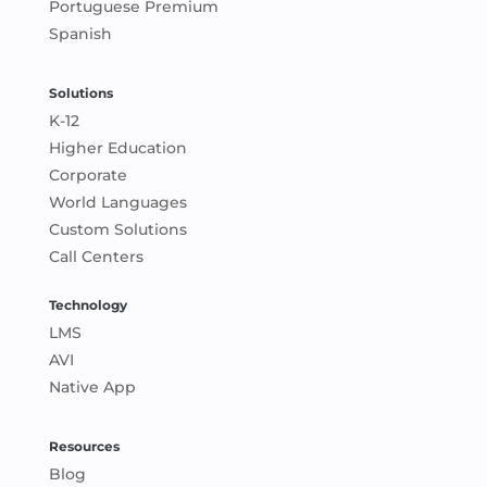
Portuguese Premium
Spanish
Solutions
K-12
Higher Education
Corporate
World Languages
Custom Solutions
Call Centers
Technology
LMS
AVI
Native App
Resources
Blog