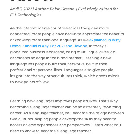
April 5, 2022 | Author: Robin Greene | Exclusively written for
ELL Technologies
As the internet makes countries across the globe more
connected, more people have begun to appreciate the benefits
of knowing more than one language. As we
explained in Why
Being Bilingual Is Key For 2021 and Beyond
, in today’s
globalized business landscape, being multilingual gives job
candidates an edge in the hiring market. Learning a new
language lets people build their networks, be it in their
professional or personal lives. Languages also give people
insight into the way other cultures think, which opens minds
to new points of view.
Learning new languages improves people’s lives. That’s why
becoming a language teacher can be an extremely rewarding
career. As a language teacher, you become the bridge between
two cultures, helping people develop the skills they need to
access diverse experiences and perspectives. Here’s what you
need to know to become a language teacher.