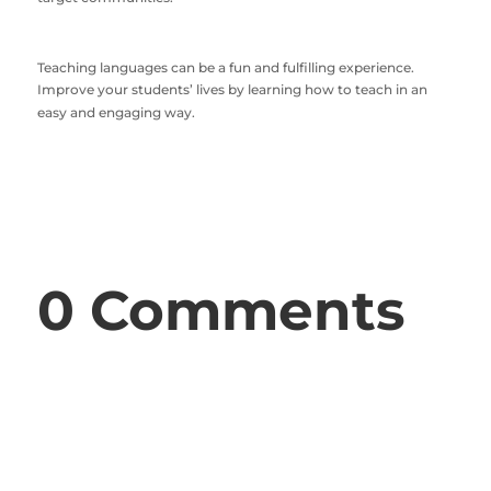
Teaching languages can be a fun and fulfilling experience.
Improve your students’ lives by learning how to teach in an
easy and engaging way.
0 Comments