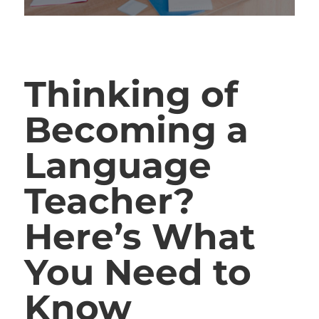
Thinking of
Becoming a
Language
Teacher?
Here’s What
You Need to
Know