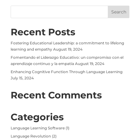
Recent Posts
Fostering Educational Leadership: a commitment to lifelong
learning and empathy
August 19, 2024
Fomentando el Liderazgo Educativo: un compromiso con el
aprendizaje continuo y la empatía
August 19, 2024
Enhancing Cognitive Function Through Language Learning
July 15, 2024
Recent Comments
Categories
Language Learning Software
(1)
Language Revolution
(2)