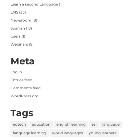
Learn a second Language
(1)
LMS
(35)
Newsroom
(8)
Spanish
(18)
Users
(1)
Webinars
(9)
Meta
Log in
Entries feed
Comments feed
WordPress.org
Tags
edtech
education
english learning
esl
language
language learning
world languages
young learners